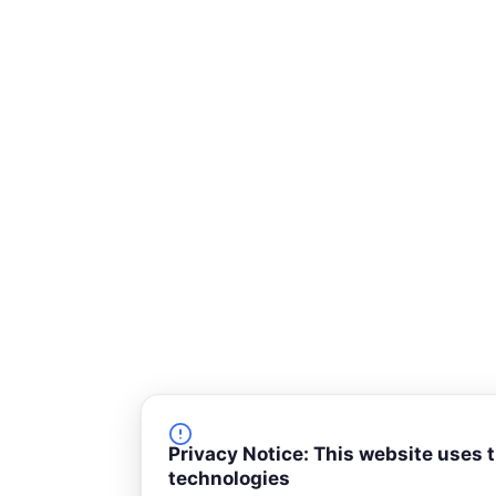
-
s
q
u
a
r
e
Privacy Notice: This website uses 
technologies