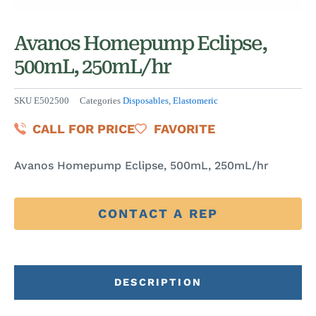
Avanos Homepump Eclipse,
500mL, 250mL/hr
SKU
E502500
Categories
Disposables
,
Elastomeric
CALL FOR PRICE
FAVORITE
Avanos Homepump Eclipse, 500mL, 250mL/hr
CONTACT A REP
DESCRIPTION