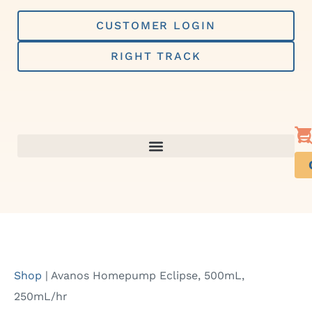
Skip
to
CUSTOMER LOGIN
content
RIGHT TRACK
Shop
|
Avanos Homepump Eclipse, 500mL,
250mL/hr