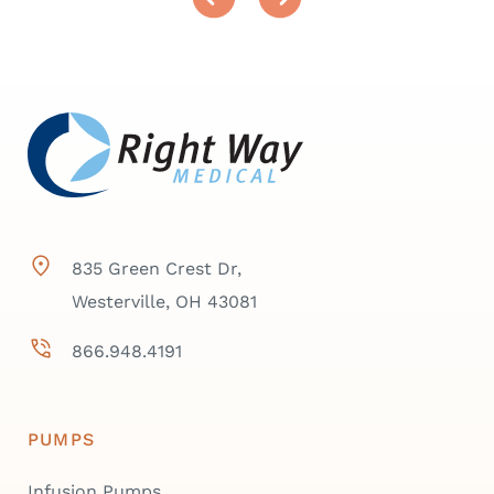
835 Green Crest Dr,
Westerville, OH 43081
866.948.4191
PUMPS
Infusion Pumps