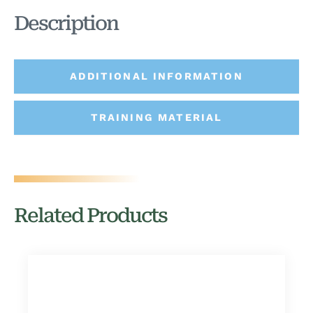
Description
ADDITIONAL INFORMATION
TRAINING MATERIAL
Related Products