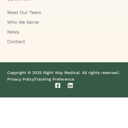
Meet Our Team
Who We Serve
News
Contact
Copyright © 2025 Right Way Medical. All rights reserved.
Privacy Policy
Tracking Preference
F
L
a
i
c
n
e
k
b
e
o
d
o
i
k
n