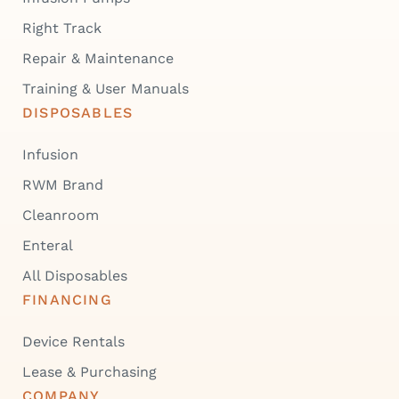
Right Track
Repair & Maintenance
Training & User Manuals
DISPOSABLES
Infusion
RWM Brand
Cleanroom
Enteral
All Disposables
FINANCING
Device Rentals
Lease & Purchasing
COMPANY