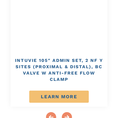
INTUVIE 105″ ADMIN SET, 2 NF Y
SITES (PROXIMAL & DISTAL), BC
VALVE W ANTI-FREE FLOW
CLAMP
LEARN MORE