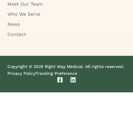
Meet Our Team
Who We Serve
News
Contact
Copyright © 2025 Right Way Medical. All rights reserved.
Privacy Policy
Tracking Preference
F
L
a
i
c
n
e
k
b
e
o
d
o
i
k
n
-