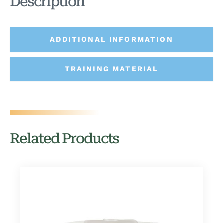
Description
ADDITIONAL INFORMATION
TRAINING MATERIAL
Related Products