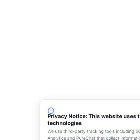
s
q
u
a
r
e
Privacy Notice: This website uses 
technologies
We use third-party tracking tools including G
Analytics and PureChat that collect informat