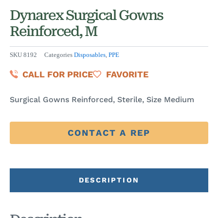
Dynarex Surgical Gowns
Reinforced, M
SKU
8192
Categories
Disposables
,
PPE
CALL FOR PRICE
FAVORITE
Surgical Gowns Reinforced, Sterile, Size Medium
CONTACT A REP
DESCRIPTION