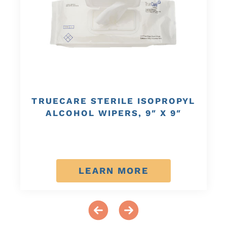
TRUECARE STERILE ISOPROPYL
ALCOHOL WIPERS, 9″ X 9″
LEARN MORE