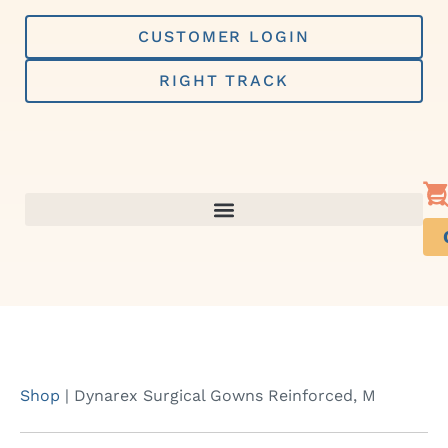
Skip
to
CUSTOMER LOGIN
content
RIGHT TRACK
Shop
|
Dynarex Surgical Gowns Reinforced, M