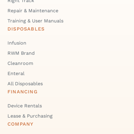
Right Track
Repair & Maintenance
Training & User Manuals
DISPOSABLES
Infusion
RWM Brand
Cleanroom
Enteral
All Disposables
FINANCING
Device Rentals
Lease & Purchasing
COMPANY