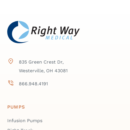
835 Green Crest Dr,
Westerville, OH 43081
866.948.4191
PUMPS
Infusion Pumps