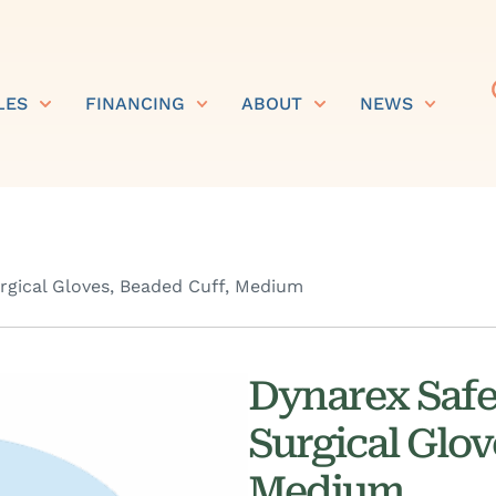
LES
FINANCING
ABOUT
NEWS
urgical Gloves, Beaded Cuff, Medium
Dynarex SafeT
Surgical Glov
Medium