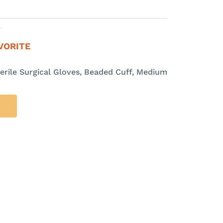
E
VORITE
erile Surgical Gloves, Beaded Cuff, Medium