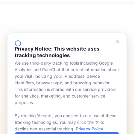
FINANCING
COMPANY
Privacy Notice: This website uses
tracking technologies
Device Rentals
Meet Our Team
We use third-party tracking tools including Google
Lease & Purchasing
Who We Serve
Analytics and PureChat that collect information about
News
your visit, including your IP address, device
identifiers, browser type, and browsing behavior.
Contact
This information is shared with our service providers
for analytics, marketing, and customer service
purposes.
By clicking 'Accept,' you consent to our use of these
tracking technologies. You may click the 'X' to
decline non-essential tracking.
Privacy Policy