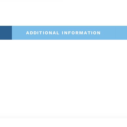
ADDITIONAL INFORMATION