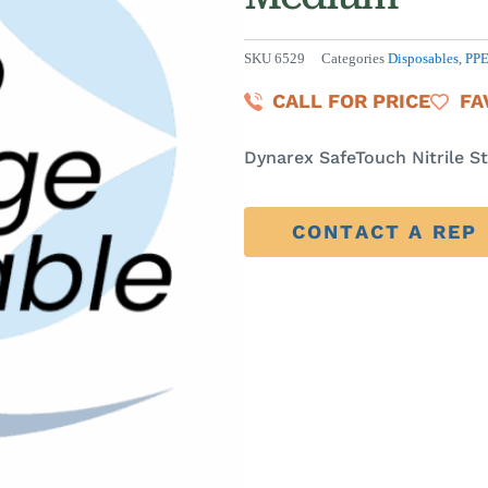
SKU
6529
Categories
Disposables
,
PP
CALL FOR PRICE
FA
Dynarex SafeTouch Nitrile St
CONTACT A REP