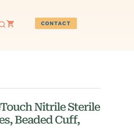
CONTACT
ouch Nitrile Sterile
es, Beaded Cuff,