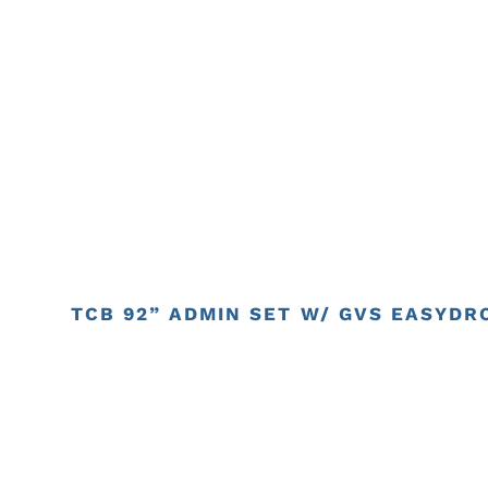
TCB 92” ADMIN SET W/ GVS EASYDRO