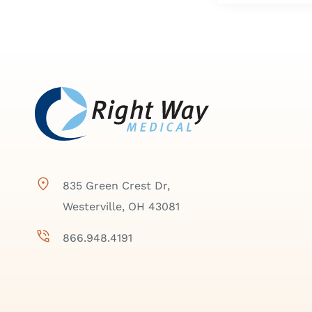
835 Green Crest Dr,
Westerville, OH 43081
866.948.4191