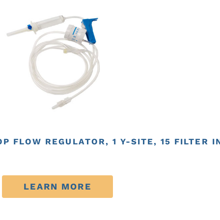
P FLOW REGULATOR, 1 Y-SITE, 15 FILTER 
LEARN MORE