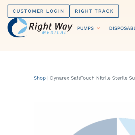
Skip
CUSTOMER LOGIN
RIGHT TRACK
to
content
PUMPS
DISPOSAB
Shop
|
Dynarex SafeTouch Nitrile Sterile S