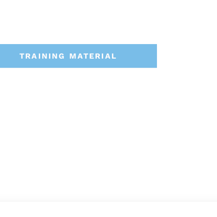
TRAINING MATERIAL