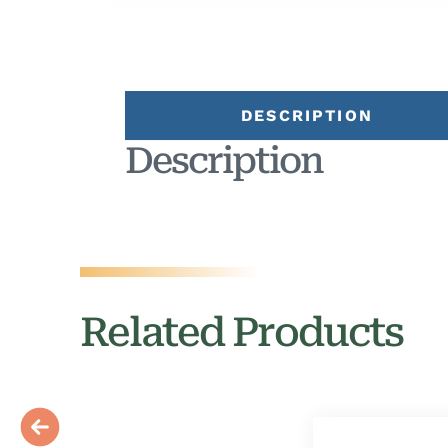
DESCRIPTION
Description
Related Products