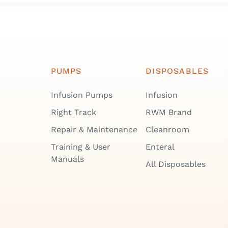
PUMPS
DISPOSABLES
Infusion Pumps
Infusion
Right Track
RWM Brand
Repair & Maintenance
Cleanroom
Training & User
Enteral
Manuals
All Disposables