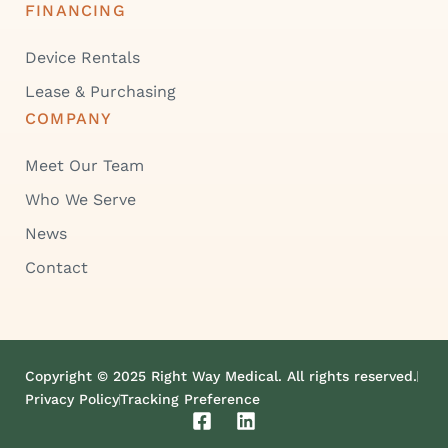
FINANCING
Device Rentals
Lease & Purchasing
COMPANY
Meet Our Team
Who We Serve
News
Contact
Copyright © 2025 Right Way Medical. All rights reserved.
Privacy Policy
Tracking Preference
F
L
a
i