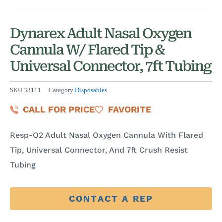
Dynarex Adult Nasal Oxygen
Cannula W/ Flared Tip &
Universal Connector, 7ft Tubing
SKU
33111
Category
Disposables
CALL FOR PRICE
FAVORITE
Resp-O2 Adult Nasal Oxygen Cannula With Flared
Tip, Universal Connector, And 7ft Crush Resist
Tubing
CONTACT A REP