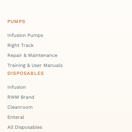
PUMPS
Infusion Pumps
Right Track
Repair & Maintenance
Training & User Manuals
DISPOSABLES
Infusion
RWM Brand
Cleanroom
Enteral
All Disposables