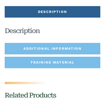
DESCRIPTION
Description
ADDITIONAL INFORMATION
TRAINING MATERIAL
Related Products