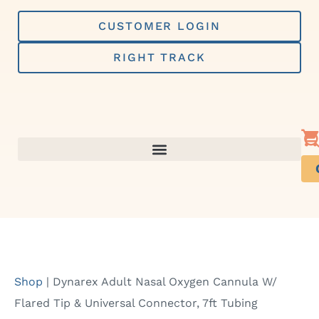
Skip
to
CUSTOMER LOGIN
content
RIGHT TRACK
Shop
|
Dynarex Adult Nasal Oxygen Cannula W/
Flared Tip & Universal Connector, 7ft Tubing