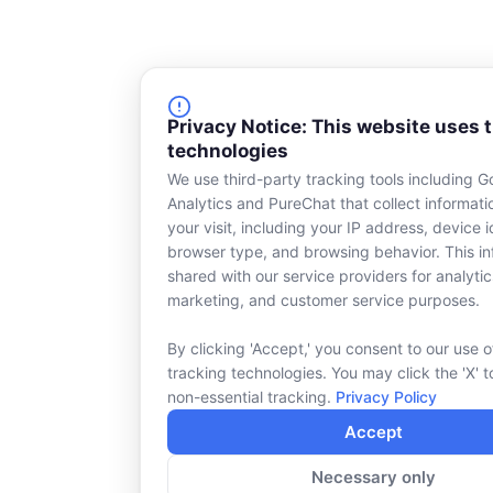
Privacy Notice: This website uses 
technologies
We use third-party tracking tools including G
Analytics and PureChat that collect informat
your visit, including your IP address, device id
browser type, and browsing behavior. This in
shared with our service providers for analytic
marketing, and customer service purposes.
By clicking 'Accept,' you consent to our use o
tracking technologies. You may click the 'X' t
non-essential tracking.
Privacy Policy
Accept
Necessary only