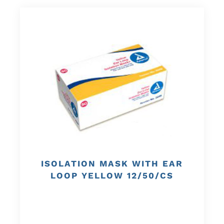
ISOLATION MASK WITH EAR
LOOP YELLOW 12/50/CS