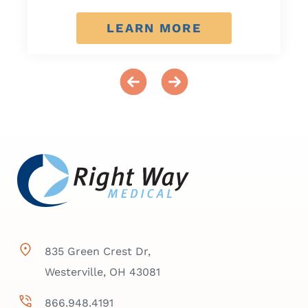
LEARN MORE
835 Green Crest Dr,
Westerville, OH 43081
866.948.4191