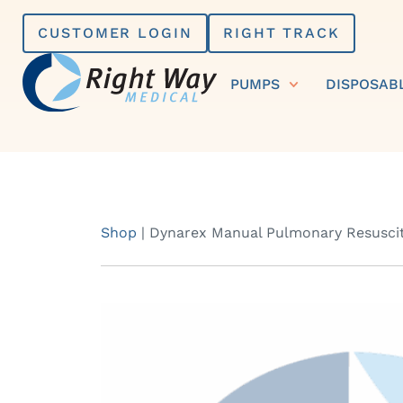
Skip
CUSTOMER LOGIN
RIGHT TRACK
to
content
PUMPS
DISPOSAB
Shop
|
Dynarex Manual Pulmonary Resuscit