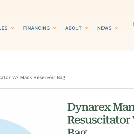
LES
FINANCING
ABOUT
NEWS
ator W/ Mask Reservoir Bag
Dynarex Man
Resuscitator
Bag