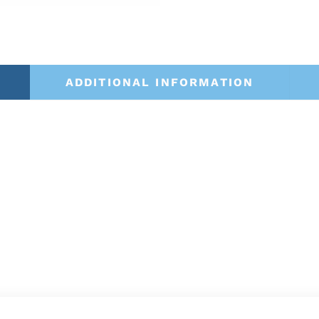
ADDITIONAL INFORMATION