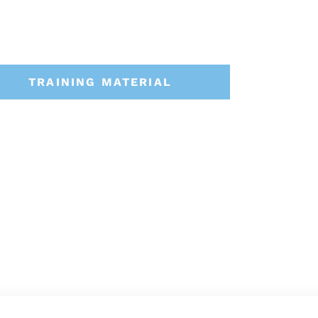
TRAINING MATERIAL