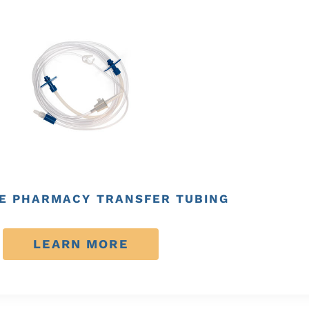
E PHARMACY TRANSFER TUBING
LEARN MORE