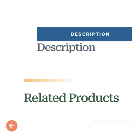
DESCRIPTION
Description
Related Products