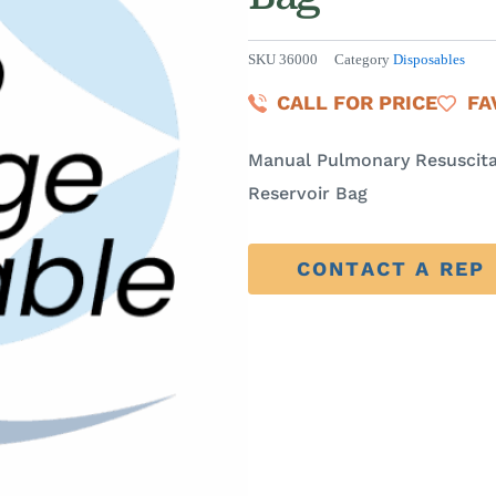
SKU
36000
Category
Disposables
CALL FOR PRICE
FA
Manual Pulmonary Resuscita
Reservoir Bag
CONTACT A REP