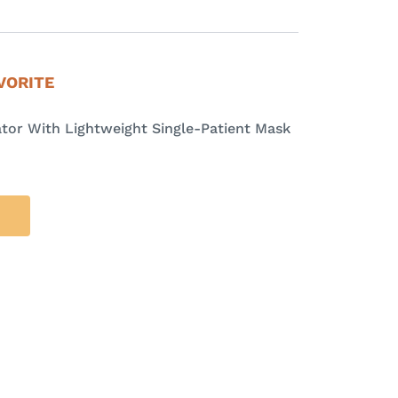
VORITE
tor With Lightweight Single-Patient Mask