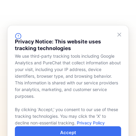
FINANCING
COMPANY
Privacy Notice: This website uses
tracking technologies
Device Rentals
Meet Our Team
We use third-party tracking tools including Google
Lease & Purchasing
Who We Serve
Analytics and PureChat that collect information about
News
your visit, including your IP address, device
identifiers, browser type, and browsing behavior.
Contact
This information is shared with our service providers
for analytics, marketing, and customer service
purposes.
By clicking 'Accept,' you consent to our use of these
tracking technologies. You may click the 'X' to
decline non-essential tracking.
Privacy Policy
Accept