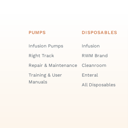
PUMPS
DISPOSABLES
Infusion Pumps
Infusion
Right Track
RWM Brand
Repair & Maintenance
Cleanroom
Training & User
Enteral
Manuals
All Disposables