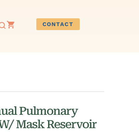
CONTACT
ual Pulmonary
 W/ Mask Reservoir