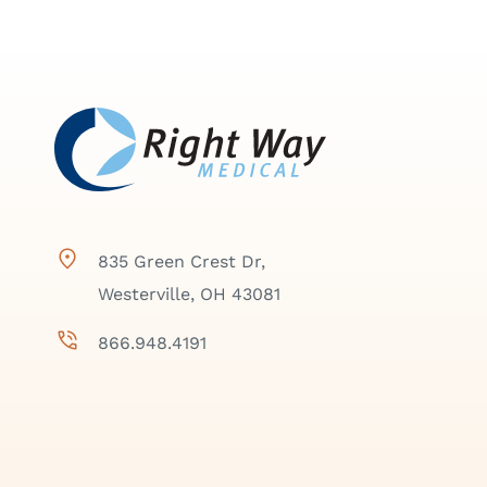
835 Green Crest Dr,
Westerville, OH 43081
866.948.4191