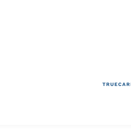
TRUECAR