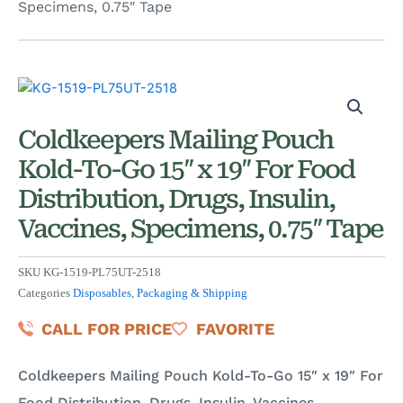
Specimens, 0.75″ Tape
Coldkeepers Mailing Pouch
Kold-To-Go 15″ x 19″ For Food
Distribution, Drugs, Insulin,
Vaccines, Specimens, 0.75″ Tape
SKU
KG-1519-PL75UT-2518
Categories
Disposables
,
Packaging & Shipping
CALL FOR PRICE
FAVORITE
Coldkeepers Mailing Pouch Kold-To-Go 15″ x 19″ For
Food Distribution, Drugs, Insulin, Vaccines,