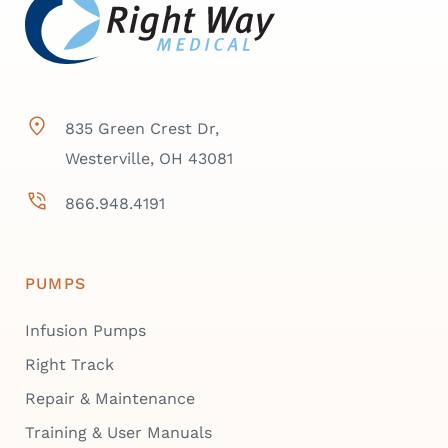
835 Green Crest Dr,
Westerville, OH 43081
866.948.4191
PUMPS
Infusion Pumps
Right Track
Repair & Maintenance
Training & User Manuals