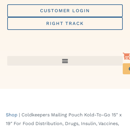
Skip
to
CUSTOMER LOGIN
content
RIGHT TRACK
Shop
|
Coldkeepers Mailing Pouch Kold-To-Go 15″ x
19″ For Food Distribution, Drugs, Insulin, Vaccines,