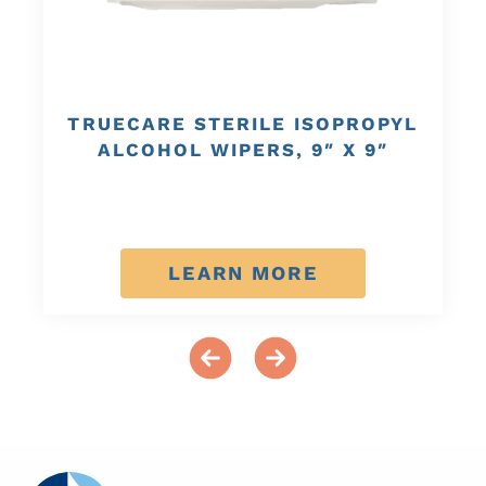
TRUECARE STERILE ISOPROPYL
ALCOHOL WIPERS, 9″ X 9″
LEARN MORE