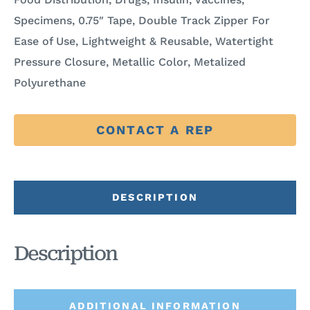
Specimens, 0.75″ Tape, Double Track Zipper For
Ease of Use, Lightweight & Reusable, Watertight
Pressure Closure, Metallic Color, Metalized
Polyurethane
CONTACT A REP
DESCRIPTION
Description
ADDITIONAL INFORMATION