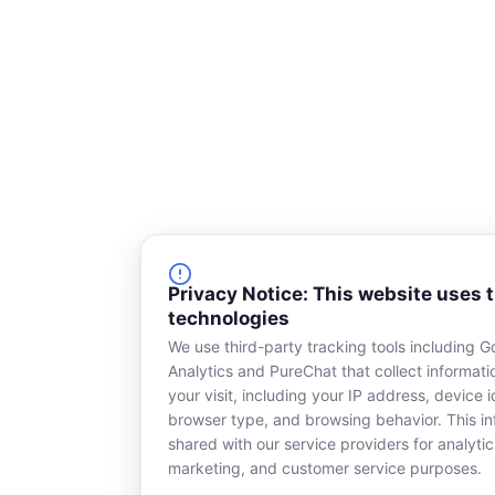
e
Privacy Notice: This website uses 
technologies
We use third-party tracking tools including G
Analytics and PureChat that collect informat
your visit, including your IP address, device id
browser type, and browsing behavior. This in
shared with our service providers for analytic
marketing, and customer service purposes.