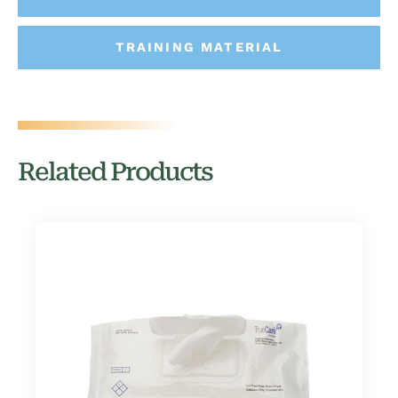
TRAINING MATERIAL
Related Products