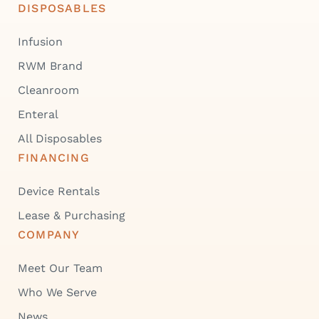
DISPOSABLES
Infusion
RWM Brand
Cleanroom
Enteral
All Disposables
FINANCING
Device Rentals
Lease & Purchasing
COMPANY
Meet Our Team
Who We Serve
News