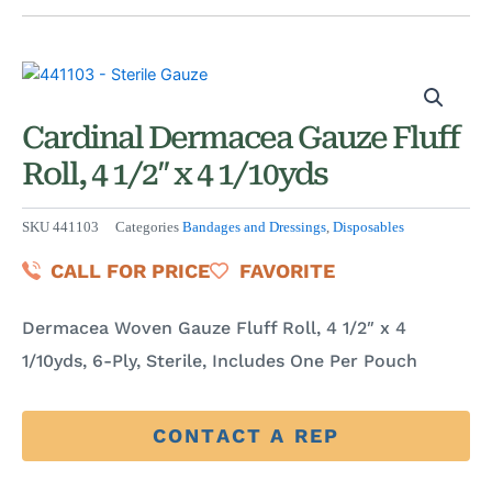
Cardinal Dermacea Gauze Fluff
Roll, 4 1/2″ x 4 1/10yds
SKU
441103
Categories
Bandages and Dressings
,
Disposables
CALL FOR PRICE
FAVORITE
Dermacea Woven Gauze Fluff Roll, 4 1/2″ x 4
1/10yds, 6-Ply, Sterile, Includes One Per Pouch
CONTACT A REP