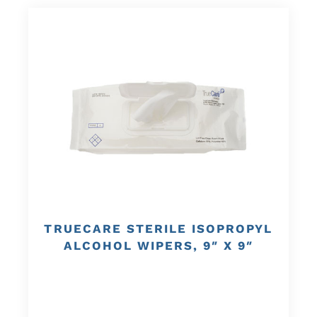
TRUECARE STERILE ISOPROPYL
ALCOHOL WIPERS, 9″ X 9″