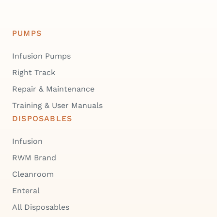
PUMPS
Infusion Pumps
Right Track
Repair & Maintenance
Training & User Manuals
DISPOSABLES
Infusion
RWM Brand
Cleanroom
Enteral
All Disposables