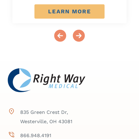
LEARN MORE
835 Green Crest Dr,
Westerville, OH 43081
866.948.4191