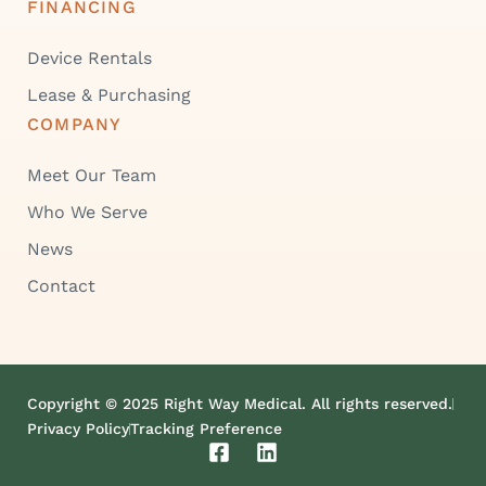
FINANCING
Device Rentals
Lease & Purchasing
COMPANY
Meet Our Team
Who We Serve
News
Contact
Copyright © 2025 Right Way Medical. All rights reserved.
Privacy Policy
Tracking Preference
F
L
a
i