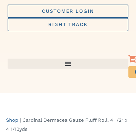
Skip
to
CUSTOMER LOGIN
content
RIGHT TRACK
Shop
|
Cardinal Dermacea Gauze Fluff Roll, 4 1/2″ x
4 1/10yds