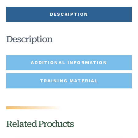
DESCRIPTION
Description
ADDITIONAL INFORMATION
TRAINING MATERIAL
Related Products