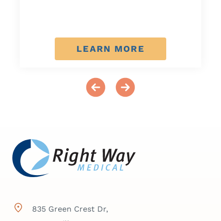
LEARN MORE
835 Green Crest Dr,