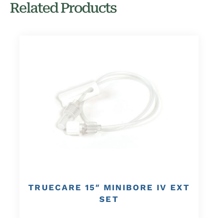
Related Products
TRUECARE 15″ MINIBORE IV EXT
SET