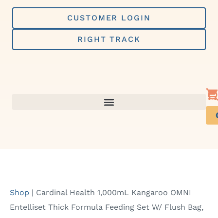
Skip
to
CUSTOMER LOGIN
content
RIGHT TRACK
Shop
|
Cardinal Health 1,000mL Kangaroo OMNI
Entelliset Thick Formula Feeding Set W/ Flush Bag,