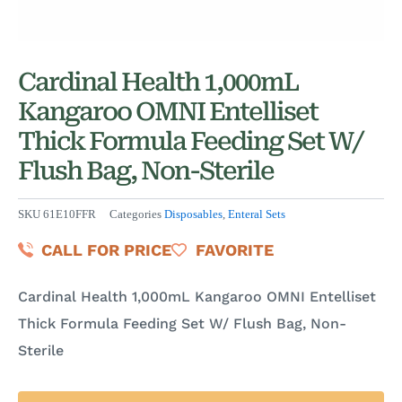
Cardinal Health 1,000mL
Kangaroo OMNI Entelliset
Thick Formula Feeding Set W/
Flush Bag, Non-Sterile
SKU
61E10FFR
Categories
Disposables
,
Enteral Sets
CALL FOR PRICE
FAVORITE
Cardinal Health 1,000mL Kangaroo OMNI Entelliset
Thick Formula Feeding Set W/ Flush Bag, Non-
Sterile