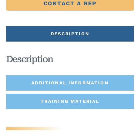
CONTACT A REP
DESCRIPTION
Description
ADDITIONAL INFORMATION
TRAINING MATERIAL