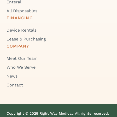
Enteral
All Disposables
FINANCING
Device Rentals
Lease & Purchasing
COMPANY
Meet Our Team
Who We Serve
News
Contact
Copyright © 2025 Right Way Medical. All rights reserved.