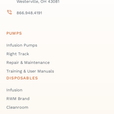
Westerville, OH 43081
866.948.4191
PUMPS
Infusion Pumps
Right Track
Repair & Maintenance
Training & User Manuals
DISPOSABLES
Infusion
RWM Brand
Cleanroom