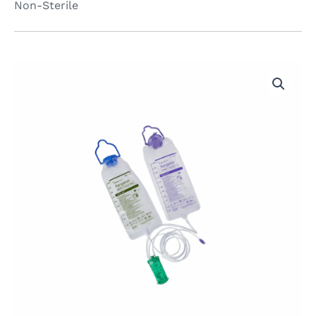
Non-Sterile