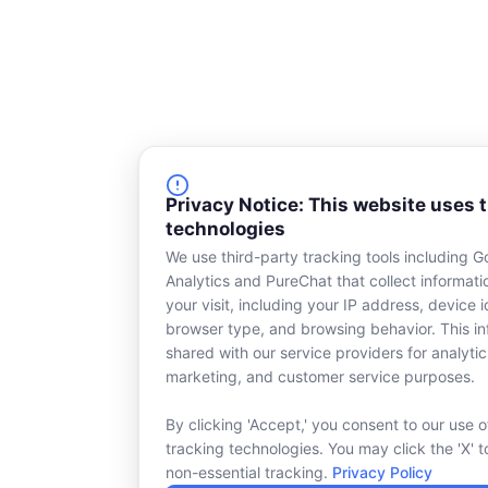
Privacy Notice: This website uses 
technologies
We use third-party tracking tools including G
Analytics and PureChat that collect informat
your visit, including your IP address, device id
browser type, and browsing behavior. This in
shared with our service providers for analytic
marketing, and customer service purposes.
By clicking 'Accept,' you consent to our use o
tracking technologies. You may click the 'X' t
non-essential tracking.
Privacy Policy