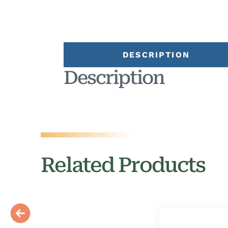
DESCRIPTION
Description
Related Products