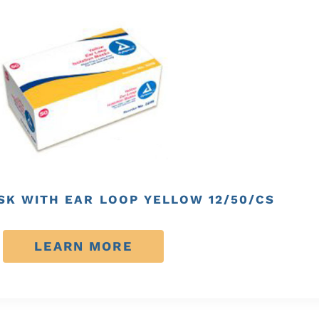
SK WITH EAR LOOP YELLOW 12/50/CS
LEARN MORE