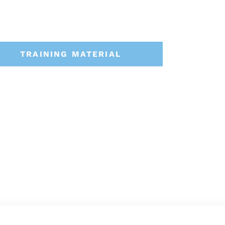
TRAINING MATERIAL