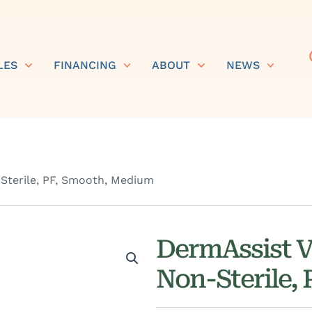
LES
FINANCING
ABOUT
NEWS
Sterile, PF, Smooth, Medium
DermAssist V
Non-Sterile,