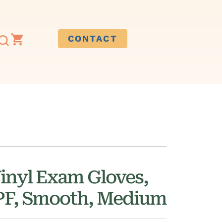
CONTACT
inyl Exam Gloves,
 PF, Smooth, Medium