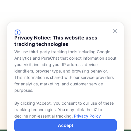
FINANCING
COMPANY
Privacy Notice: This website uses
tracking technologies
Device Rentals
Meet Our Team
We use third-party tracking tools including Google
Lease & Purchasing
Who We Serve
Analytics and PureChat that collect information about
News
your visit, including your IP address, device
identifiers, browser type, and browsing behavior.
Contact
This information is shared with our service providers
for analytics, marketing, and customer service
purposes.
By clicking 'Accept,' you consent to our use of these
tracking technologies. You may click the 'X' to
decline non-essential tracking.
Privacy Policy
Accept