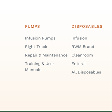
PUMPS
DISPOSABLES
Infusion Pumps
Infusion
Right Track
RWM Brand
Repair & Maintenance
Cleanroom
Training & User
Enteral
Manuals
All Disposables