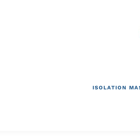
ISOLATION MA