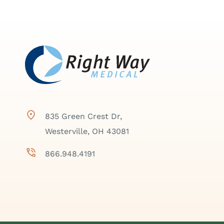
835 Green Crest Dr,
Westerville, OH 43081
866.948.4191