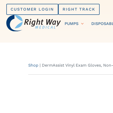
Skip
CUSTOMER LOGIN
RIGHT TRACK
to
content
PUMPS
DISPOSAB
Shop
|
DermAssist Vinyl Exam Gloves, Non-