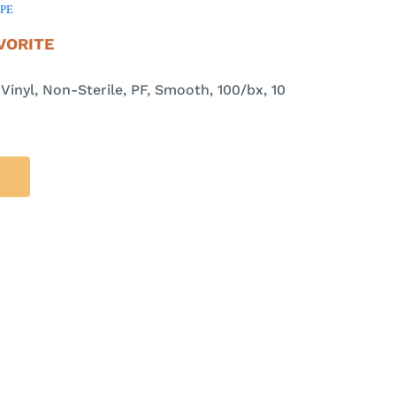
PPE
VORITE
inyl, Non-Sterile, PF, Smooth, 100/bx, 10