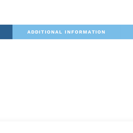
ADDITIONAL INFORMATION