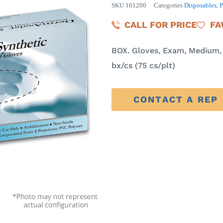
SKU
161200
Categories
Disposables
,
CALL FOR PRICE
FA
BOX. Gloves, Exam, Medium, V
bx/cs (75 cs/plt)
CONTACT A REP