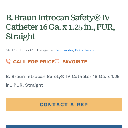
B. Braun Introcan Safety® IV
Catheter 16 Ga. x 1.25 in., PUR,
Straight
SKU
4251709-02
Categories
Disposables
,
IV Catheters
CALL FOR PRICE
FAVORITE
B. Braun Introcan Safety® IV Catheter 16 Ga. x 1.25
in., PUR, Straight
CONTACT A REP