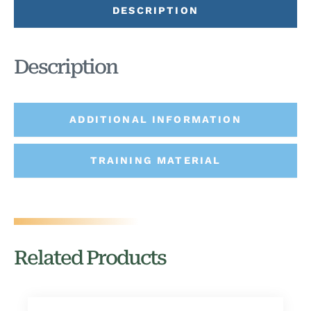
DESCRIPTION
Description
ADDITIONAL INFORMATION
TRAINING MATERIAL
Related Products