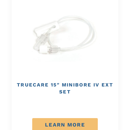
TRUECARE 15″ MINIBORE IV EXT
SET
LEARN MORE