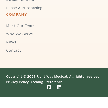
Lease & Purchasing
COMPANY
Meet Our Team
Who We Serve
News
Contact
Copyright © 2025 Right Way Medical. All rights reserved.
Privacy Policy
Tracking Preference
F
L
a
i
c
n
e
k
b
e