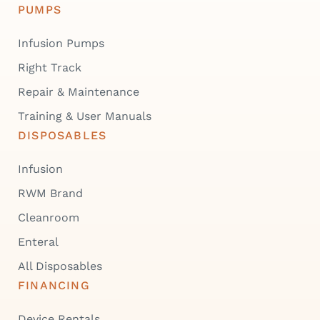
PUMPS
Infusion Pumps
Right Track
Repair & Maintenance
Training & User Manuals
DISPOSABLES
Infusion
RWM Brand
Cleanroom
Enteral
All Disposables
FINANCING
Device Rentals