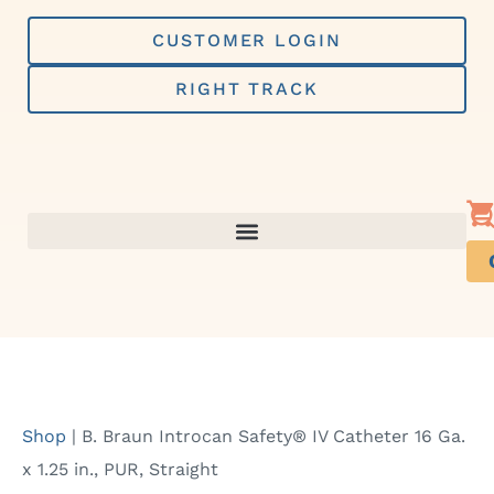
Skip
to
CUSTOMER LOGIN
content
RIGHT TRACK
Shop
|
B. Braun Introcan Safety® IV Catheter 16 Ga.
x 1.25 in., PUR, Straight