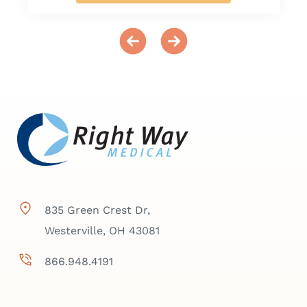
835 Green Crest Dr,
Westerville, OH 43081
866.948.4191