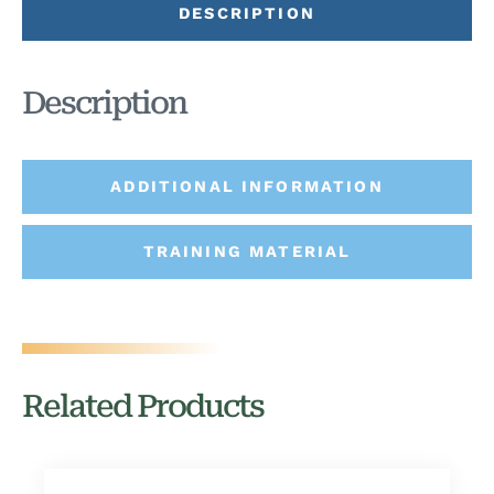
DESCRIPTION
Description
ADDITIONAL INFORMATION
TRAINING MATERIAL
Related Products