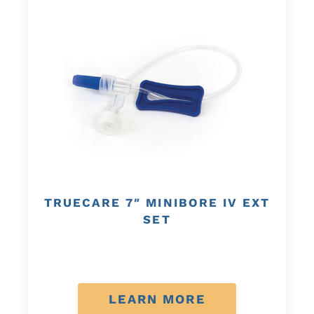
TRUECARE 7″ MINIBORE IV EXT
SET
LEARN MORE