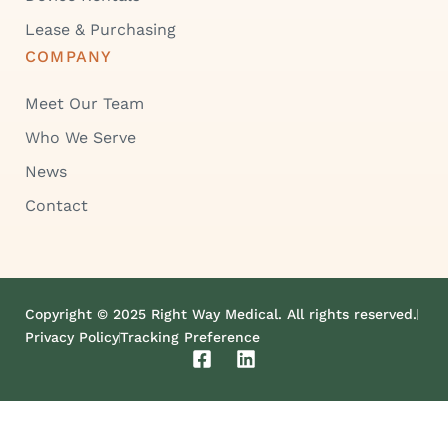
Lease & Purchasing
COMPANY
Meet Our Team
Who We Serve
News
Contact
Copyright © 2025 Right Way Medical. All rights reserved.
Privacy Policy
Tracking Preference
F
L
a
i
c
n
e
k
b
e