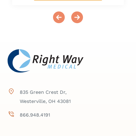
835 Green Crest Dr,
Westerville, OH 43081
866.948.4191