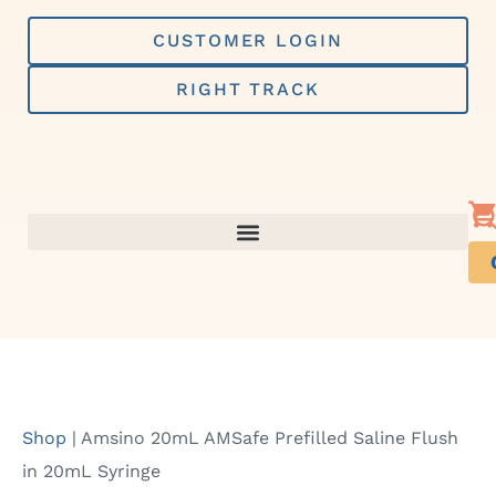
Skip
to
CUSTOMER LOGIN
content
RIGHT TRACK
Shop
|
Amsino 20mL AMSafe Prefilled Saline Flush
in 20mL Syringe