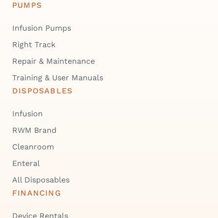
PUMPS
Infusion Pumps
Right Track
Repair & Maintenance
Training & User Manuals
DISPOSABLES
Infusion
RWM Brand
Cleanroom
Enteral
All Disposables
FINANCING
Device Rentals