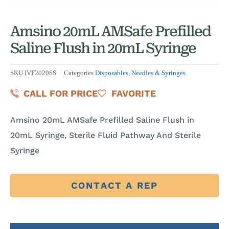
Amsino 20mL AMSafe Prefilled
Saline Flush in 20mL Syringe
SKU
IVF2020SS
Categories
Disposables
,
Needles & Syringes
CALL FOR PRICE
FAVORITE
Amsino 20mL AMSafe Prefilled Saline Flush in
20mL Syringe, Sterile Fluid Pathway And Sterile
Syringe
CONTACT A REP