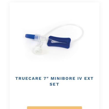
TRUECARE 7″ MINIBORE IV EXT
SET