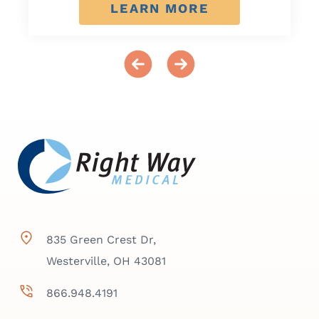
LEARN MORE
835 Green Crest Dr,
Westerville, OH 43081
866.948.4191