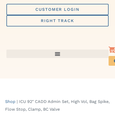
Skip
to
CUSTOMER LOGIN
content
RIGHT TRACK
Shop
|
ICU 92″ CADD Admin Set, High Vol, Bag Spike,
Flow Stop, Clamp, BC Valve