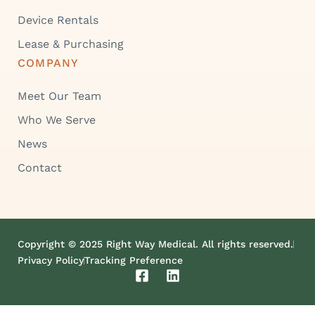
Device Rentals
Lease & Purchasing
COMPANY
Meet Our Team
Who We Serve
News
Contact
Copyright © 2025 Right Way Medical. All rights reserved.
Privacy Policy
Tracking Preference
F
L
a
i
c
n