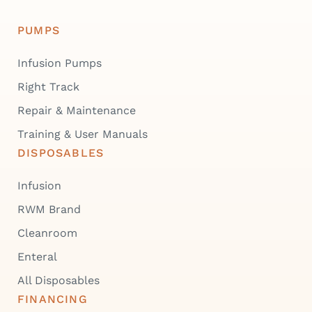
PUMPS
Infusion Pumps
Right Track
Repair & Maintenance
Training & User Manuals
DISPOSABLES
Infusion
RWM Brand
Cleanroom
Enteral
All Disposables
FINANCING