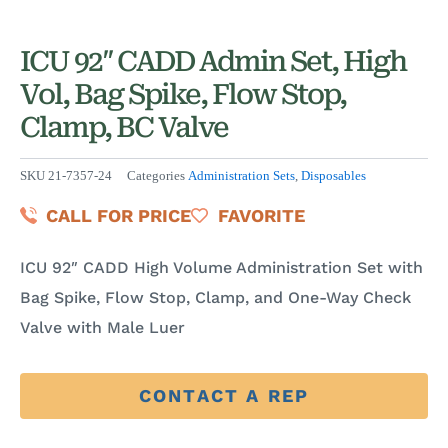
ICU 92″ CADD Admin Set, High
Vol, Bag Spike, Flow Stop,
Clamp, BC Valve
SKU
21-7357-24
Categories
Administration Sets
,
Disposables
CALL FOR PRICE
FAVORITE
ICU 92″ CADD High Volume Administration Set with
Bag Spike, Flow Stop, Clamp, and One-Way Check
Valve with Male Luer
CONTACT A REP