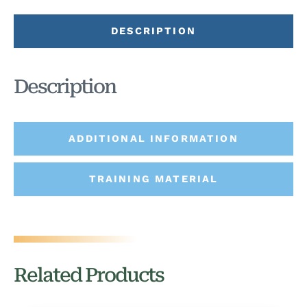
DESCRIPTION
Description
ADDITIONAL INFORMATION
TRAINING MATERIAL
Related Products