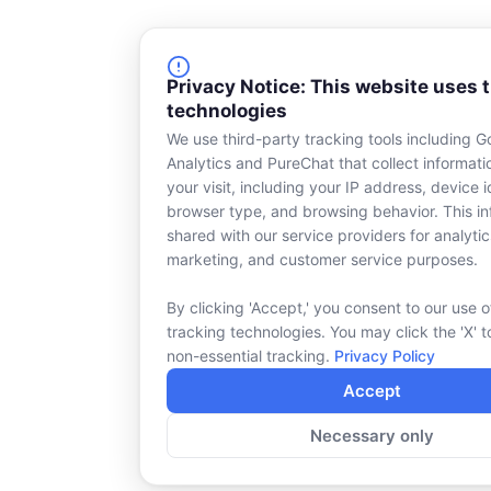
Privacy Notice: This website uses 
technologies
We use third-party tracking tools including G
Analytics and PureChat that collect informat
your visit, including your IP address, device id
browser type, and browsing behavior. This in
shared with our service providers for analytic
marketing, and customer service purposes.
By clicking 'Accept,' you consent to our use o
tracking technologies. You may click the 'X' t
non-essential tracking.
Privacy Policy
Accept
Necessary only