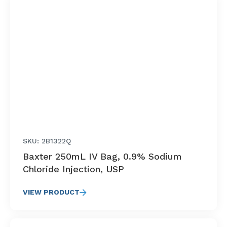
SKU: 2B1322Q
Baxter 250mL IV Bag, 0.9% Sodium
Chloride Injection, USP
VIEW PRODUCT