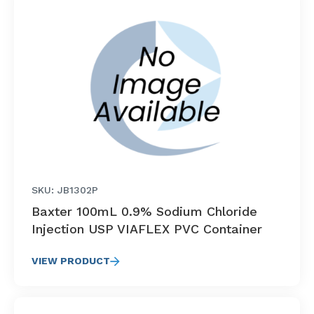
SKU: JB1302P
Baxter 100mL 0.9% Sodium Chloride
Injection USP VIAFLEX PVC Container
VIEW PRODUCT