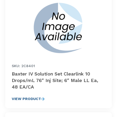
SKU: 2C8401
Baxter IV Solution Set Clearlink 10
Drops/mL 76″ Inj Site; 6″ Male LL Ea,
48 EA/CA
VIEW PRODUCT