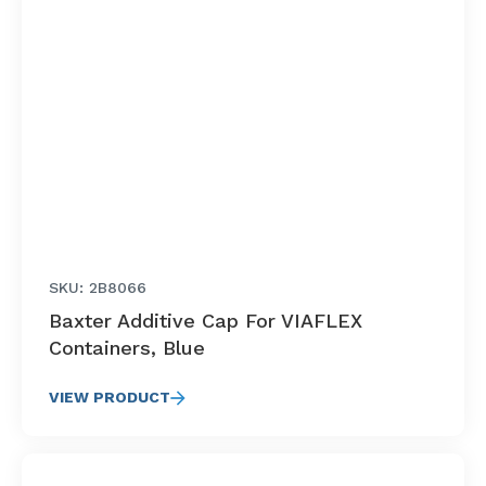
SKU: 2B8066
Baxter Additive Cap For VIAFLEX
Containers, Blue
VIEW PRODUCT