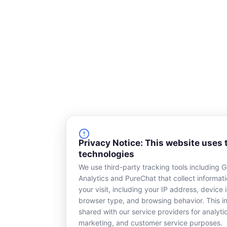
Privacy Notice: This website uses 
technologies
We use third-party tracking tools including 
Analytics and PureChat that collect informat
your visit, including your IP address, device i
browser type, and browsing behavior. This in
shared with our service providers for analyti
marketing, and customer service purposes.