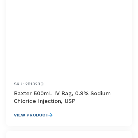
SKU: 2B1323Q
Baxter 500mL IV Bag, 0.9% Sodium
Chloride Injection, USP
VIEW PRODUCT