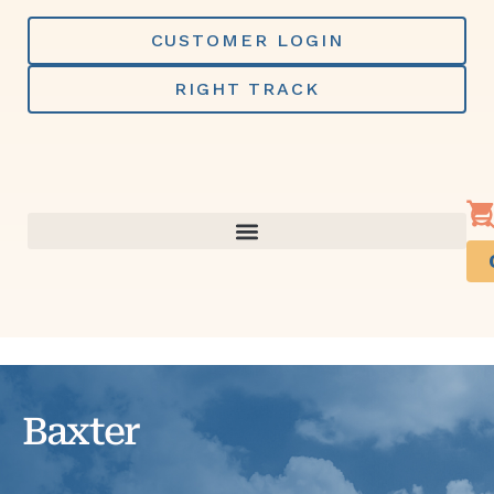
Skip
to
CUSTOMER LOGIN
content
RIGHT TRACK
Baxter