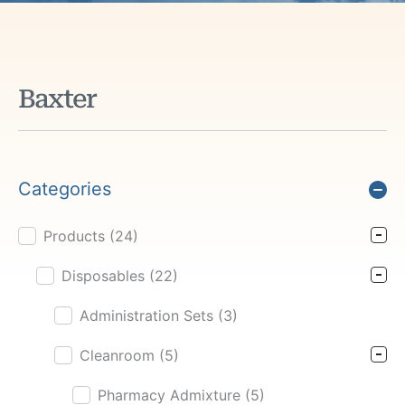
Baxter
Categories
Products
(24)
Product Cat Filter
Disposables
(22)
Administration Sets
(3)
Cleanroom
(5)
Pharmacy Admixture
(5)