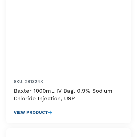
SKU: 2B1324X
Baxter 1000mL IV Bag, 0.9% Sodium
Chloride Injection, USP
VIEW PRODUCT