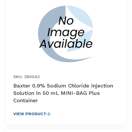
SKU: 2B0042
Baxter 0.9% Sodium Chloride Injection
Solution In 50 mL MINI-BAG Plus
Container
VIEW PRODUCT