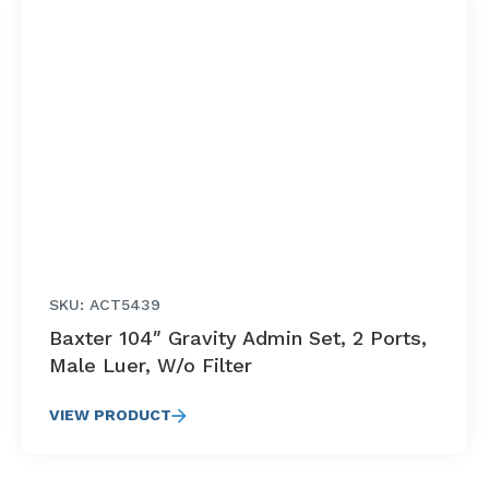
SKU: ACT5439
Baxter 104″ Gravity Admin Set, 2 Ports,
Male Luer, W/o Filter
VIEW PRODUCT