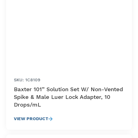
SKU: 1C8109
Baxter 101” Solution Set W/ Non-Vented
Spike & Male Luer Lock Adapter, 10
Drops/mL
VIEW PRODUCT