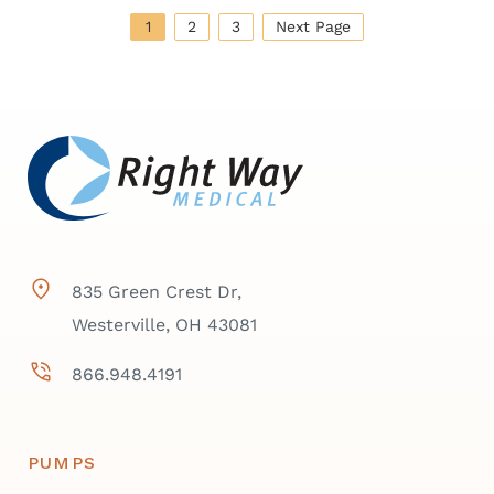
1
2
3
Next Page
835 Green Crest Dr,
Westerville, OH 43081
866.948.4191
PUMPS