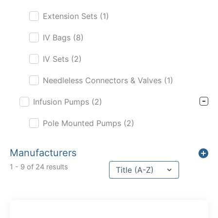
Extension Sets
(1)
IV Bags
(8)
IV Sets
(2)
Needleless Connectors & Valves
(1)
Infusion Pumps
(2)
Pole Mounted Pumps
(2)
Manufacturers
Sort content
1 - 9 of 24 results
Sort Title