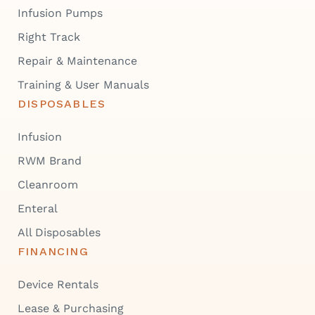
Infusion Pumps
Right Track
Repair & Maintenance
Training & User Manuals
DISPOSABLES
Infusion
RWM Brand
Cleanroom
Enteral
All Disposables
FINANCING
Device Rentals
Lease & Purchasing