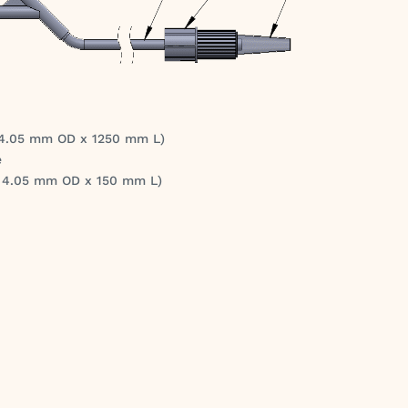
 4.05 mm OD x 1250 mm L)
e
x 4.05 mm OD x 150 mm L)