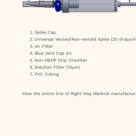
Spike Cap
Universal Vented/Non-vented Spike (20 drops/
Air Filter
Blue Vent Cap Ari
Non-DEHP Drip Chamber
Solution Filter (15μm)
PVC Tubing
View the entire line of Right Way Medical manufactu