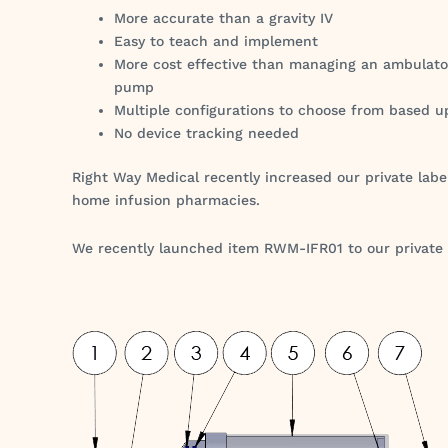
More accurate than a gravity IV
Easy to teach and implement
More cost effective than managing an ambulato
pump
Multiple configurations to choose from based u
No device tracking needed
Right Way Medical recently increased our private label
home infusion pharmacies.
We recently launched item RWM-IFR01 to our private la