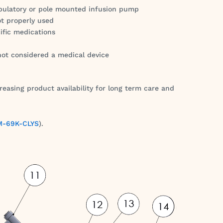
bulatory or pole mounted infusion pump
ot properly used
ific medications
 not considered a medical device
reasing product availability for long term care and
-69K-CLYS
).