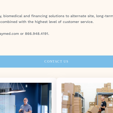
y, biomedical and financing solutions to alternate site, long-te
 combined with the highest level of customer service.
aymed.com or 866.948.4191.
CONTACT US