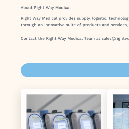
About Right Way Medical
Right Way Medical provides supply, logistic, technolog
through an innovative suite of products and services,
Contact the Right Way Medical Team at sales@rightw