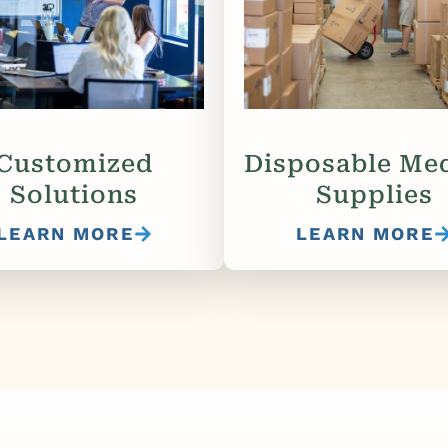
Customized
Disposable Med
Solutions
Supplies
LEARN MORE
LEARN MORE