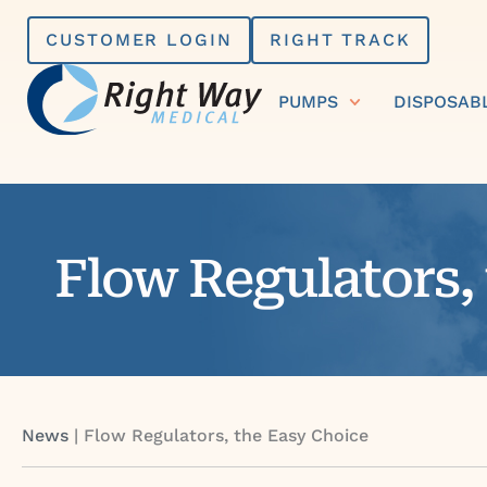
Skip
CUSTOMER LOGIN
RIGHT TRACK
to
content
PUMPS
DISPOSAB
Flow Regulators,
News
|
Flow Regulators, the Easy Choice