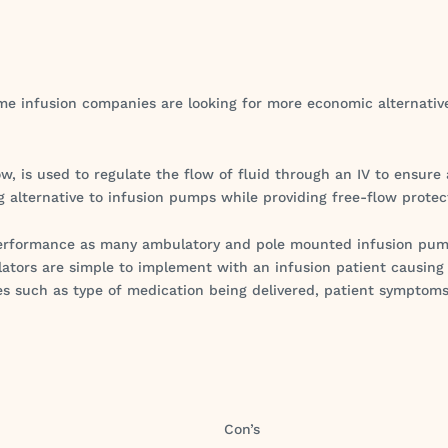
e infusion companies are looking for more economic alternatives
ow, is used to regulate the flow of fluid through an IV to ensure
g alternative to infusion pumps while providing free-flow protec
t performance as many ambulatory and pole mounted infusion p
lators are simple to implement with an infusion patient causing
es such as type of medication being delivered, patient symptoms
Con’s