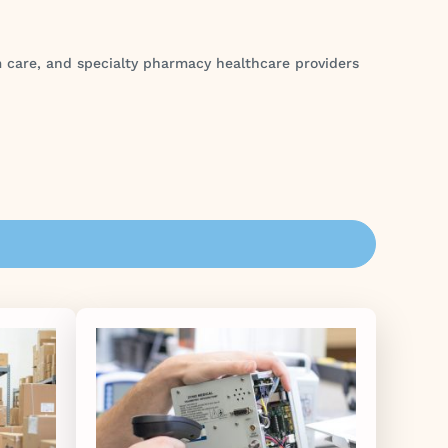
rm care, and specialty pharmacy healthcare providers