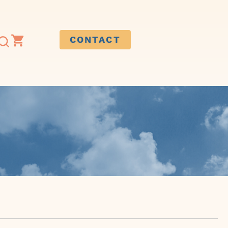
CONTACT