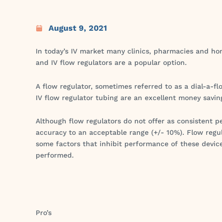
August 9, 2021
In today’s IV market many clinics, pharmacies and hom
and IV flow regulators are a popular option.
A flow regulator, sometimes referred to as a dial-a-fl
IV flow regulator tubing are an excellent money savin
Although flow regulators do not offer as consisten
accuracy to an acceptable range (+/- 10%). Flow regu
some factors that inhibit performance of these devic
performed.
Pro’s