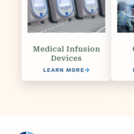
Medical Infusion
Devices
LEARN MORE