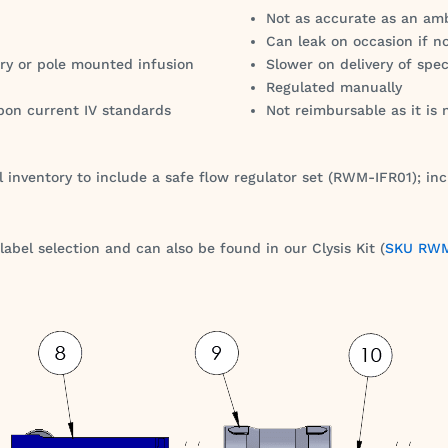
Not as accurate as an am
Can leak on occasion if n
ry or pole mounted infusion
Slower on delivery of spec
Regulated manually
pon current IV standards
Not reimbursable as it is
 inventory to include a safe flow regulator set (RWM-IFR01); inc
bel selection and can also be found in our Clysis Kit (
SKU RWM