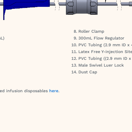
Roller Clamp
mL)
300mL Flow Regulator
PVC Tubing (2.9 mm ID x
Latex Free Y-injection Sit
PVC Tubing ((2.9 mm ID 
Male Swivel Luer Lock
Dust Cap
red infusion disposables
here
.