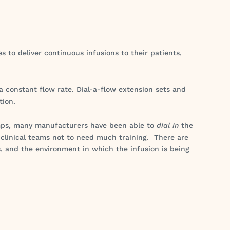
 to deliver continuous infusions to their patients,
 a constant flow rate. Dial-a-flow extension sets and
tion.
umps, many manufacturers have been able to
dial in
the
 clinical teams not to need much training. There are
, and the environment in which the infusion is being