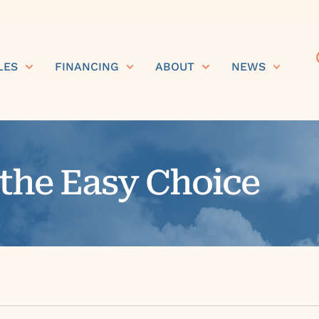
LES
FINANCING
ABOUT
NEWS
 the Easy Choice