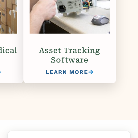
ical
Asset Tracking
Software
LEARN MORE