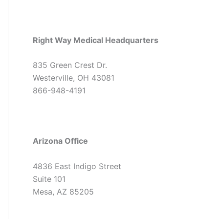
Right Way Medical Headquarters
835 Green Crest Dr.
Westerville, OH 43081
866-948-4191
Arizona Office
4836 East Indigo Street
Suite 101
Mesa, AZ 85205