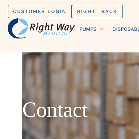
Skip
CUSTOMER LOGIN
RIGHT TRACK
to
content
PUMPS
DISPOSAB
Contact