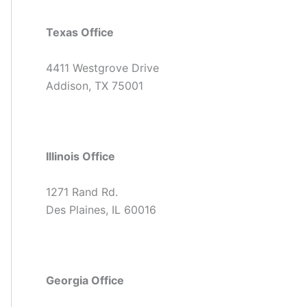
Texas Office
4411 Westgrove Drive
Addison, TX 75001
Illinois Office
1271 Rand Rd.
Des Plaines, IL 60016
Georgia Office