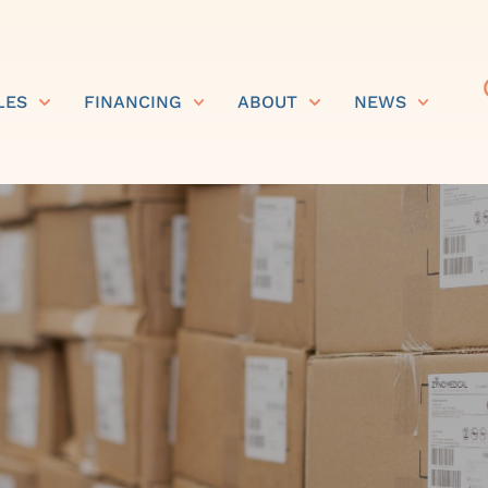
LES
FINANCING
ABOUT
NEWS