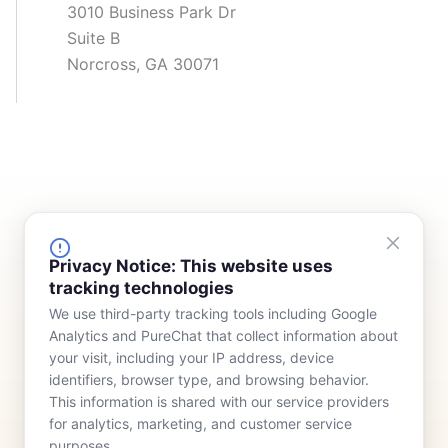
3010 Business Park Dr
Suite B
Norcross, GA 30071
FINANCING
COMPANY
Privacy Notice: This website uses
tracking technologies
Device Rentals
Meet Our Team
We use third-party tracking tools including Google
Lease & Purchasing
Who We Serve
Analytics and PureChat that collect information about
News
your visit, including your IP address, device
identifiers, browser type, and browsing behavior.
Contact
This information is shared with our service providers
for analytics, marketing, and customer service
purposes.