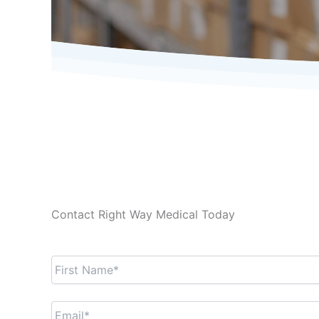
Contact Right Way Medical Today