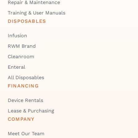
Repair & Maintenance
Training & User Manuals
DISPOSABLES
Infusion
RWM Brand
Cleanroom
Enteral
All Disposables
FINANCING
Device Rentals
Lease & Purchasing
COMPANY
Meet Our Team