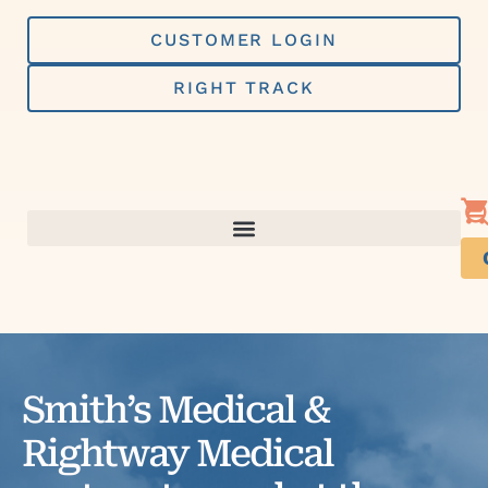
Skip
to
CUSTOMER LOGIN
content
RIGHT TRACK
Smith’s Medical &
Rightway Medical