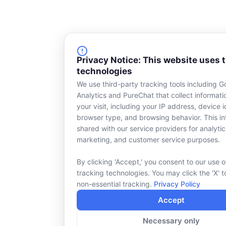
Privacy Notice: This website uses 
technologies
We use third-party tracking tools including G
Analytics and PureChat that collect informat
your visit, including your IP address, device id
browser type, and browsing behavior. This in
shared with our service providers for analytic
marketing, and customer service purposes.
By clicking 'Accept,' you consent to our use o
tracking technologies. You may click the 'X' t
non-essential tracking.
Privacy Policy
Accept
Necessary only