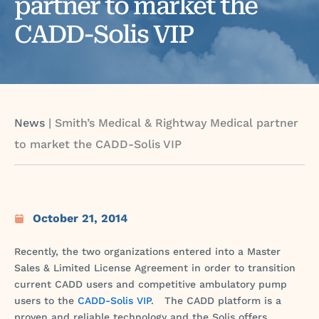
partner to market the
CADD-Solis VIP
News
|
Smith’s Medical & Rightway Medical partner
to market the CADD-Solis VIP
October 21, 2014
Recently, the two organizations entered into a Master
Sales & Limited License Agreement in order to transition
current CADD users and competitive ambulatory pump
users to the
CADD-Solis VIP
. The CADD platform is a
proven and reliable technology and the Solis offers