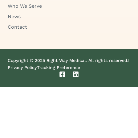
Who We Serve
News
Contact
Copyright © 2025 Right Way Medical. All rights reserved.
Privacy Policy
Tracking Preference
F
L
a
i
c
n
e
k
b
e
o
d
o
i
k
n
-
s
q