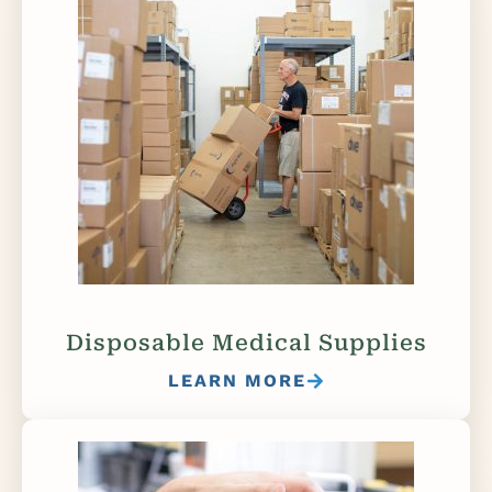
Disposable Medical Supplies
LEARN MORE