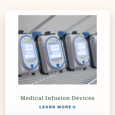
Medical Infusion Devices
LEARN MORE