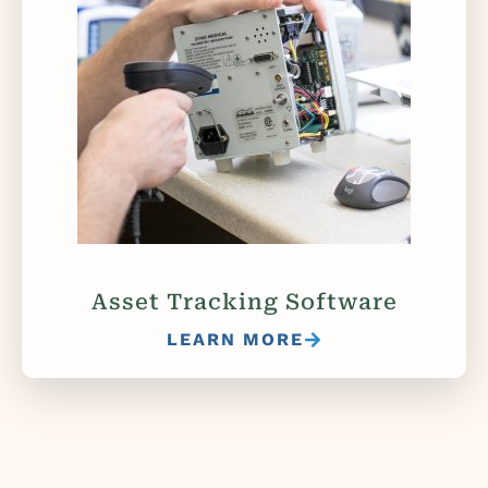
Asset Tracking Software
LEARN MORE