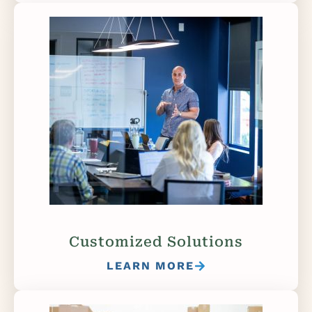
Customized Solutions
LEARN MORE