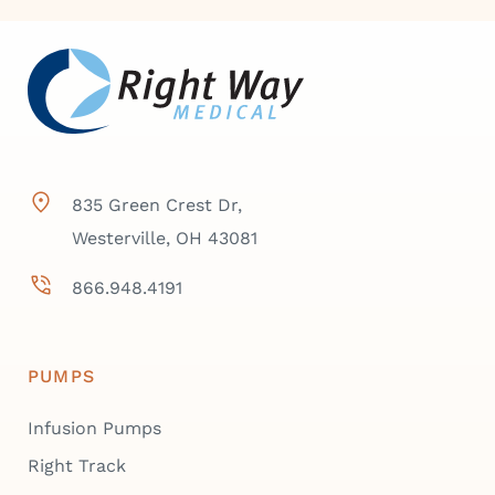
835 Green Crest Dr,
Westerville, OH 43081
866.948.4191
PUMPS
Infusion Pumps
Right Track