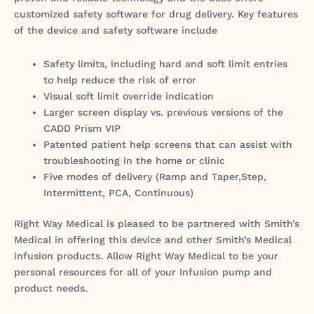
customized safety software for drug delivery. Key features
of the device and safety software include
Safety limits, including hard and soft limit entries
to help reduce the risk of error
Visual soft limit override indication
Larger screen display vs. previous versions of the
CADD Prism VIP
Patented patient help screens that can assist with
troubleshooting in the home or clinic
Five modes of delivery (Ramp and Taper,Step,
Intermittent, PCA, Continuous)
Right Way Medical is pleased to be partnered with Smith’s
Medical in offering this device and other Smith’s Medical
infusion products. Allow Right Way Medical to be your
personal resources for all of your Infusion pump and
product needs.