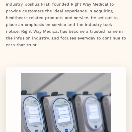
industry, Joshua Prati founded Right Way Medical to
provide customers the ideal experience in acquiring
healthcare related products and service. He set out to
place an emphasis on service and the industry took
notice. Right Way Medical has become a trusted name in
the infusion industry, and focuses everyday to continue to
earn that trust.