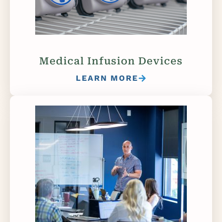
Medical Infusion Devices
LEARN MORE