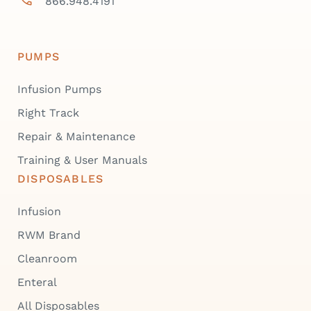
866.948.4191
PUMPS
Infusion Pumps
Right Track
Repair & Maintenance
Training & User Manuals
DISPOSABLES
Infusion
RWM Brand
Cleanroom
Enteral
All Disposables