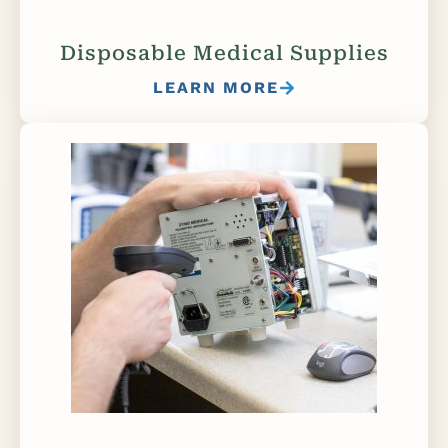
Disposable Medical Supplies
LEARN MORE