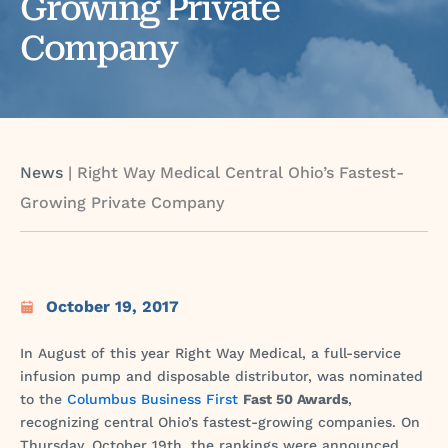
Growing Private
Company
News
|
Right Way Medical Central Ohio’s Fastest-
Growing Private Company
October 19, 2017
In August of this year Right Way Medical, a full-service
infusion pump and disposable distributor, was nominated
to the
Columbus Business First
Fast 50 Awards
,
recognizing central Ohio’s fastest-growing companies. On
Thursday, October 19th, the rankings were announced