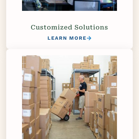
Customized Solutions
LEARN MORE