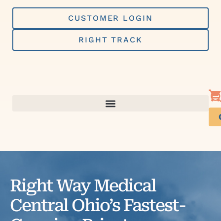
Skip
to
CUSTOMER LOGIN
content
RIGHT TRACK
Right Way Medical
Central Ohio’s Fastest-