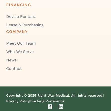
FINANCING
Device Rentals
Lease & Purchasing
COMPANY
Meet Our Team
Who We Serve
News
Contact
Copyright © 2025 Right Way Medical. All rights reserved.
Privacy Policy
Tracking Preference
F
L