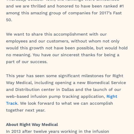
and we are thrilled and honored to have been ranked #1
among this amazing group of companies for 2017’s Fast
50.
We want to share this accomplishment with our
employees and our customers, without whom not only
would this growth not have been possible, but would hold
no meaning. You have our sincerest thanks for being a
part of our success.
This year has seen some significant milestones for Right
Way Medical, including opening a new Biomedical Service
and Distribution center in Dallas and the launch of our
web-based infusion pump tracking application,
Right
Track
. We look forward to what we can accomplish
together next year.
About Right Way Medical
In 2013 after twelve years working in the infusion