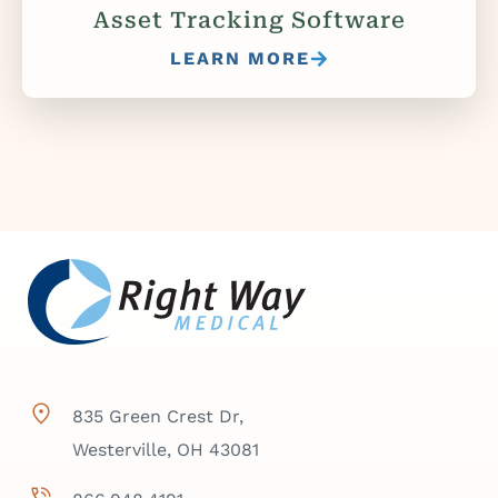
Asset Tracking Software
LEARN MORE
835 Green Crest Dr,
Westerville, OH 43081