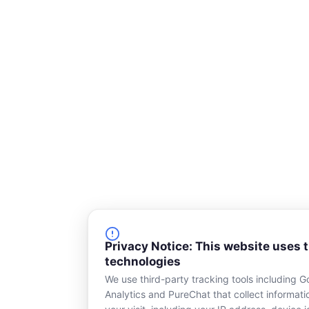
Privacy Notice: This website uses 
technologies
We use third-party tracking tools including G
Analytics and PureChat that collect informat