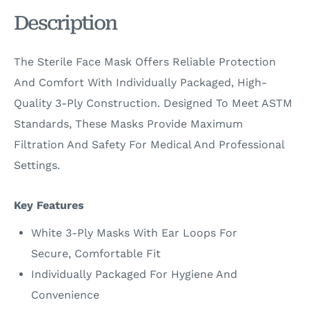
Description
The Sterile Face Mask Offers Reliable Protection
And Comfort With Individually Packaged, High-
Quality 3-Ply Construction. Designed To Meet ASTM
Standards, These Masks Provide Maximum
Filtration And Safety For Medical And Professional
Settings.
Key Features
White 3-Ply Masks With Ear Loops For
Secure, Comfortable Fit
Individually Packaged For Hygiene And
Convenience