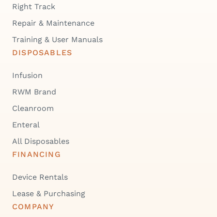
Right Track
Repair & Maintenance
Training & User Manuals
DISPOSABLES
Infusion
RWM Brand
Cleanroom
Enteral
All Disposables
FINANCING
Device Rentals
Lease & Purchasing
COMPANY