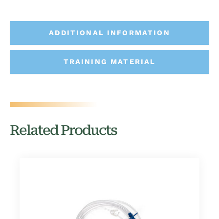
ADDITIONAL INFORMATION
TRAINING MATERIAL
Related Products