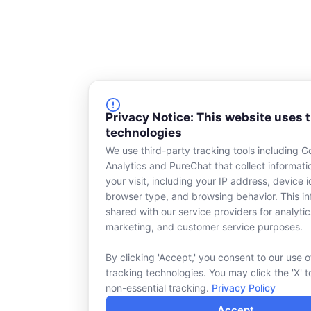
Privacy Notice: This website uses 
technologies
We use third-party tracking tools including G
Analytics and PureChat that collect informat
your visit, including your IP address, device id
browser type, and browsing behavior. This in
shared with our service providers for analytic
marketing, and customer service purposes.
By clicking 'Accept,' you consent to our use o
tracking technologies. You may click the 'X' t
non-essential tracking.
Privacy Policy
Accept