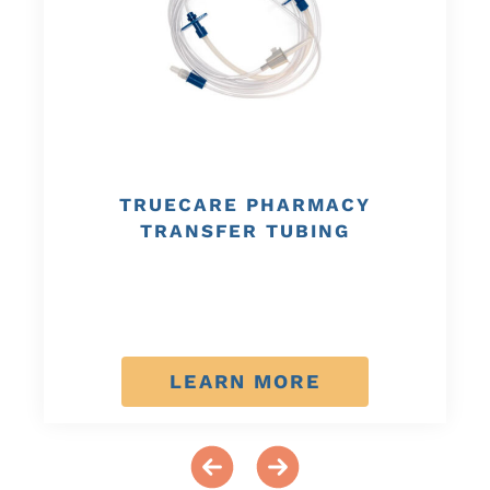
TRUECARE PHARMACY
TRANSFER TUBING
LEARN MORE