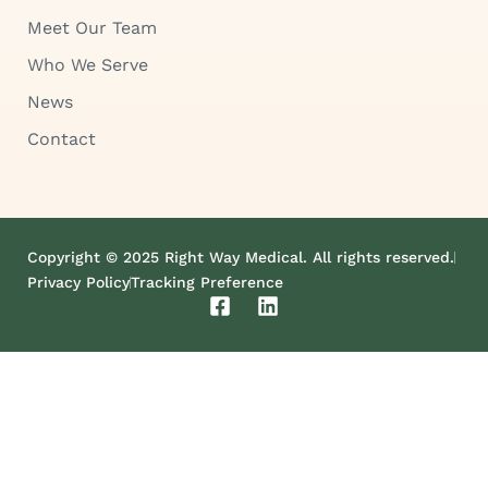
Meet Our Team
Who We Serve
News
Contact
Copyright © 2025 Right Way Medical. All rights reserved.
Privacy Policy
Tracking Preference
F
L
a
i
c
n
e
k
b
e
o
d
o
i
k
n
-