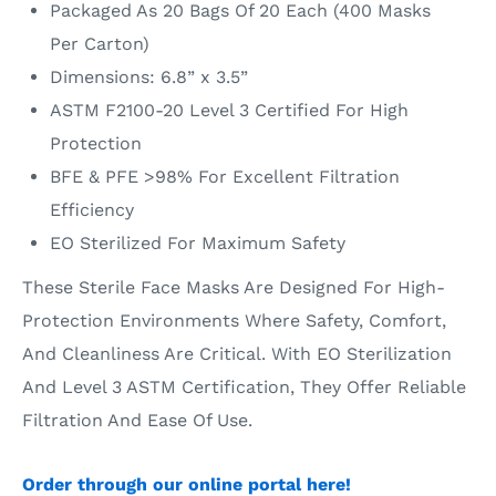
Packaged As 20 Bags Of 20 Each (400 Masks
Per Carton)
Dimensions: 6.8” x 3.5”
ASTM F2100-20 Level 3 Certified For High
Protection
BFE & PFE >98% For Excellent Filtration
Efficiency
EO Sterilized For Maximum Safety
These Sterile Face Masks Are Designed For High-
Protection Environments Where Safety, Comfort,
And Cleanliness Are Critical. With EO Sterilization
And Level 3 ASTM Certification, They Offer Reliable
Filtration And Ease Of Use.
Order through our online portal here!