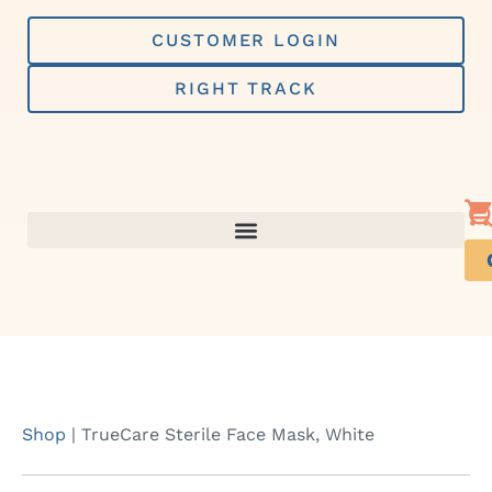
Skip
to
CUSTOMER LOGIN
content
RIGHT TRACK
Shop
|
TrueCare Sterile Face Mask, White