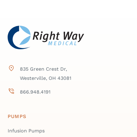
835 Green Crest Dr,
Westerville, OH 43081
866.948.4191
PUMPS
Infusion Pumps