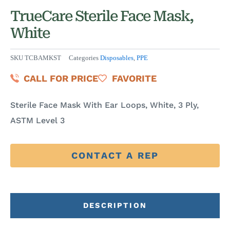
TrueCare Sterile Face Mask,
White
SKU
TCBAMKST
Categories
Disposables
,
PPE
CALL FOR PRICE
FAVORITE
Sterile Face Mask With Ear Loops, White, 3 Ply,
ASTM Level 3
CONTACT A REP
DESCRIPTION