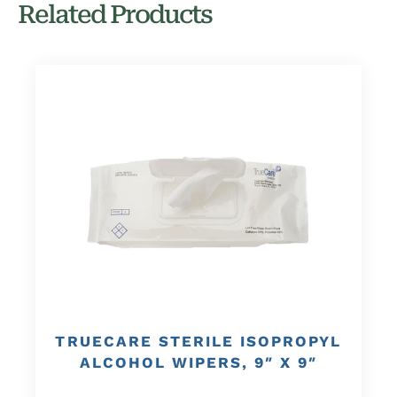
Related Products
TRUECARE STERILE ISOPROPYL
ALCOHOL WIPERS, 9″ X 9″