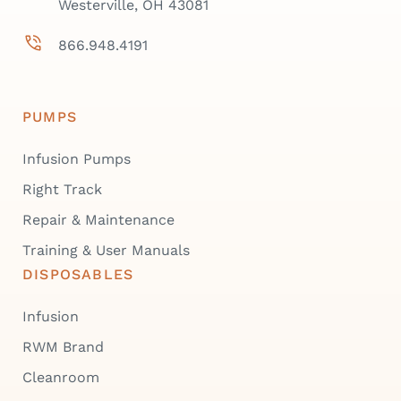
Westerville, OH 43081
866.948.4191
PUMPS
Infusion Pumps
Right Track
Repair & Maintenance
Training & User Manuals
DISPOSABLES
Infusion
RWM Brand
Cleanroom