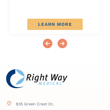
LEARN MORE
835 Green Crest Dr,