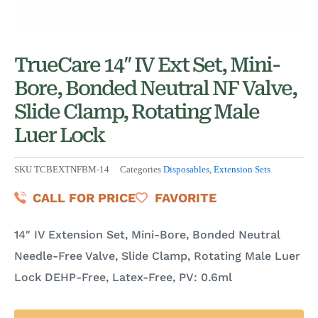
TrueCare 14″ IV Ext Set, Mini-
Bore, Bonded Neutral NF Valve,
Slide Clamp, Rotating Male
Luer Lock
SKU
TCBEXTNFBM-14
Categories
Disposables
,
Extension Sets
CALL FOR PRICE
FAVORITE
14″ IV Extension Set, Mini-Bore, Bonded Neutral
Needle-Free Valve, Slide Clamp, Rotating Male Luer
Lock DEHP-Free, Latex-Free, PV: 0.6ml