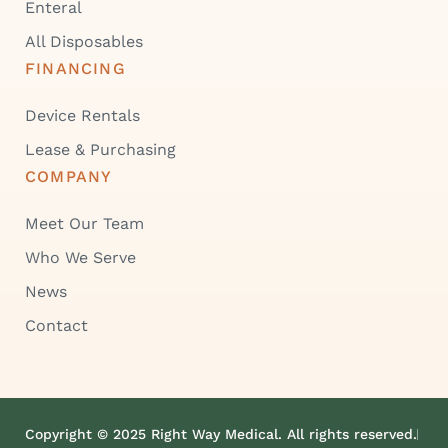
Enteral
All Disposables
FINANCING
Device Rentals
Lease & Purchasing
COMPANY
Meet Our Team
Who We Serve
News
Contact
Copyright © 2025 Right Way Medical. All rights reserved.