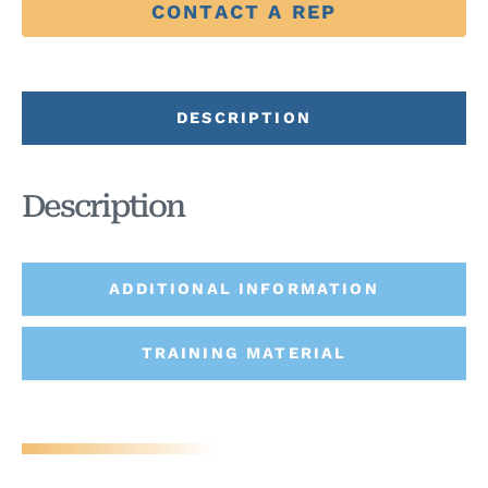
CONTACT A REP
DESCRIPTION
Description
ADDITIONAL INFORMATION
TRAINING MATERIAL