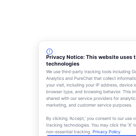
Privacy Notice: This website uses 
technologies
We use third-party tracking tools including G
Analytics and PureChat that collect informat
your visit, including your IP address, device id
browser type, and browsing behavior. This in
shared with our service providers for analytic
marketing, and customer service purposes.
By clicking 'Accept,' you consent to our use o
tracking technologies. You may click the 'X' t
non-essential tracking.
Privacy Policy