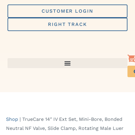
Skip
to
CUSTOMER LOGIN
content
RIGHT TRACK
Shop
|
TrueCare 14″ IV Ext Set, Mini-Bore, Bonded
Neutral NF Valve, Slide Clamp, Rotating Male Luer