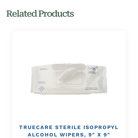
Related Products
TRUECARE STERILE ISOPROPYL
ALCOHOL WIPERS, 9″ X 9″