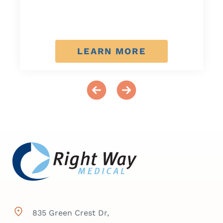
LEARN MORE
835 Green Crest Dr,