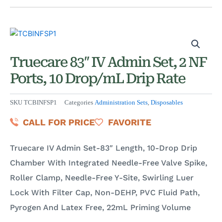
Truecare 83″ IV Admin Set, 2 NF
Ports, 10 Drop/mL Drip Rate
SKU
TCBINFSP1
Categories
Administration Sets
,
Disposables
CALL FOR PRICE
FAVORITE
Truecare IV Admin Set-83″ Length, 10-Drop Drip
Chamber With Integrated Needle-Free Valve Spike,
Roller Clamp, Needle-Free Y-Site, Swirling Luer
Lock With Filter Cap, Non-DEHP, PVC Fluid Path,
Pyrogen And Latex Free, 22mL Priming Volume