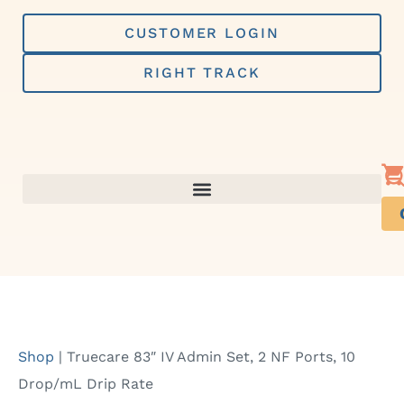
Skip
to
CUSTOMER LOGIN
content
RIGHT TRACK
Shop
|
Truecare 83″ IV Admin Set, 2 NF Ports, 10
Drop/mL Drip Rate