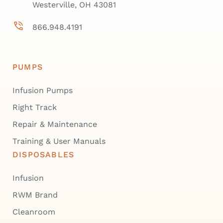
Westerville, OH 43081
866.948.4191
PUMPS
Infusion Pumps
Right Track
Repair & Maintenance
Training & User Manuals
DISPOSABLES
Infusion
RWM Brand
Cleanroom