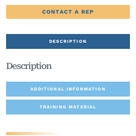
CONTACT A REP
DESCRIPTION
Description
ADDITIONAL INFORMATION
TRAINING MATERIAL