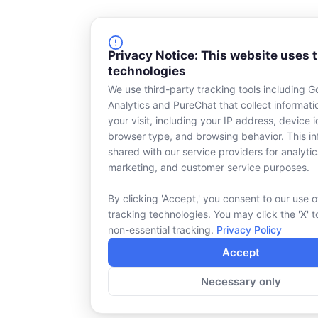
Privacy Notice: This website uses 
technologies
We use third-party tracking tools including G
Analytics and PureChat that collect informat
your visit, including your IP address, device id
browser type, and browsing behavior. This in
shared with our service providers for analytic
marketing, and customer service purposes.
By clicking 'Accept,' you consent to our use o
tracking technologies. You may click the 'X' t
non-essential tracking.
Privacy Policy
Accept
Necessary only