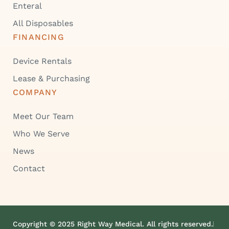
Enteral
All Disposables
FINANCING
Device Rentals
Lease & Purchasing
COMPANY
Meet Our Team
Who We Serve
News
Contact
Copyright © 2025 Right Way Medical. All rights reserved.