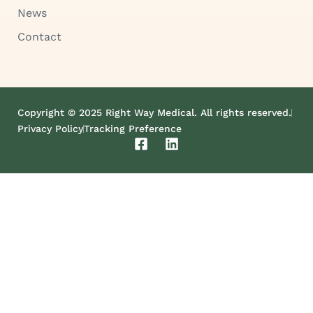
News
Contact
Copyright © 2025 Right Way Medical. All rights reserved.
Privacy Policy
Tracking Preference
F
L
a
i
c
n
e
k
b
e
o
d
o
i
k
n
-
s
q
u
a