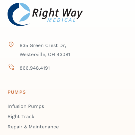
835 Green Crest Dr,
Westerville, OH 43081
866.948.4191
PUMPS
Infusion Pumps
Right Track
Repair & Maintenance