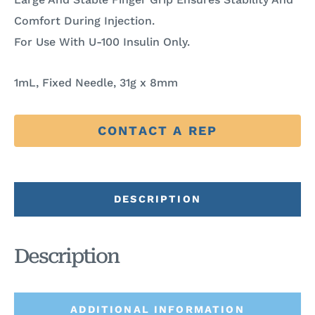
Comfort During Injection.
For Use With U-100 Insulin Only.
1mL, Fixed Needle, 31g x 8mm
CONTACT A REP
DESCRIPTION
Description
ADDITIONAL INFORMATION