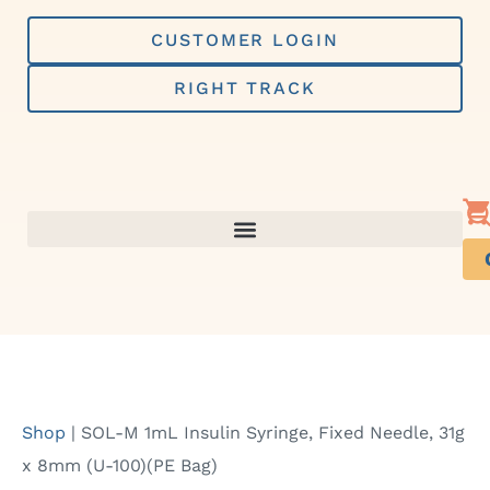
Skip
to
CUSTOMER LOGIN
content
RIGHT TRACK
Shop
|
SOL-M 1mL Insulin Syringe, Fixed Needle, 31g
x 8mm (U-100)(PE Bag)