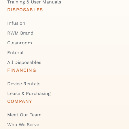
Training & User Manuals
DISPOSABLES
Infusion
RWM Brand
Cleanroom
Enteral
All Disposables
FINANCING
Device Rentals
Lease & Purchasing
COMPANY
Meet Our Team
Who We Serve