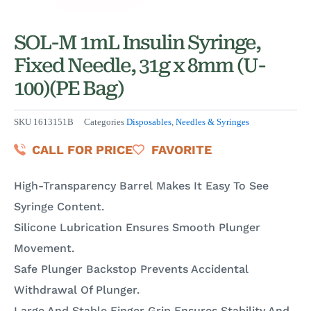
SOL-M 1mL Insulin Syringe,
Fixed Needle, 31g x 8mm (U-
100)(PE Bag)
SKU
1613151B
Categories
Disposables
,
Needles & Syringes
CALL FOR PRICE
FAVORITE
High-Transparency Barrel Makes It Easy To See
Syringe Content.
Silicone Lubrication Ensures Smooth Plunger
Movement.
Safe Plunger Backstop Prevents Accidental
Withdrawal Of Plunger.
Large And Stable Finger Grip Ensures Stability And