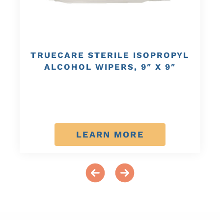
TRUECARE STERILE ISOPROPYL
ALCOHOL WIPERS, 9″ X 9″
LEARN MORE