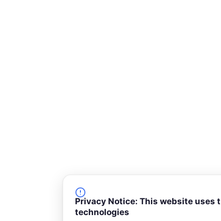
r
e
Privacy Notice: This website uses 
technologies