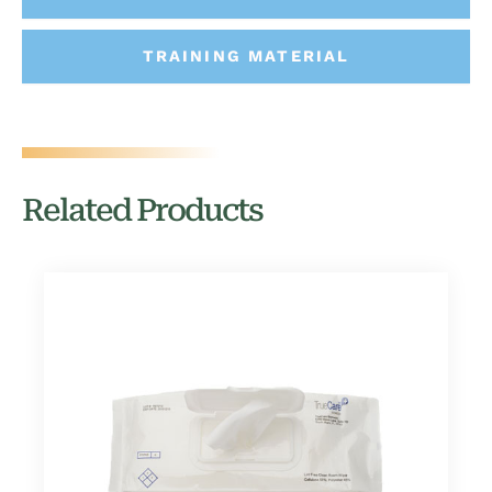
TRAINING MATERIAL
Related Products