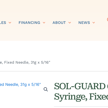
LES
FINANCING
ABOUT
NEWS
 Fixed Needle, 31g x 5/16″
SOL-GUARD 0
Syringe, Fixe