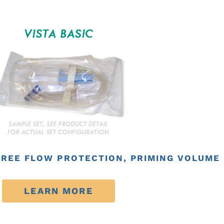
FREE FLOW PROTECTION, PRIMING VOLUME 2
LEARN MORE