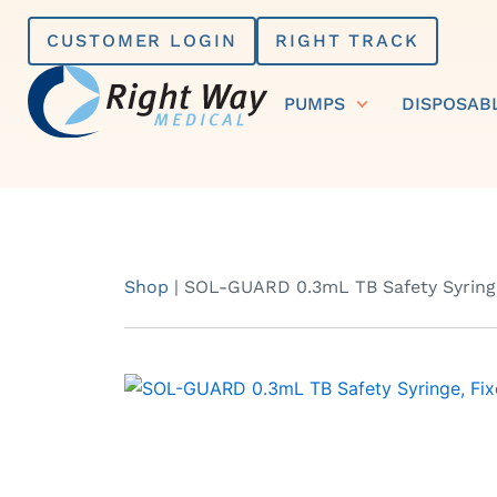
Skip
CUSTOMER LOGIN
RIGHT TRACK
to
content
PUMPS
DISPOSAB
Shop
|
SOL-GUARD 0.3mL TB Safety Syringe,