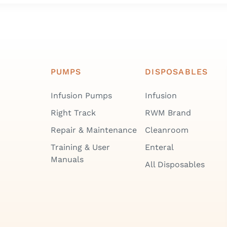
PUMPS
DISPOSABLES
Infusion Pumps
Infusion
Right Track
RWM Brand
Repair & Maintenance
Cleanroom
Training & User
Enteral
Manuals
All Disposables