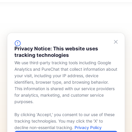
FINANCING
COMPANY
Privacy Notice: This website uses
tracking technologies
Device Rentals
Meet Our Team
We use third-party tracking tools including Google
Lease & Purchasing
Who We Serve
Analytics and PureChat that collect information about
News
your visit, including your IP address, device
identifiers, browser type, and browsing behavior.
Contact
This information is shared with our service providers
for analytics, marketing, and customer service
purposes.
By clicking 'Accept,' you consent to our use of these
tracking technologies. You may click the 'X' to
decline non-essential tracking.
Privacy Policy