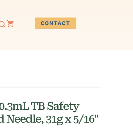
CONTACT
.3mL TB Safety
d Needle, 31g x 5/16″