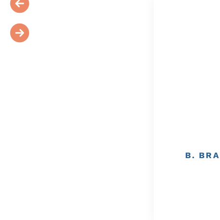
B. BRA