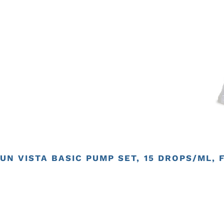
UN VISTA BASIC PUMP SET, 15 DROPS/ML, 