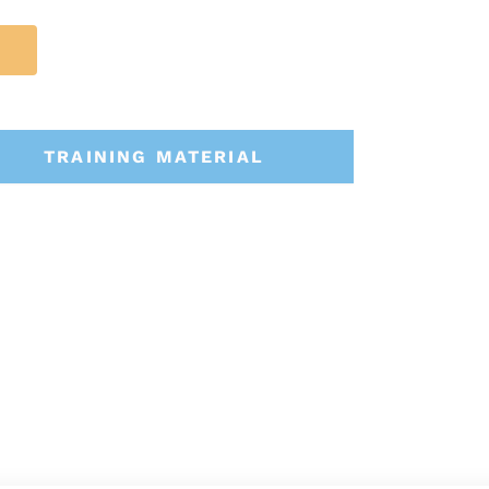
TRAINING MATERIAL