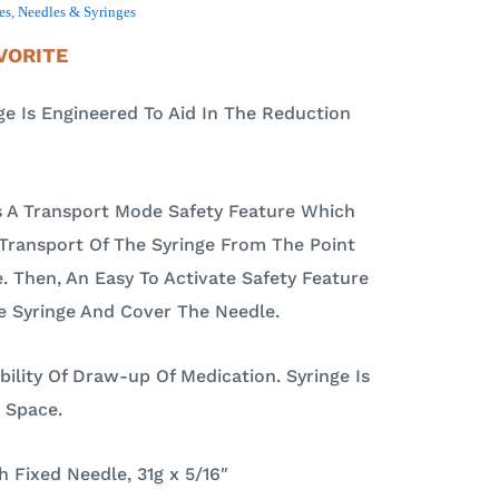
es
,
Needles & Syringes
VORITE
 Is Engineered To Aid In The Reduction
 A Transport Mode Safety Feature Which
Transport Of The Syringe From The Point
e. Then, An Easy To Activate Safety Feature
e Syringe And Cover The Needle.
ibility Of Draw-up Of Medication. Syringe Is
 Space.
 Fixed Needle, 31g x 5/16″