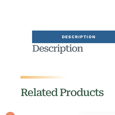
DESCRIPTION
Description
Related Products