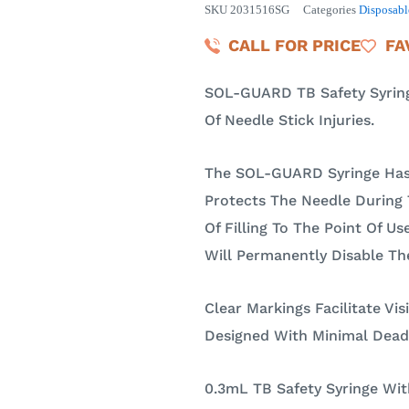
SKU
2031516SG
Categories
Disposabl
CALL FOR PRICE
FA
SOL-GUARD TB Safety Syringe
Of Needle Stick Injuries.
The SOL-GUARD Syringe Has
Protects The Needle During 
Of Filling To The Point Of Us
Will Permanently Disable Th
Clear Markings Facilitate Vis
Designed With Minimal Dead
0.3mL TB Safety Syringe With