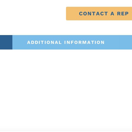
CONTACT A REP
ADDITIONAL INFORMATION