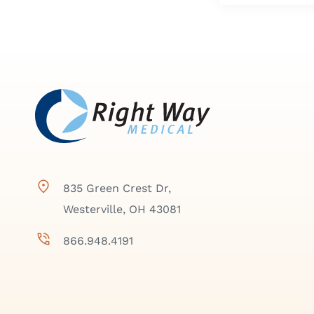
835 Green Crest Dr,
Westerville, OH 43081
866.948.4191