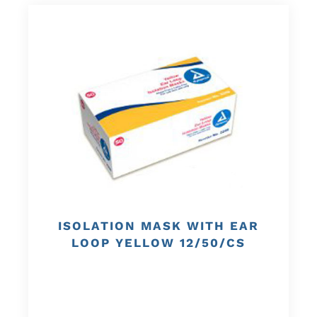
ISOLATION MASK WITH EAR
LOOP YELLOW 12/50/CS