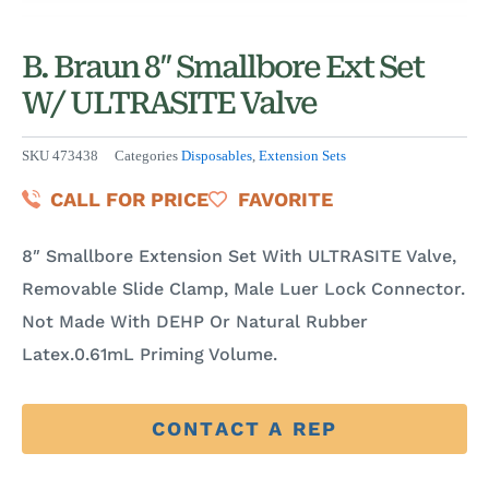
B. Braun 8″ Smallbore Ext Set
W/ ULTRASITE Valve
SKU
473438
Categories
Disposables
,
Extension Sets
CALL FOR PRICE
FAVORITE
8″ Smallbore Extension Set With ULTRASITE Valve,
Removable Slide Clamp, Male Luer Lock Connector.
Not Made With DEHP Or Natural Rubber
Latex.0.61mL Priming Volume.
CONTACT A REP