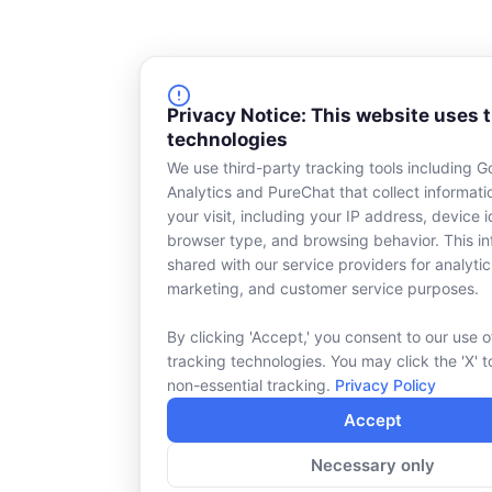
Privacy Notice: This website uses 
technologies
We use third-party tracking tools including G
Analytics and PureChat that collect informat
your visit, including your IP address, device id
browser type, and browsing behavior. This in
shared with our service providers for analytic
marketing, and customer service purposes.
By clicking 'Accept,' you consent to our use o
tracking technologies. You may click the 'X' t
non-essential tracking.
Privacy Policy
Accept
Necessary only