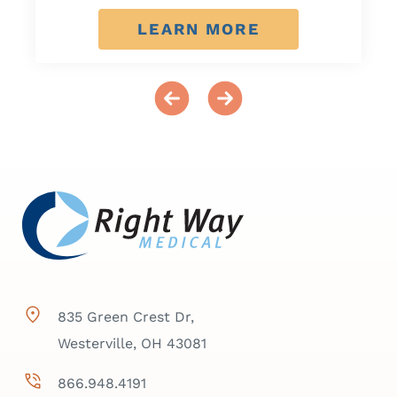
LEARN MORE
835 Green Crest Dr,
Westerville, OH 43081
866.948.4191