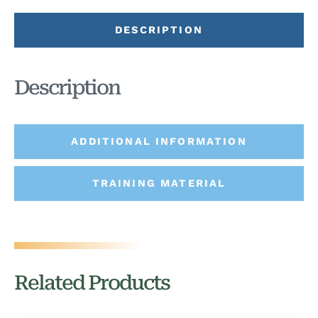
DESCRIPTION
Description
ADDITIONAL INFORMATION
TRAINING MATERIAL
Related Products