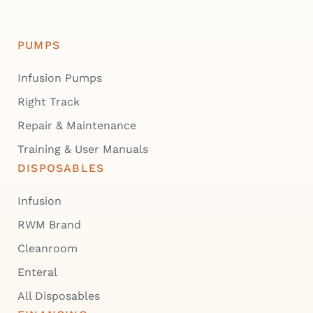
PUMPS
Infusion Pumps
Right Track
Repair & Maintenance
Training & User Manuals
DISPOSABLES
Infusion
RWM Brand
Cleanroom
Enteral
All Disposables