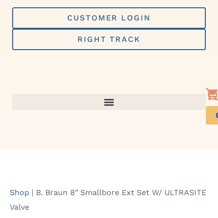
Skip
to
CUSTOMER LOGIN
content
RIGHT TRACK
Shop
|
B. Braun 8″ Smallbore Ext Set W/ ULTRASITE
Valve