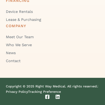
FINANCING
Device Rentals
Lease & Purchasing
COMPANY
Meet Our Team
Who We Serve
News
Contact
Copyright © 2025 Right Way Medical. All rights reserved.
Privacy Policy
Tracking Preference
F
L
a
i