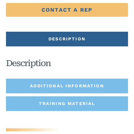
CONTACT A REP
DESCRIPTION
Description
ADDITIONAL INFORMATION
TRAINING MATERIAL