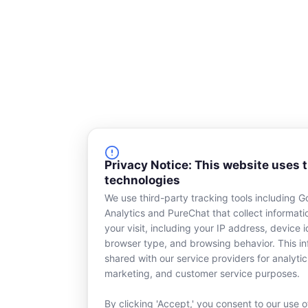
Privacy Notice: This website uses 
technologies
We use third-party tracking tools including G
Analytics and PureChat that collect informat
your visit, including your IP address, device id
browser type, and browsing behavior. This in
shared with our service providers for analytic
marketing, and customer service purposes.
By clicking 'Accept,' you consent to our use o