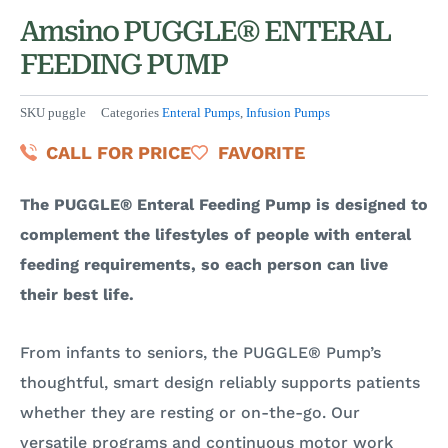
Amsino PUGGLE® ENTERAL
FEEDING PUMP
SKU
puggle
Categories
Enteral Pumps
,
Infusion Pumps
CALL FOR PRICE
FAVORITE
The PUGGLE®
Enteral Feeding Pump is designed to
complement the lifestyles of people with enteral
feeding requirements, so each person can live
their best life.
From infants to seniors, the PUGGLE® Pump’s
thoughtful, smart design reliably supports patients
whether they are resting or on-the-go. Our
versatile programs and continuous motor work