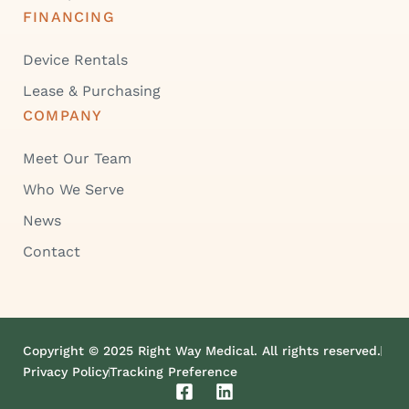
FINANCING
Device Rentals
Lease & Purchasing
COMPANY
Meet Our Team
Who We Serve
News
Contact
Copyright © 2025 Right Way Medical. All rights reserved.
Privacy Policy
Tracking Preference
F
L