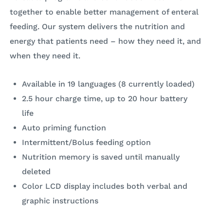
together to enable better management of enteral
feeding. Our system delivers the nutrition and
energy that patients need – how they need it, and
when they need it.
Available in 19 languages (8 currently loaded)
2.5 hour charge time, up to 20 hour battery
life
Auto priming function
Intermittent/Bolus feeding option
Nutrition memory is saved until manually
deleted
Color LCD display includes both verbal and
graphic instructions