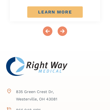
LEARN MORE
835 Green Crest Dr,
Westerville, OH 43081