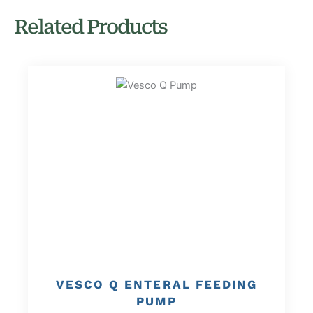
Related Products
VESCO Q ENTERAL FEEDING
PUMP