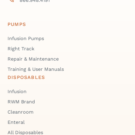
866.948.4191
PUMPS
Infusion Pumps
Right Track
Repair & Maintenance
Training & User Manuals
DISPOSABLES
Infusion
RWM Brand
Cleanroom
Enteral
All Disposables