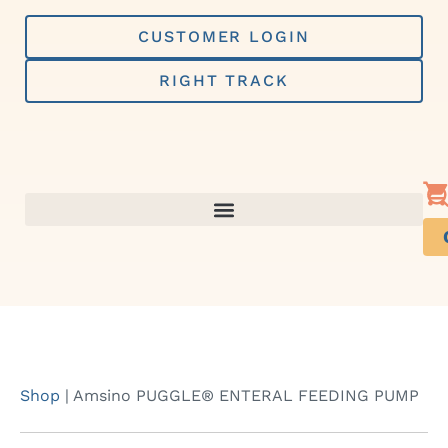
Skip
to
CUSTOMER LOGIN
content
RIGHT TRACK
Shop
|
Amsino PUGGLE® ENTERAL FEEDING PUMP