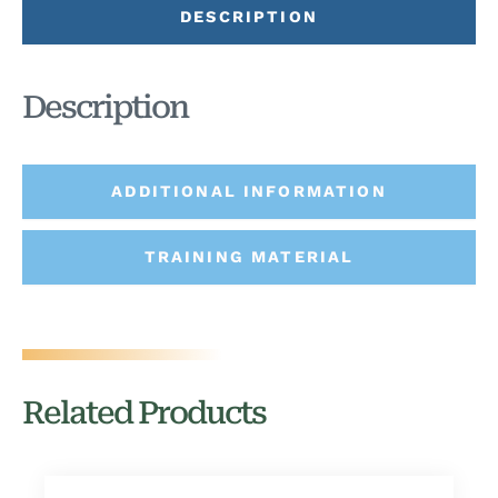
DESCRIPTION
Description
ADDITIONAL INFORMATION
TRAINING MATERIAL
Related Products