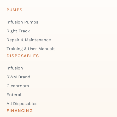
PUMPS
Infusion Pumps
Right Track
Repair & Maintenance
Training & User Manuals
DISPOSABLES
Infusion
RWM Brand
Cleanroom
Enteral
All Disposables
FINANCING