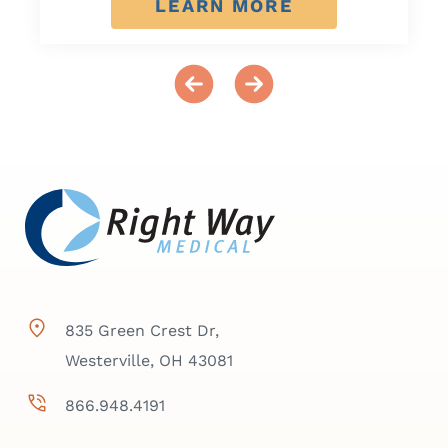
LEARN MORE
835 Green Crest Dr,
Westerville, OH 43081
866.948.4191