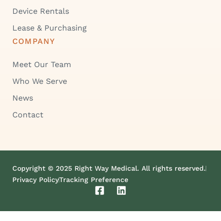
Device Rentals
Lease & Purchasing
COMPANY
Meet Our Team
Who We Serve
News
Contact
Copyright © 2025 Right Way Medical. All rights reserved.
Privacy Policy
Tracking Preference
F
L
a
i
c
n
e
k