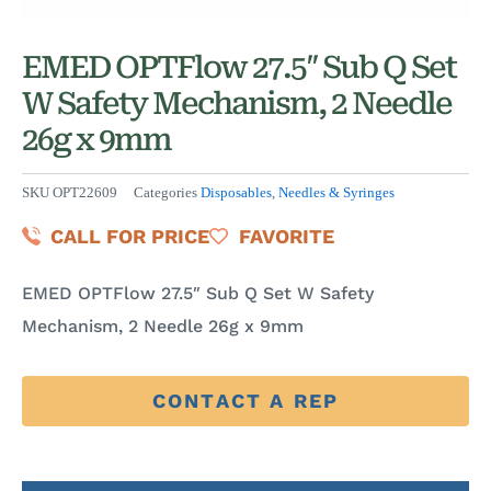
EMED OPTFlow 27.5″ Sub Q Set
W Safety Mechanism, 2 Needle
26g x 9mm
SKU
OPT22609
Categories
Disposables
,
Needles & Syringes
CALL FOR PRICE
FAVORITE
EMED OPTFlow 27.5″ Sub Q Set W Safety
Mechanism, 2 Needle 26g x 9mm
CONTACT A REP