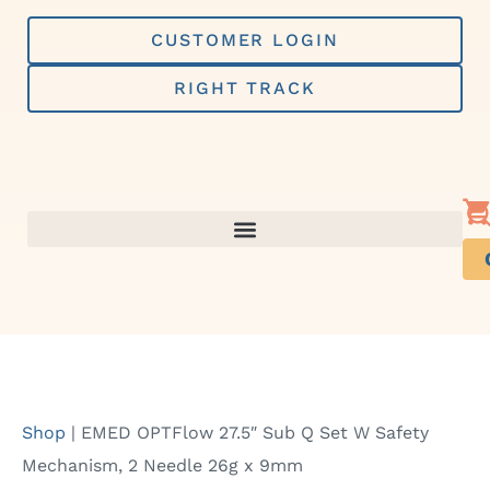
Skip
to
CUSTOMER LOGIN
content
RIGHT TRACK
Shop
|
EMED OPTFlow 27.5″ Sub Q Set W Safety
Mechanism, 2 Needle 26g x 9mm