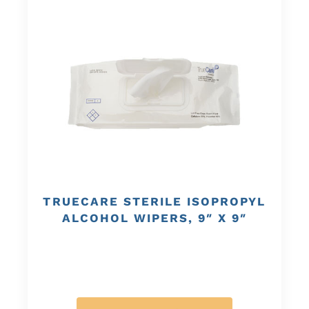
TRUECARE STERILE ISOPROPYL
ALCOHOL WIPERS, 9″ X 9″