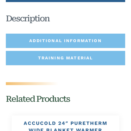
Description
ADDITIONAL INFORMATION
TRAINING MATERIAL
Related Products
ACCUCOLD 24″ PURETHERM
WIDE BLANKET WARMER