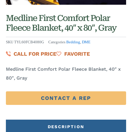
Medline First Comfort Polar
Fleece Blanket, 40″ x 80″, Gray
SKU
TYL60FCB4080G
Categories
Bedding
,
DME
CALL FOR PRICE
FAVORITE
Medline First Comfort Polar Fleece Blanket, 40″ x
80″, Gray
CONTACT A REP
DESCRIPTION