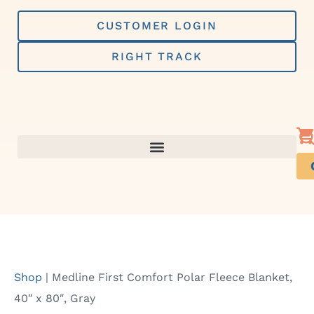
Skip
to
CUSTOMER LOGIN
content
RIGHT TRACK
Shop
|
Medline First Comfort Polar Fleece Blanket,
40″ x 80″, Gray