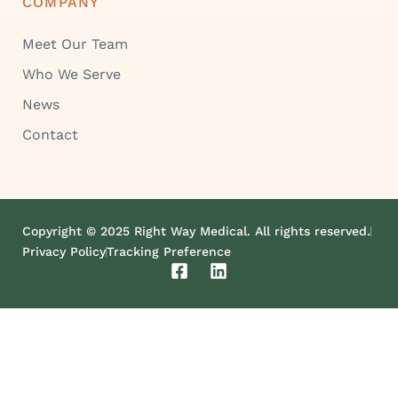
COMPANY
Meet Our Team
Who We Serve
News
Contact
Copyright © 2025 Right Way Medical. All rights reserved.
Privacy Policy
Tracking Preference
F
L
a
i
c
n
e
k
b
e
o
d
o
i
k
n