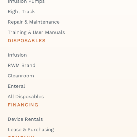
Infusion Pumps
Right Track
Repair & Maintenance
Training & User Manuals
DISPOSABLES
Infusion
RWM Brand
Cleanroom
Enteral
All Disposables
FINANCING
Device Rentals
Lease & Purchasing