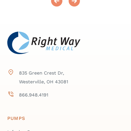
835 Green Crest Dr,
Westerville, OH 43081
866.948.4191
PUMPS