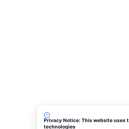
-
s
q
u
a
r
e
Privacy Notice: This website uses 
technologies