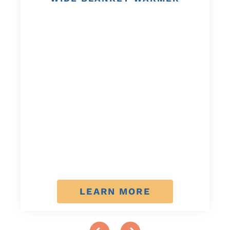
LEARN MORE