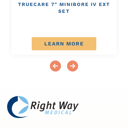
TRUECARE 7″ MINIBORE IV EXT
SET
LEARN MORE