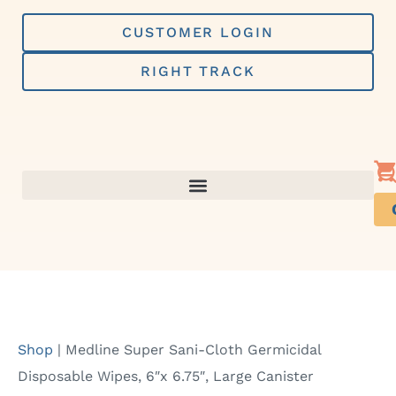
Skip
to
CUSTOMER LOGIN
content
RIGHT TRACK
Shop
|
Medline Super Sani-Cloth Germicidal
Disposable Wipes, 6″x 6.75″, Large Canister