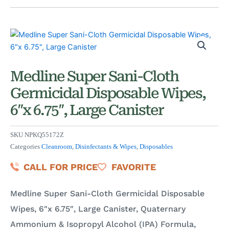
Medline Super Sani-Cloth
Germicidal Disposable Wipes,
6″x 6.75″, Large Canister
SKU
NPKQ55172Z
Categories
Cleanroom
,
Disinfectants & Wipes
,
Disposables
CALL FOR PRICE
FAVORITE
Medline Super Sani-Cloth Germicidal Disposable
Wipes, 6″x 6.75″, Large Canister, Quaternary
Ammonium & Isopropyl Alcohol (IPA) Formula,