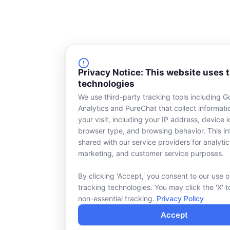
Privacy Notice: This website uses 
technologies
We use third-party tracking tools including G
Analytics and PureChat that collect informat
your visit, including your IP address, device id
browser type, and browsing behavior. This in
shared with our service providers for analytic
marketing, and customer service purposes.
By clicking 'Accept,' you consent to our use o
tracking technologies. You may click the 'X' t
non-essential tracking.
Privacy Policy
Accept