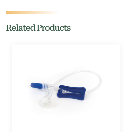
Related Products