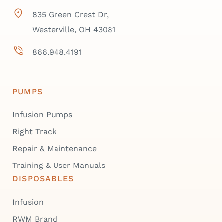
835 Green Crest Dr,
Westerville, OH 43081
866.948.4191
PUMPS
Infusion Pumps
Right Track
Repair & Maintenance
Training & User Manuals
DISPOSABLES
Infusion
RWM Brand