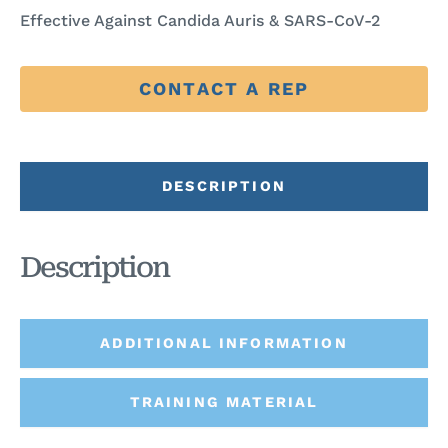
Effective Against Candida Auris & SARS-CoV-2
CONTACT A REP
DESCRIPTION
Description
ADDITIONAL INFORMATION
TRAINING MATERIAL