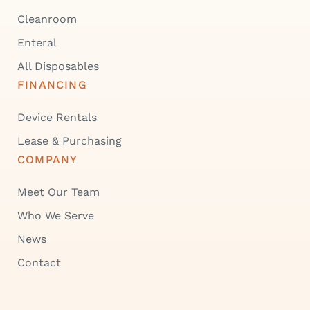
Cleanroom
Enteral
All Disposables
FINANCING
Device Rentals
Lease & Purchasing
COMPANY
Meet Our Team
Who We Serve
News
Contact