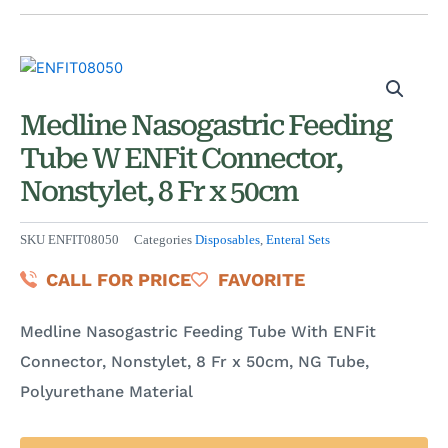
Medline Nasogastric Feeding
Tube W ENFit Connector,
Nonstylet, 8 Fr x 50cm
SKU
ENFIT08050
Categories
Disposables
,
Enteral Sets
CALL FOR PRICE
FAVORITE
Medline Nasogastric Feeding Tube With ENFit
Connector, Nonstylet, 8 Fr x 50cm, NG Tube,
Polyurethane Material