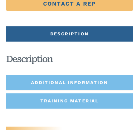
CONTACT A REP
DESCRIPTION
Description
ADDITIONAL INFORMATION
TRAINING MATERIAL