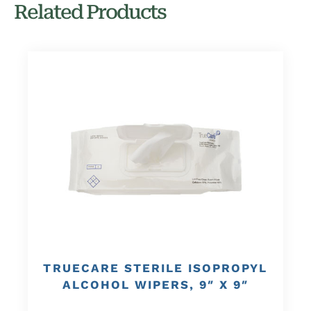
Related Products
TRUECARE STERILE ISOPROPYL
ALCOHOL WIPERS, 9″ X 9″