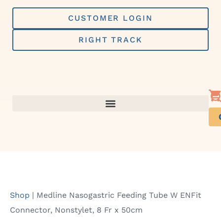
Skip
to
CUSTOMER LOGIN
content
RIGHT TRACK
Shop
|
Medline Nasogastric Feeding Tube W ENFit
Connector, Nonstylet, 8 Fr x 50cm