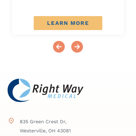
LEARN MORE
835 Green Crest Dr,
Westerville, OH 43081