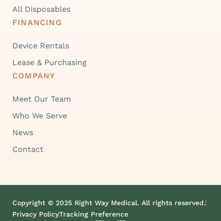
All Disposables
FINANCING
Device Rentals
Lease & Purchasing
COMPANY
Meet Our Team
Who We Serve
News
Contact
Copyright © 2025 Right Way Medical. All rights reserved.
Privacy Policy
Tracking Preference