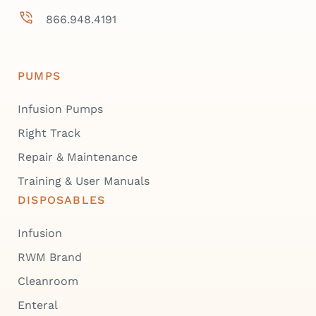
866.948.4191
PUMPS
Infusion Pumps
Right Track
Repair & Maintenance
Training & User Manuals
DISPOSABLES
Infusion
RWM Brand
Cleanroom
Enteral