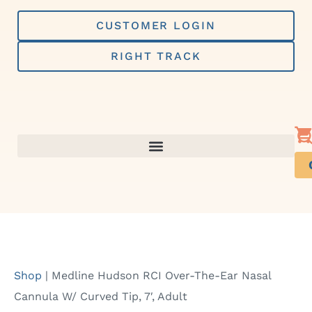
Skip
to
CUSTOMER LOGIN
content
RIGHT TRACK
Shop
|
Medline Hudson RCI Over-The-Ear Nasal
Cannula W/ Curved Tip, 7′, Adult