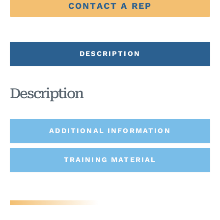
CONTACT A REP
DESCRIPTION
Description
ADDITIONAL INFORMATION
TRAINING MATERIAL