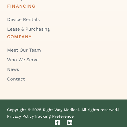
FINANCING
Device Rentals
Lease & Purchasing
COMPANY
Meet Our Team
Who We Serve
News
Contact
Copyright © 2025 Right Way Medical. All rights reserved.
Privacy Policy
Tracking Preference
F
L