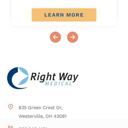
LEARN MORE
835 Green Crest Dr,
Westerville, OH 43081