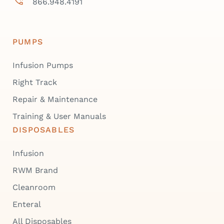
866.948.4191
PUMPS
Infusion Pumps
Right Track
Repair & Maintenance
Training & User Manuals
DISPOSABLES
Infusion
RWM Brand
Cleanroom
Enteral
All Disposables