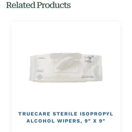
Related Products
TRUECARE STERILE ISOPROPYL
ALCOHOL WIPERS, 9″ X 9″