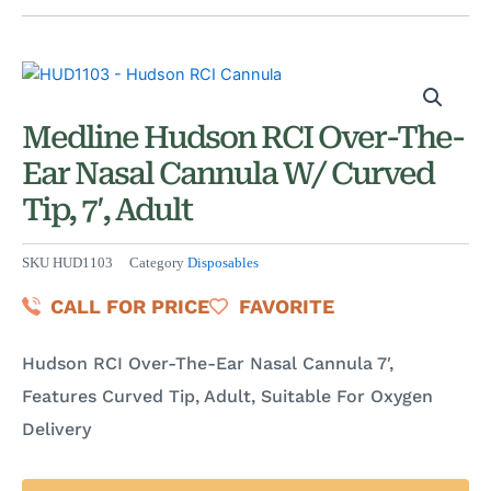
Medline Hudson RCI Over-The-
Ear Nasal Cannula W/ Curved
Tip, 7′, Adult
SKU
HUD1103
Category
Disposables
CALL FOR PRICE
FAVORITE
Hudson RCI Over-The-Ear Nasal Cannula 7′,
Features Curved Tip, Adult, Suitable For Oxygen
Delivery