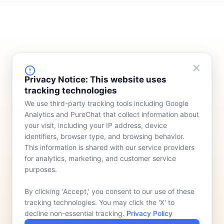
FINANCING
COMPANY
Privacy Notice: This website uses
tracking technologies
Device Rentals
Meet Our Team
We use third-party tracking tools including Google
Lease & Purchasing
Who We Serve
Analytics and PureChat that collect information about
News
your visit, including your IP address, device
identifiers, browser type, and browsing behavior.
Contact
This information is shared with our service providers
for analytics, marketing, and customer service
purposes.
By clicking 'Accept,' you consent to our use of these
tracking technologies. You may click the 'X' to
decline non-essential tracking.
Privacy Policy