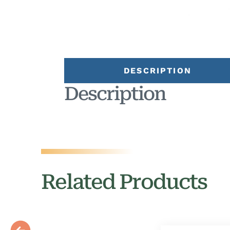
DESCRIPTION
Description
Related Products