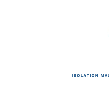
ISOLATION MA