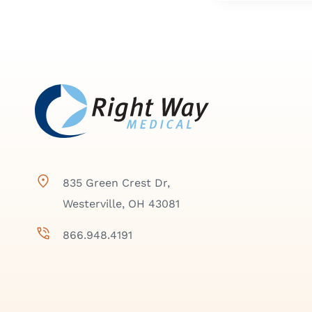
835 Green Crest Dr,
Westerville, OH 43081
866.948.4191