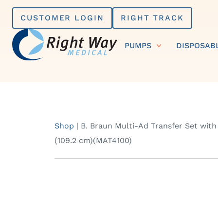
Skip
CUSTOMER LOGIN
RIGHT TRACK
to
content
PUMPS
DISPOSAB
Shop
|
B. Braun Multi-Ad Transfer Set with
(109.2 cm)(MAT4100)