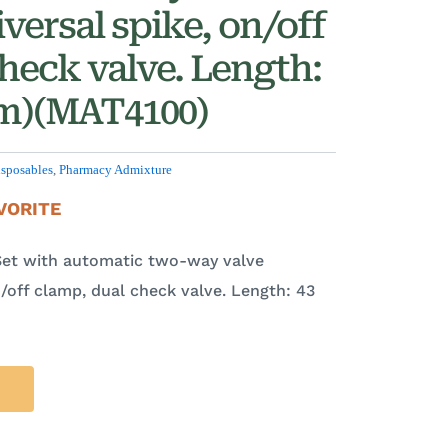
versal spike, on/off
heck valve. Length:
 cm)(MAT4100)
sposables
,
Pharmacy Admixture
VORITE
Set with automatic two-way valve
n/off clamp, dual check valve. Length: 43