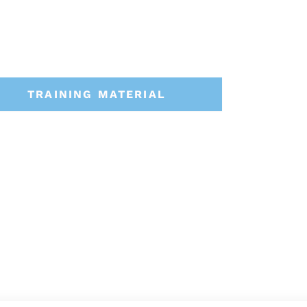
TRAINING MATERIAL