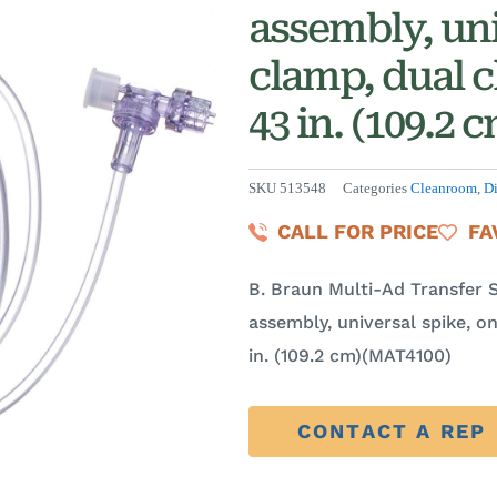
assembly, uni
clamp, dual c
43 in. (109.2
SKU
513548
Categories
Cleanroom
,
Di
CALL FOR PRICE
FA
B. Braun Multi-Ad Transfer 
assembly, universal spike, o
in. (109.2 cm)(MAT4100)
CONTACT A REP