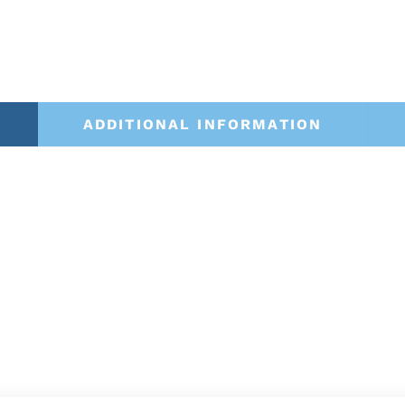
ADDITIONAL INFORMATION