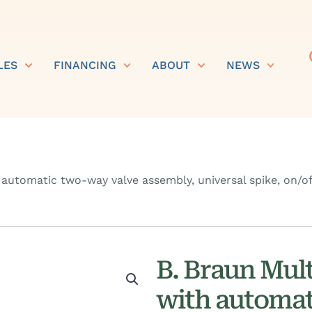
LES
FINANCING
ABOUT
NEWS
 automatic two-way valve assembly, universal spike, on/off
B. Braun Mult
with automat