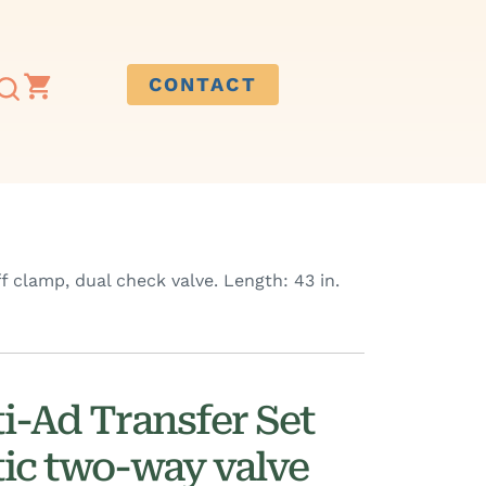
CONTACT
 clamp, dual check valve. Length: 43 in.
i-Ad Transfer Set
ic two-way valve