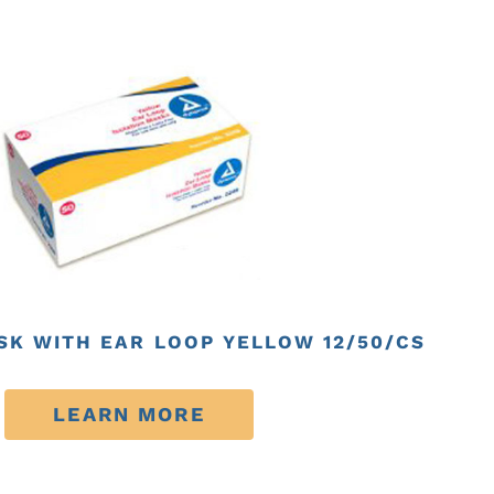
SK WITH EAR LOOP YELLOW 12/50/CS
LEARN MORE