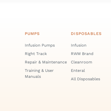
PUMPS
DISPOSABLES
Infusion Pumps
Infusion
Right Track
RWM Brand
Repair & Maintenance
Cleanroom
Training & User
Enteral
Manuals
All Disposables