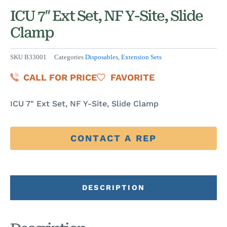
ICU 7″ Ext Set, NF Y-Site, Slide
Clamp
SKU
B33001
Categories
Disposables
,
Extension Sets
CALL FOR PRICE
FAVORITE
ICU 7″ Ext Set, NF Y-Site, Slide Clamp
CONTACT A REP
DESCRIPTION