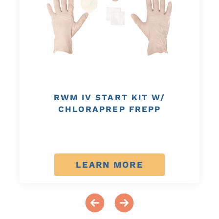
RWM IV START KIT W/
CHLORAPREP FREPP
LEARN MORE