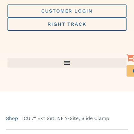
Skip
to
CUSTOMER LOGIN
content
RIGHT TRACK
Shop
|
ICU 7″ Ext Set, NF Y-Site, Slide Clamp