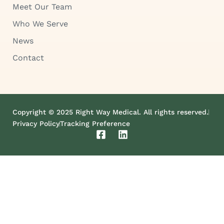
Meet Our Team
Who We Serve
News
Contact
Copyright © 2025 Right Way Medical. All rights reserved.
Privacy Policy
Tracking Preference
F
L
a
i
c
n
e
k
b
e
o
d
o
i
k
n
-