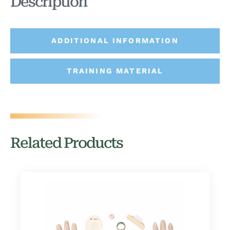
Description
ADDITIONAL INFORMATION
TRAINING MATERIAL
Related Products