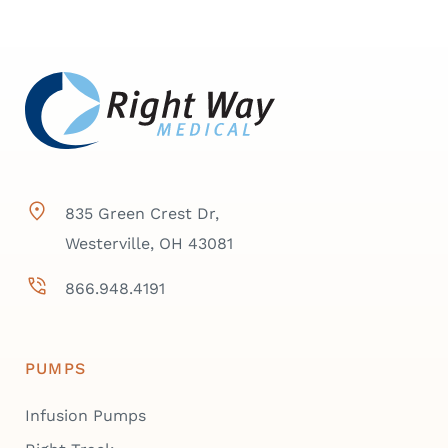
835 Green Crest Dr,
Westerville, OH 43081
866.948.4191
PUMPS
Infusion Pumps