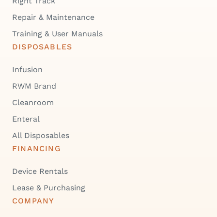
Right Track
Repair & Maintenance
Training & User Manuals
DISPOSABLES
Infusion
RWM Brand
Cleanroom
Enteral
All Disposables
FINANCING
Device Rentals
Lease & Purchasing
COMPANY