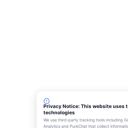
s
q
u
a
r
e
Privacy Notice: This website uses 
technologies
We use third-party tracking tools including G
Analytics and PureChat that collect informat