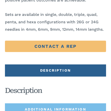
positive patient outcomes are achievable.
Sets are available in single, double, triple, quad,
penta, and hexa configurations with 26G or 24G
needles in 4mm, 6mm, 9mm, 12mm, 14mm lengths.
CONTACT A REP
DESCRIPTION
Description
ADDITIONAL INFORMATION