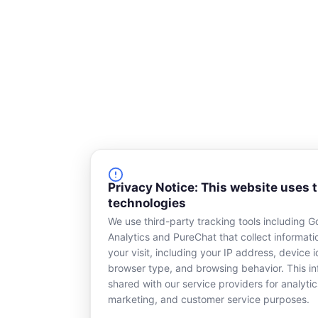
e
Privacy Notice: This website uses 
technologies
We use third-party tracking tools including G
Analytics and PureChat that collect informat
your visit, including your IP address, device id
browser type, and browsing behavior. This in
shared with our service providers for analytic
marketing, and customer service purposes.