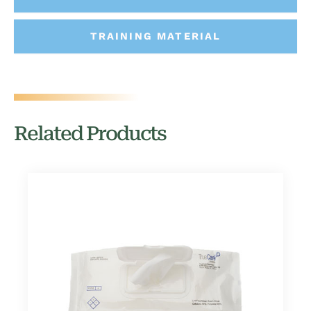
TRAINING MATERIAL
Related Products