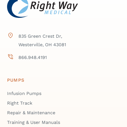
835 Green Crest Dr,
Westerville, OH 43081
866.948.4191
PUMPS
Infusion Pumps
Right Track
Repair & Maintenance
Training & User Manuals