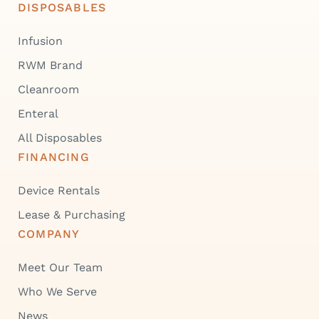
DISPOSABLES
Infusion
RWM Brand
Cleanroom
Enteral
All Disposables
FINANCING
Device Rentals
Lease & Purchasing
COMPANY
Meet Our Team
Who We Serve
News