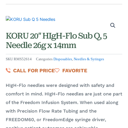
KORU 20″ HIgH-Flo Sub Q, 5
Needle 26g x 14mm
SKU
RMS52614
Categories
Disposables
,
Needles & Syringes
CALL FOR PRICE
FAVORITE
HIgH-Flo needles were designed with safety and
comfort in mind. HIgH-Flo needles are just one part
of the Freedom Infusion System. When used along
with Precision Flow Rate Tubing and the
FREEDOM60, or FreedomEdge syringe driver,