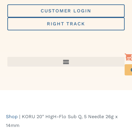
Skip
to
CUSTOMER LOGIN
content
RIGHT TRACK
Shop
|
KORU 20″ HIgH-Flo Sub Q, 5 Needle 26g x
14mm