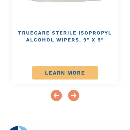
TRUECARE STERILE ISOPROPYL
ALCOHOL WIPERS, 9″ X 9″
LEARN MORE