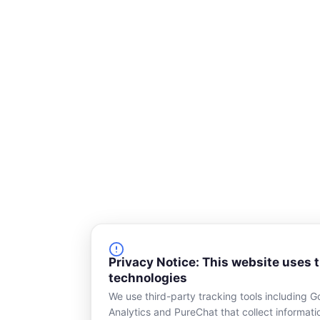
q
u
a
r
e
Privacy Notice: This website uses 
technologies
We use third-party tracking tools including G
Analytics and PureChat that collect informat