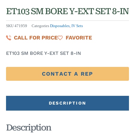
ET103 SM BORE Y-EXT SET 8-IN
SKU
471959
Categories
Disposables
,
IV Sets
CALL FOR PRICE
FAVORITE
ET103 SM BORE Y-EXT SET 8-IN
CONTACT A REP
DESCRIPTION
Description