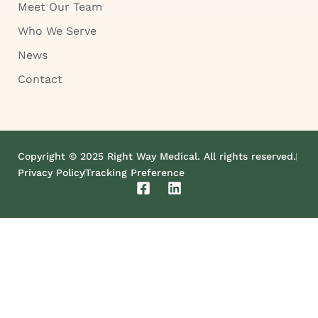
Meet Our Team
Who We Serve
News
Contact
Copyright © 2025 Right Way Medical. All rights reserved.
Privacy Policy
Tracking Preference
F
L
a
i
c
n
e
k
b
e
o
d
o
i
k
n
-
s