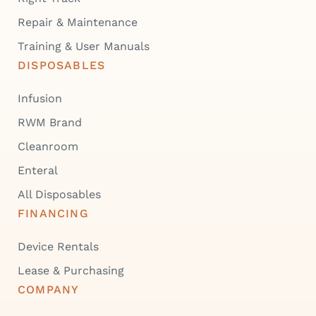
Repair & Maintenance
Training & User Manuals
DISPOSABLES
Infusion
RWM Brand
Cleanroom
Enteral
All Disposables
FINANCING
Device Rentals
Lease & Purchasing
COMPANY