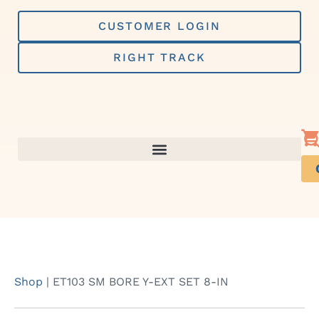
Skip
to
CUSTOMER LOGIN
content
RIGHT TRACK
Shop
|
ET103 SM BORE Y-EXT SET 8-IN