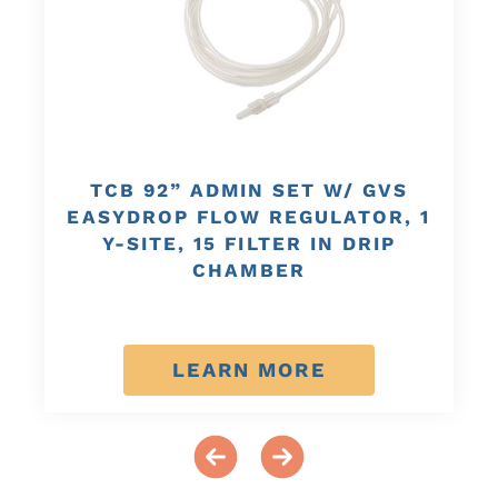
TCB 92” ADMIN SET W/ GVS
EASYDROP FLOW REGULATOR, 1
Y-SITE, 15 FILTER IN DRIP
CHAMBER
LEARN MORE