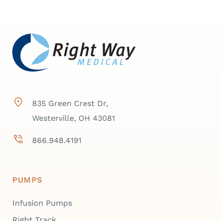
835 Green Crest Dr,
Westerville, OH 43081
866.948.4191
PUMPS
Infusion Pumps
Right Track