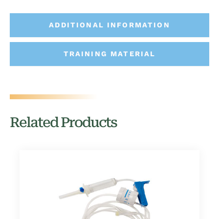
ADDITIONAL INFORMATION
TRAINING MATERIAL
Related Products