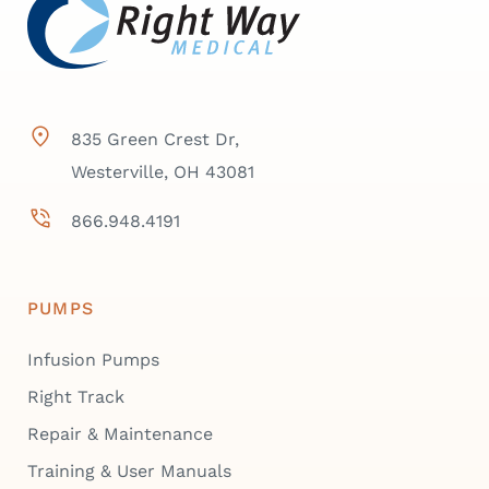
835 Green Crest Dr,
Westerville, OH 43081
866.948.4191
PUMPS
Infusion Pumps
Right Track
Repair & Maintenance
Training & User Manuals