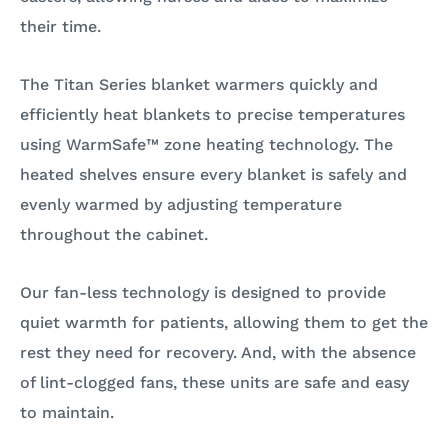
their time.
The Titan Series blanket warmers quickly and
efficiently heat blankets to precise temperatures
using WarmSafe™ zone heating technology. The
heated shelves ensure every blanket is safely and
evenly warmed by adjusting temperature
throughout the cabinet.
Our fan-less technology is designed to provide
quiet warmth for patients, allowing them to get the
rest they need for recovery. And, with the absence
of lint-clogged fans, these units are safe and easy
to maintain.