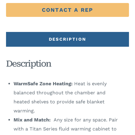
CONTACT A REP
DESCRIPTION
Description
WarmSafe Zone Heating:
Heat is evenly
balanced throughout the chamber and
heated shelves to provide safe blanket
warming.
Mix and Match:
Any size for any space. Pair
with a Titan Series fluid warming cabinet to