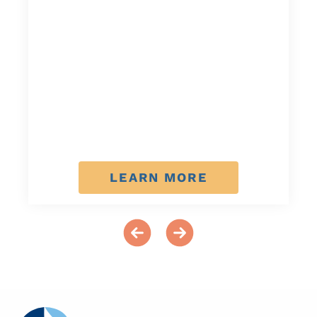
LEARN MORE