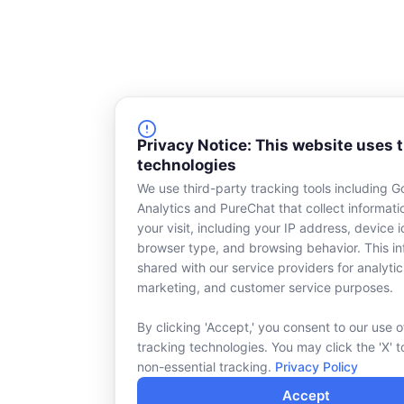
Privacy Notice: This website uses 
technologies
We use third-party tracking tools including G
Analytics and PureChat that collect informat
your visit, including your IP address, device id
browser type, and browsing behavior. This in
shared with our service providers for analytic
marketing, and customer service purposes.
By clicking 'Accept,' you consent to our use o
tracking technologies. You may click the 'X' t
non-essential tracking.
Privacy Policy
Accept