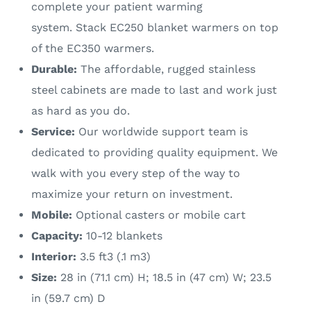
complete your patient warming
system. Stack EC250 blanket warmers on top
of the EC350 warmers.
Durable:
The affordable, rugged stainless
steel cabinets are made to last and work just
as hard as you do.
Service:
Our worldwide support team is
dedicated to providing quality equipment. We
walk with you every step of the way to
maximize your return on investment.
Mobile:
Optional casters or mobile cart
Capacity:
10-12 blankets
Interior:
3.5 ft3 (.1 m3)
Size:
28 in (71.1 cm) H; 18.5 in (47 cm) W; 23.5
in (59.7 cm) D