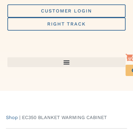
Skip
to
CUSTOMER LOGIN
content
RIGHT TRACK
Shop
|
EC350 BLANKET WARMING CABINET