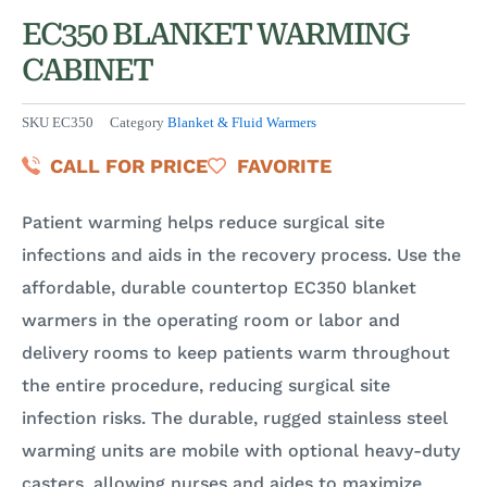
EC350 BLANKET WARMING
CABINET
SKU
EC350
Category
Blanket & Fluid Warmers
CALL FOR PRICE
FAVORITE
Patient warming helps reduce surgical site
infections and aids in the recovery process. Use the
affordable, durable countertop EC350 blanket
warmers in the operating room or labor and
delivery rooms to keep patients warm throughout
the entire procedure, reducing surgical site
infection risks. The durable, rugged stainless steel
warming units are mobile with optional heavy-duty
casters, allowing nurses and aides to maximize