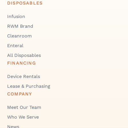
DISPOSABLES
Infusion
RWM Brand
Cleanroom
Enteral
All Disposables
FINANCING
Device Rentals
Lease & Purchasing
COMPANY
Meet Our Team
Who We Serve
News