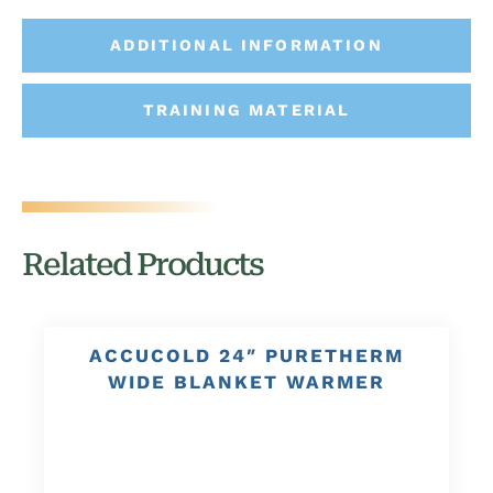
ADDITIONAL INFORMATION
TRAINING MATERIAL
Related Products
ACCUCOLD 24″ PURETHERM
WIDE BLANKET WARMER