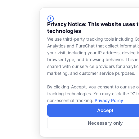
Privacy Notice: This website uses 
technologies
We use third-party tracking tools including G
Analytics and PureChat that collect informat
your visit, including your IP address, device id
browser type, and browsing behavior. This in
shared with our service providers for analytic
marketing, and customer service purposes.
By clicking 'Accept,' you consent to our use o
tracking technologies. You may click the 'X' t
non-essential tracking.
Privacy Policy
Accept
Necessary only