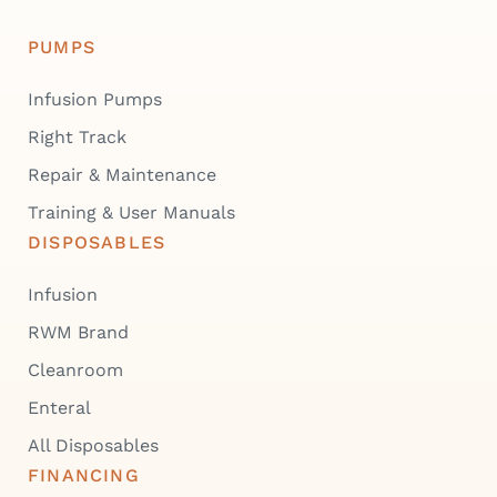
PUMPS
Infusion Pumps
Right Track
Repair & Maintenance
Training & User Manuals
DISPOSABLES
Infusion
RWM Brand
Cleanroom
Enteral
All Disposables
FINANCING