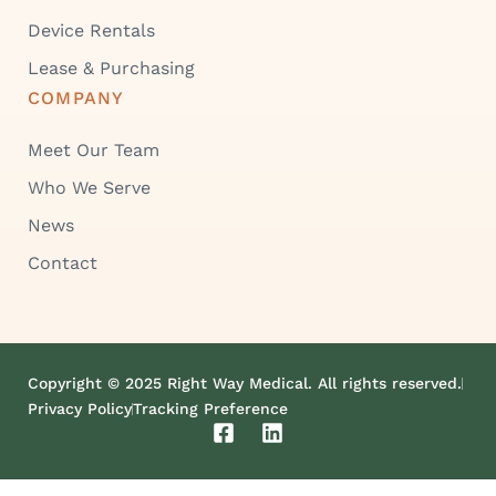
Device Rentals
Lease & Purchasing
COMPANY
Meet Our Team
Who We Serve
News
Contact
Copyright © 2025 Right Way Medical. All rights reserved.
Privacy Policy
Tracking Preference
F
L
a
i
c
n