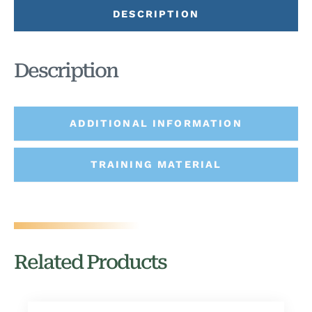
DESCRIPTION
Description
ADDITIONAL INFORMATION
TRAINING MATERIAL
Related Products