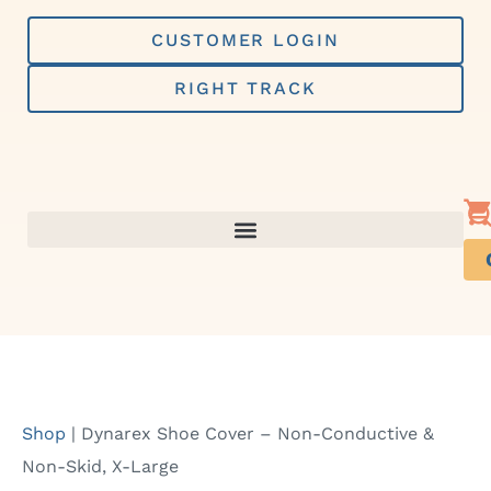
Skip
to
CUSTOMER LOGIN
content
RIGHT TRACK
Shop
|
Dynarex Shoe Cover – Non-Conductive &
Non-Skid, X-Large