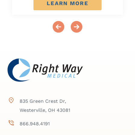
LEARN MORE
835 Green Crest Dr,
Westerville, OH 43081
866.948.4191