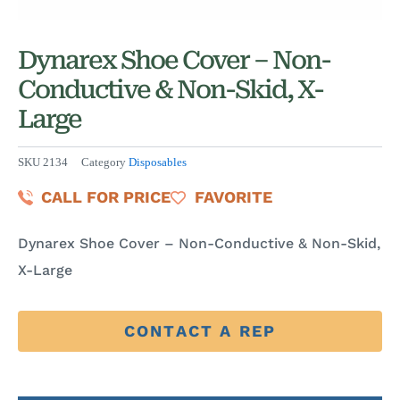
Dynarex Shoe Cover – Non-
Conductive & Non-Skid, X-
Large
SKU
2134
Category
Disposables
CALL FOR PRICE
FAVORITE
Dynarex Shoe Cover – Non-Conductive & Non-Skid,
X-Large
CONTACT A REP