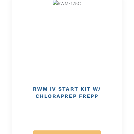
RWM IV START KIT W/
CHLORAPREP FREPP