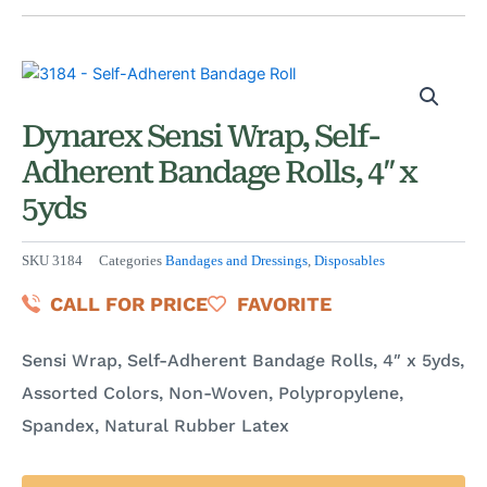
Dynarex Sensi Wrap, Self-
Adherent Bandage Rolls, 4″ x
5yds
SKU
3184
Categories
Bandages and Dressings
,
Disposables
CALL FOR PRICE
FAVORITE
Sensi Wrap, Self-Adherent Bandage Rolls, 4″ x 5yds,
Assorted Colors, Non-Woven, Polypropylene,
Spandex, Natural Rubber Latex