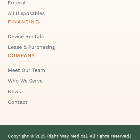
Enteral
All Disposables
FINANCING
Device Rentals
Lease & Purchasing
COMPANY
Meet Our Team
Who We Serve
News
Contact
Copyright © 2025 Right Way Medical. All rights reserved.