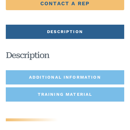
CONTACT A REP
DESCRIPTION
Description
ADDITIONAL INFORMATION
TRAINING MATERIAL