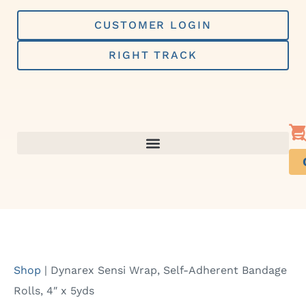
Skip
to
CUSTOMER LOGIN
content
RIGHT TRACK
Shop
|
Dynarex Sensi Wrap, Self-Adherent Bandage
Rolls, 4″ x 5yds