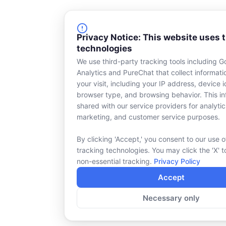
Privacy Notice: This website uses 
technologies
We use third-party tracking tools including G
Analytics and PureChat that collect informat
your visit, including your IP address, device id
browser type, and browsing behavior. This in
shared with our service providers for analytic
marketing, and customer service purposes.
By clicking 'Accept,' you consent to our use o
tracking technologies. You may click the 'X' t
non-essential tracking.
Privacy Policy
Accept
Necessary only