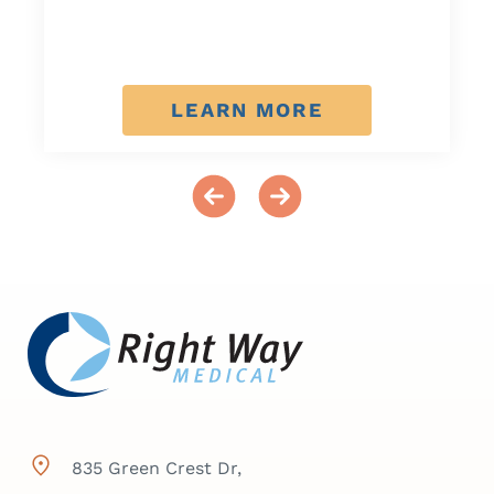
LEARN MORE
835 Green Crest Dr,