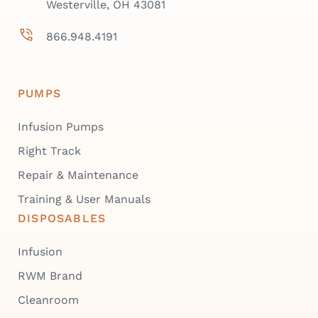
Westerville, OH 43081
866.948.4191
PUMPS
Infusion Pumps
Right Track
Repair & Maintenance
Training & User Manuals
DISPOSABLES
Infusion
RWM Brand
Cleanroom