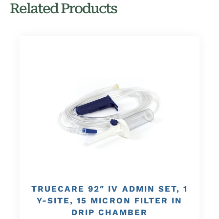
Related Products
TRUECARE 92″ IV ADMIN SET, 1
Y-SITE, 15 MICRON FILTER IN
DRIP CHAMBER