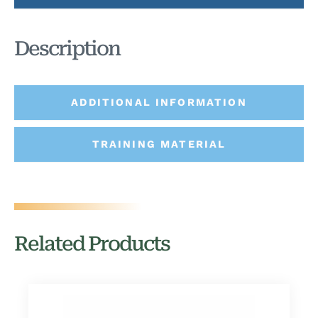
Description
ADDITIONAL INFORMATION
TRAINING MATERIAL
Related Products