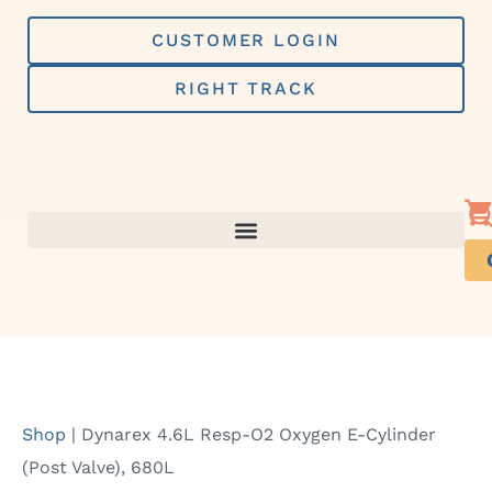
Skip
to
CUSTOMER LOGIN
content
RIGHT TRACK
Shop
|
Dynarex 4.6L Resp-O2 Oxygen E-Cylinder
(Post Valve), 680L