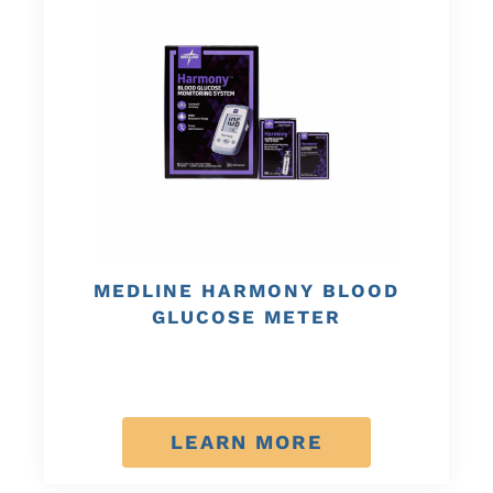
MEDLINE HARMONY BLOOD
GLUCOSE METER
LEARN MORE