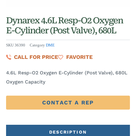
Dynarex 4.6L Resp-O2 Oxygen
E-Cylinder (Post Valve), 680L
SKU
36390
Category
DME
CALL FOR PRICE
FAVORITE
4.6L Resp-O2 Oxygen E-Cylinder (Post Valve), 680L
Oxygen Capacity
CONTACT A REP
DESCRIPTION