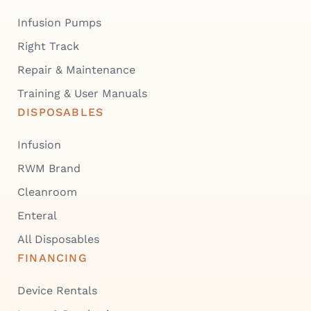
Infusion Pumps
Right Track
Repair & Maintenance
Training & User Manuals
DISPOSABLES
Infusion
RWM Brand
Cleanroom
Enteral
All Disposables
FINANCING
Device Rentals