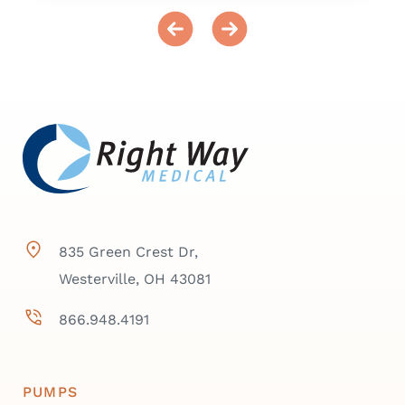
835 Green Crest Dr,
Westerville, OH 43081
866.948.4191
PUMPS