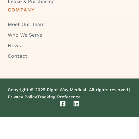
Lease & Purchasing
COMPANY
Meet Our Team
Who We Serve
News
Contact
Copyright © 2025 Right Way Medical. All rights reserved.
Privacy Policy
Tracking Preference
F
L
a
i
c
n
e
k
b
e
o
d