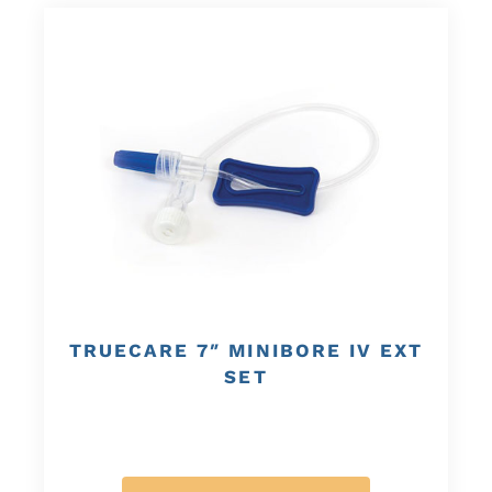
TRUECARE 7″ MINIBORE IV EXT
SET