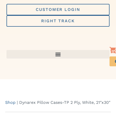
Skip
to
CUSTOMER LOGIN
content
RIGHT TRACK
Shop
|
Dynarex Pillow Cases-TP 2 Ply, White, 21″x30″