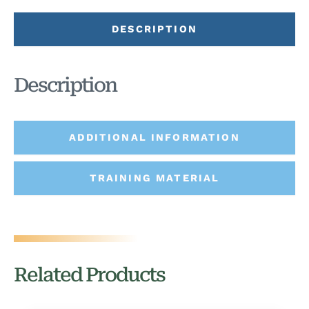
DESCRIPTION
Description
ADDITIONAL INFORMATION
TRAINING MATERIAL
Related Products