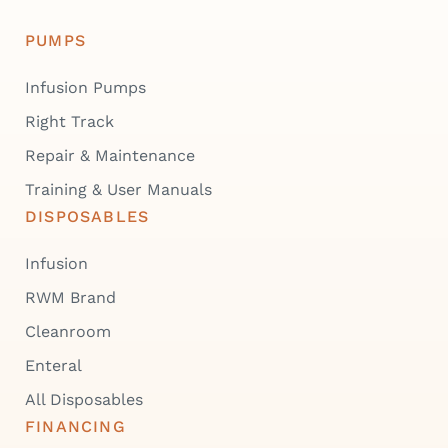
PUMPS
Infusion Pumps
Right Track
Repair & Maintenance
Training & User Manuals
DISPOSABLES
Infusion
RWM Brand
Cleanroom
Enteral
All Disposables
FINANCING