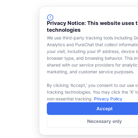
Privacy Notice: This website uses 
technologies
We use third-party tracking tools including G
Analytics and PureChat that collect informat
your visit, including your IP address, device id
browser type, and browsing behavior. This in
shared with our service providers for analytic
marketing, and customer service purposes.
By clicking 'Accept,' you consent to our use o
tracking technologies. You may click the 'X' t
non-essential tracking.
Privacy Policy
Accept
Necessary only