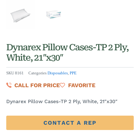
Dynarex Pillow Cases-TP 2 Ply,
White, 21″x30″
SKU
8161
Categories
Disposables
,
PPE
CALL FOR PRICE
FAVORITE
Dynarex Pillow Cases-TP 2 Ply, White, 21″x30″
CONTACT A REP