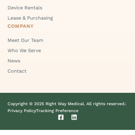
Device Rentals
Lease & Purchasing
COMPANY
Meet Our Team
Who We Serve
News
Contact
Copyright © 2025 Right Way Medical. All rights reserved.
Privacy Policy
Tracking Preference
F
L
a
i
c
n