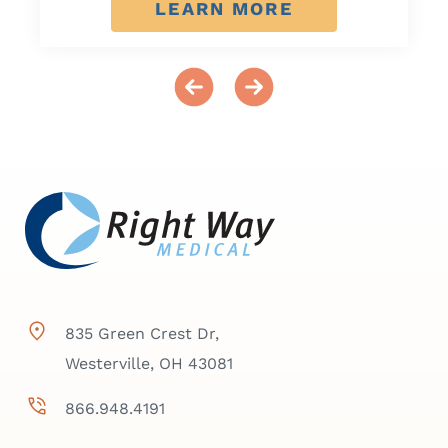
LEARN MORE
835 Green Crest Dr,
Westerville, OH 43081
866.948.4191