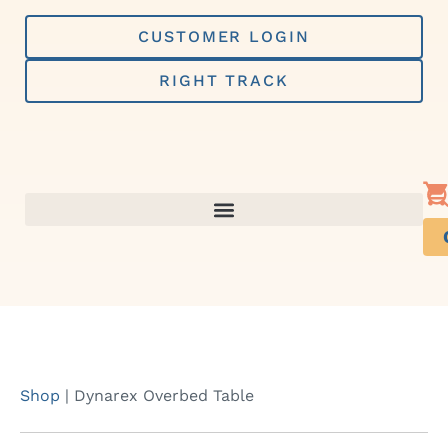
Skip
to
CUSTOMER LOGIN
content
RIGHT TRACK
Shop
|
Dynarex Overbed Table