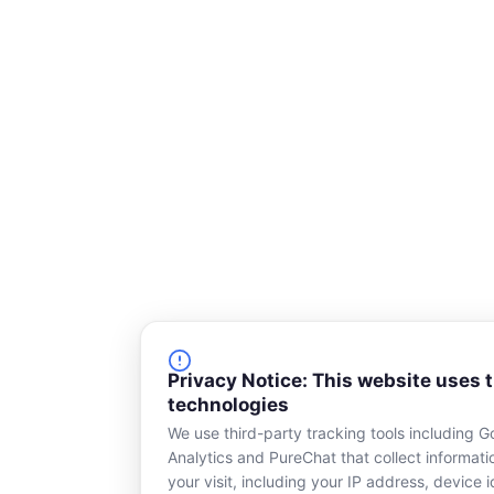
u
a
r
e
Privacy Notice: This website uses 
technologies
We use third-party tracking tools including G
Analytics and PureChat that collect informat
your visit, including your IP address, device id