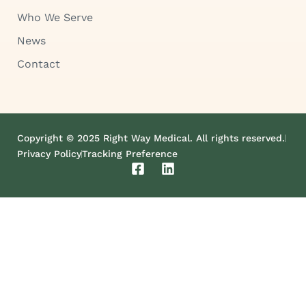
Who We Serve
News
Contact
Copyright © 2025 Right Way Medical. All rights reserved.
Privacy Policy
Tracking Preference
F
L
a
i
c
n
e
k
b
e
o
d
o
i
k
n
-
s
q