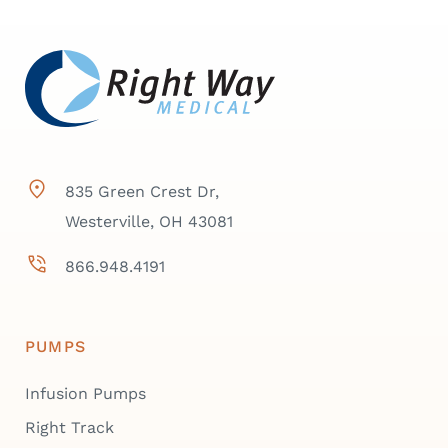
835 Green Crest Dr,
Westerville, OH 43081
866.948.4191
PUMPS
Infusion Pumps
Right Track