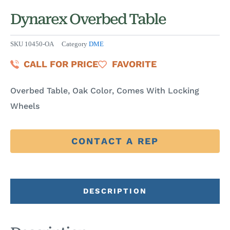
Dynarex Overbed Table
SKU
10450-OA
Category
DME
CALL FOR PRICE
FAVORITE
Overbed Table, Oak Color, Comes With Locking
Wheels
CONTACT A REP
DESCRIPTION