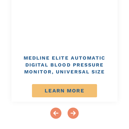
MEDLINE ELITE AUTOMATIC
DIGITAL BLOOD PRESSURE
MONITOR, UNIVERSAL SIZE
LEARN MORE