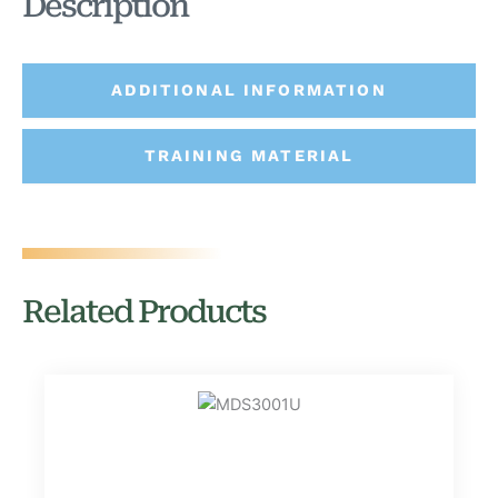
Description
ADDITIONAL INFORMATION
TRAINING MATERIAL
Related Products