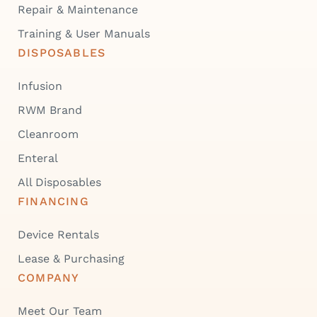
Repair & Maintenance
Training & User Manuals
DISPOSABLES
Infusion
RWM Brand
Cleanroom
Enteral
All Disposables
FINANCING
Device Rentals
Lease & Purchasing
COMPANY
Meet Our Team