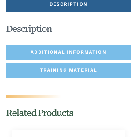
DESCRIPTION
Description
ADDITIONAL INFORMATION
TRAINING MATERIAL
Related Products