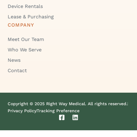
Device Rentals
Lease & Purchasing
COMPANY
Meet Our Team
Who We Serve
News
Contact
Copyright © 2025 Right Way Medical. All rights reserved.
Privacy Policy
Tracking Preference
F
L
a
i
c
n
e
k