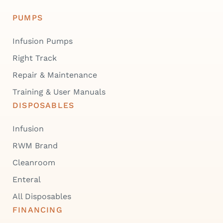
PUMPS
Infusion Pumps
Right Track
Repair & Maintenance
Training & User Manuals
DISPOSABLES
Infusion
RWM Brand
Cleanroom
Enteral
All Disposables
FINANCING