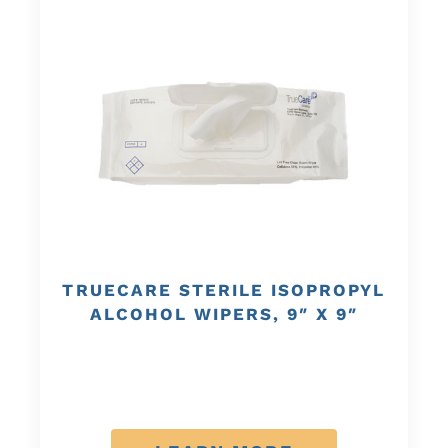
TRUECARE STERILE ISOPROPYL
ALCOHOL WIPERS, 9″ X 9″