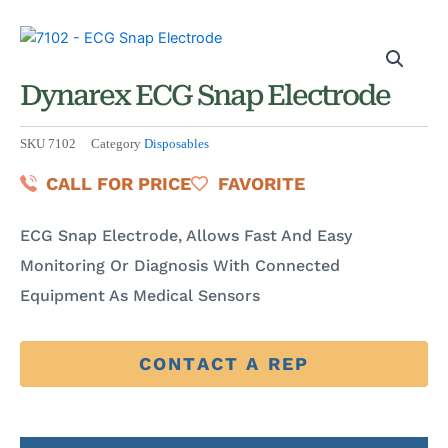
Dynarex ECG Snap Electrode
SKU
7102
Category
Disposables
CALL FOR PRICE
FAVORITE
ECG Snap Electrode, Allows Fast And Easy
Monitoring Or Diagnosis With Connected
Equipment As Medical Sensors
CONTACT A REP