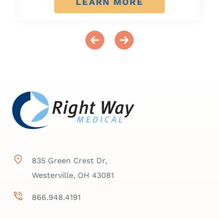
LEARN MORE
835 Green Crest Dr,
Westerville, OH 43081
866.948.4191