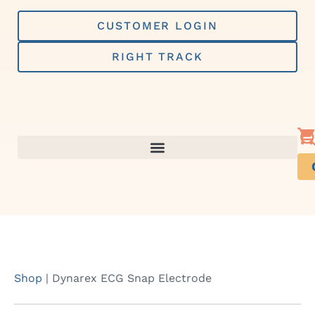
Skip
to
CUSTOMER LOGIN
content
RIGHT TRACK
Shop
|
Dynarex ECG Snap Electrode