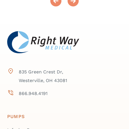
835 Green Crest Dr,
Westerville, OH 43081
866.948.4191
PUMPS