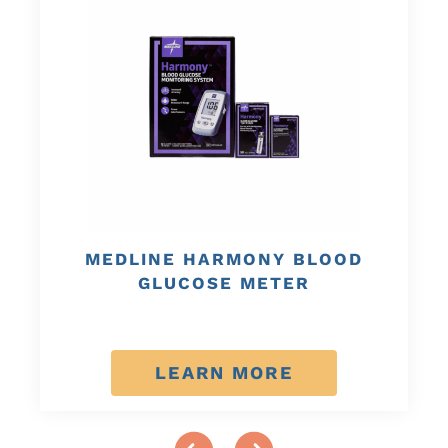
MEDLINE HARMONY BLOOD
GLUCOSE METER
LEARN MORE