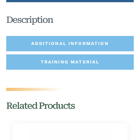
Description
ADDITIONAL INFORMATION
TRAINING MATERIAL
Related Products