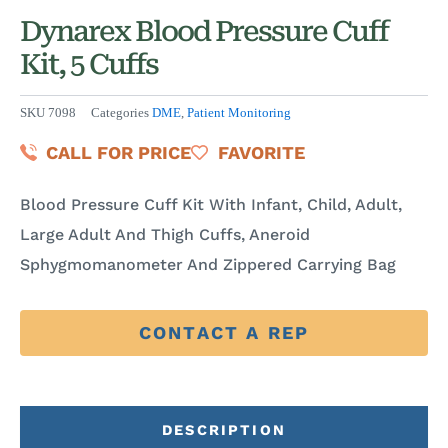
Dynarex Blood Pressure Cuff
Kit, 5 Cuffs
SKU
7098
Categories
DME
,
Patient Monitoring
CALL FOR PRICE
FAVORITE
Blood Pressure Cuff Kit With Infant, Child, Adult,
Large Adult And Thigh Cuffs, Aneroid
Sphygmomanometer And Zippered Carrying Bag
CONTACT A REP
DESCRIPTION