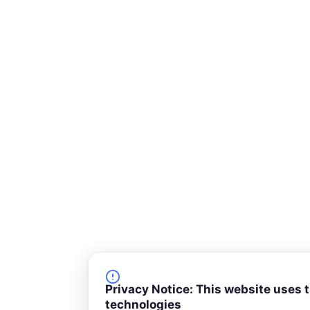
-
s
q
u
a
r
e
Privacy Notice: This website uses 
technologies