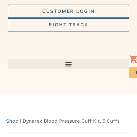
Skip
to
CUSTOMER LOGIN
content
RIGHT TRACK
Shop
|
Dynarex Blood Pressure Cuff Kit, 5 Cuffs