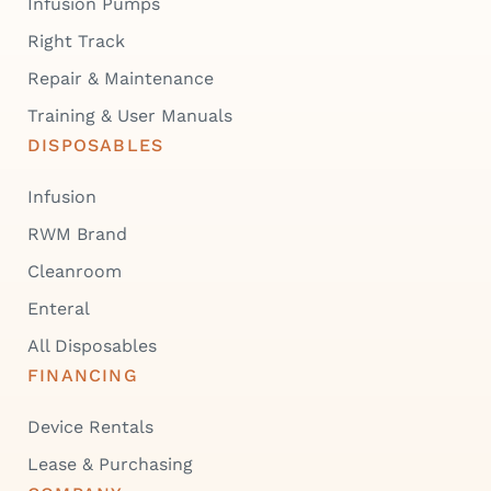
Infusion Pumps
Right Track
Repair & Maintenance
Training & User Manuals
DISPOSABLES
Infusion
RWM Brand
Cleanroom
Enteral
All Disposables
FINANCING
Device Rentals
Lease & Purchasing