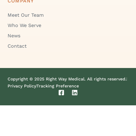
COMPANY
Meet Our Team
Who We Serve
News
Contact
Copyright © 2025 Right Way Medical. All rights reserved.
Privacy Policy
Tracking Preference
F
L
a
i
c
n
e
k
b
e
o
d
o
i
k
n