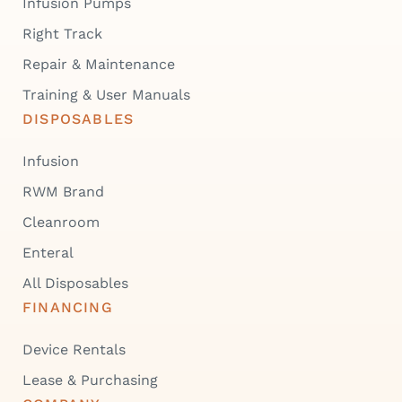
Infusion Pumps
Right Track
Repair & Maintenance
Training & User Manuals
DISPOSABLES
Infusion
RWM Brand
Cleanroom
Enteral
All Disposables
FINANCING
Device Rentals
Lease & Purchasing