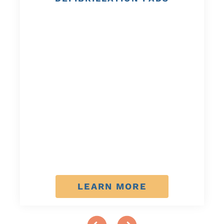
LEARN MORE