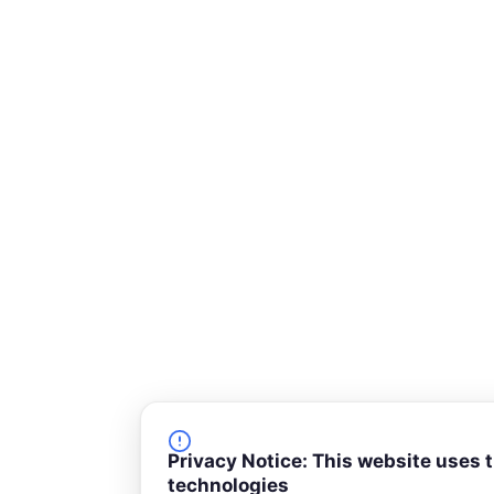
-
s
q
u
a
r
e
Privacy Notice: This website uses 
technologies