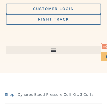
Skip
to
CUSTOMER LOGIN
content
RIGHT TRACK
Shop
|
Dynarex Blood Pressure Cuff Kit, 3 Cuffs