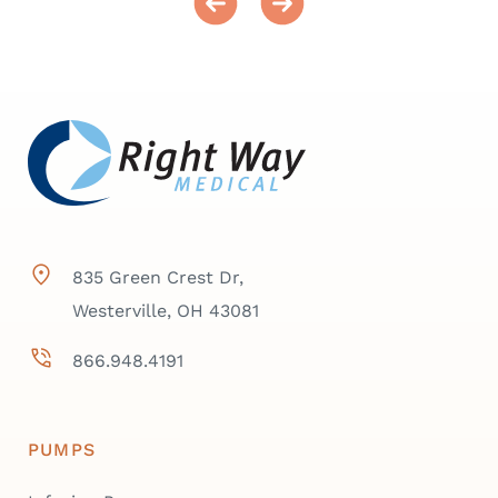
835 Green Crest Dr,
Westerville, OH 43081
866.948.4191
PUMPS