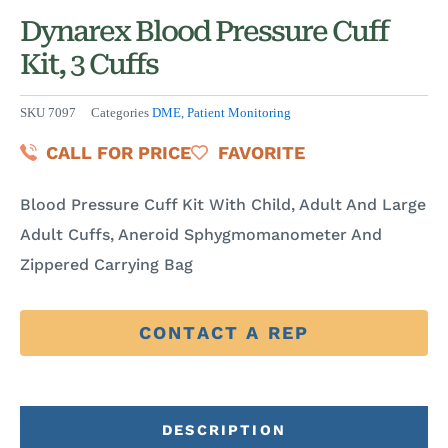
Dynarex Blood Pressure Cuff
Kit, 3 Cuffs
SKU
7097
Categories
DME
,
Patient Monitoring
CALL FOR PRICE
FAVORITE
Blood Pressure Cuff Kit With Child, Adult And Large
Adult Cuffs, Aneroid Sphygmomanometer And
Zippered Carrying Bag
CONTACT A REP
DESCRIPTION