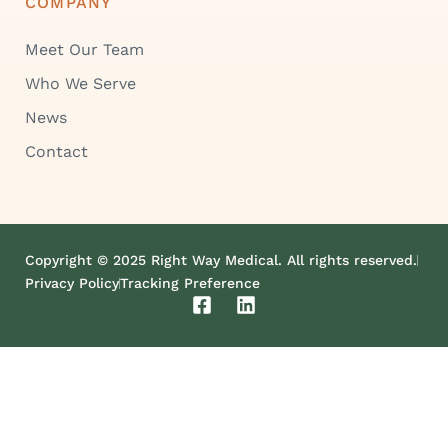
COMPANY
Meet Our Team
Who We Serve
News
Contact
Copyright © 2025 Right Way Medical. All rights reserved.
Privacy Policy
Tracking Preference
F
L
a
i
c
n
e
k
b
e
o
d
o
i
k
n