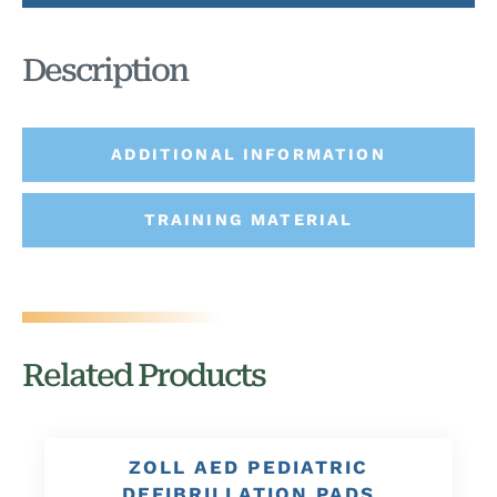
Description
ADDITIONAL INFORMATION
TRAINING MATERIAL
Related Products
ZOLL AED PEDIATRIC
DEFIBRILLATION PADS