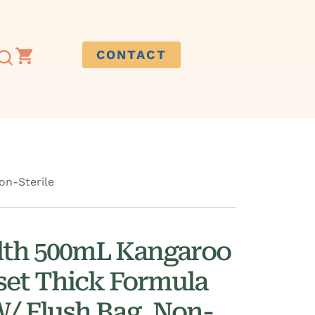
CONTACT
on-Sterile
lth 500mL Kangaroo
set Thick Formula
W/ Flush Bag, Non-