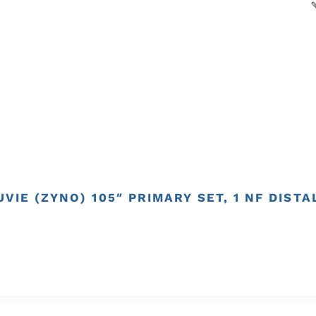
UVIE (ZYNO) 105″ PRIMARY SET, 1 NF DIST