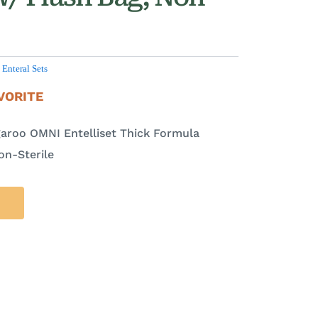
,
Enteral Sets
VORITE
aroo OMNI Entelliset Thick Formula
on-Sterile