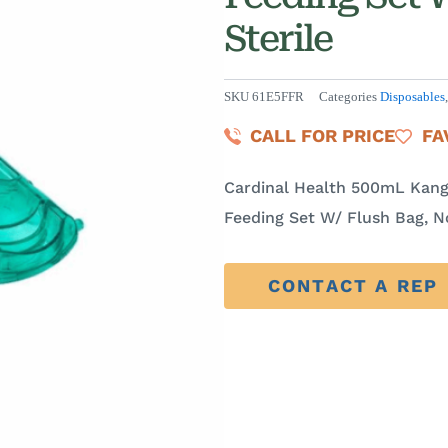
Sterile
SKU
61E5FFR
Categories
Disposables
CALL FOR PRICE
FA
Cardinal Health 500mL Kang
Feeding Set W/ Flush Bag, N
CONTACT A REP