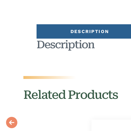
DESCRIPTION
Description
Related Products