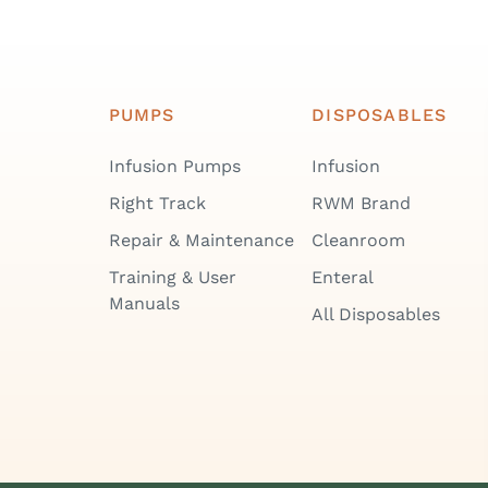
PUMPS
DISPOSABLES
Infusion Pumps
Infusion
Right Track
RWM Brand
Repair & Maintenance
Cleanroom
Training & User
Enteral
Manuals
All Disposables