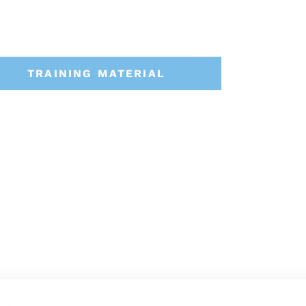
TRAINING MATERIAL