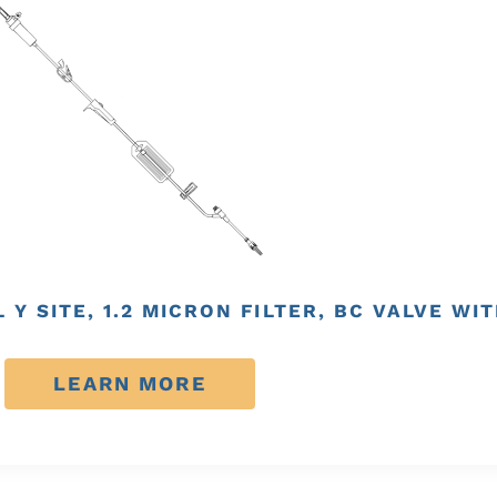
AL Y SITE, 1.2 MICRON FILTER, BC VALVE 
LEARN MORE