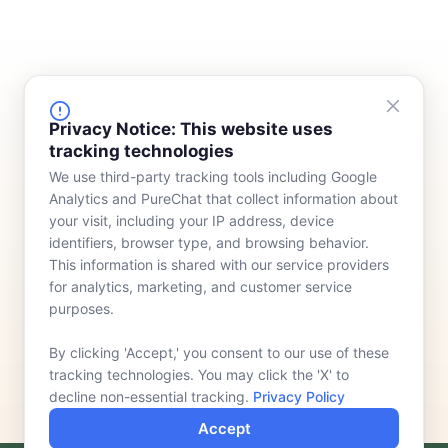
FINANCING
COMPANY
Privacy Notice: This website uses
tracking technologies
Device Rentals
Meet Our Team
We use third-party tracking tools including Google
Lease & Purchasing
Who We Serve
Analytics and PureChat that collect information about
News
your visit, including your IP address, device
identifiers, browser type, and browsing behavior.
Contact
This information is shared with our service providers
for analytics, marketing, and customer service
purposes.
By clicking 'Accept,' you consent to our use of these
tracking technologies. You may click the 'X' to
decline non-essential tracking.
Privacy Policy
Accept