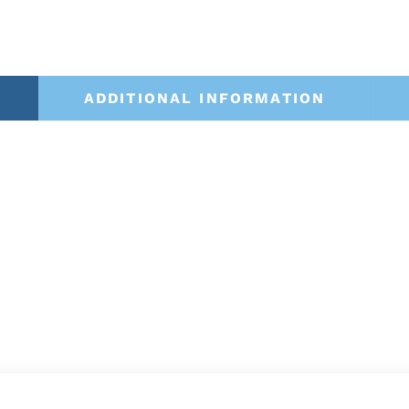
ADDITIONAL INFORMATION