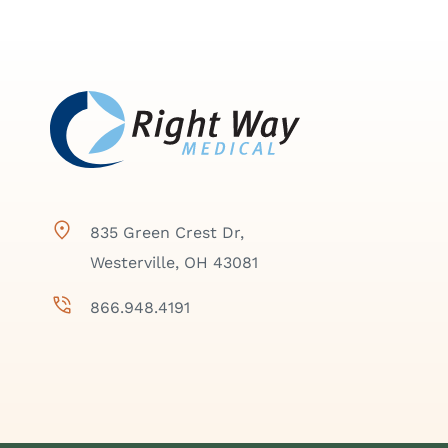
835 Green Crest Dr,
Westerville, OH 43081
866.948.4191