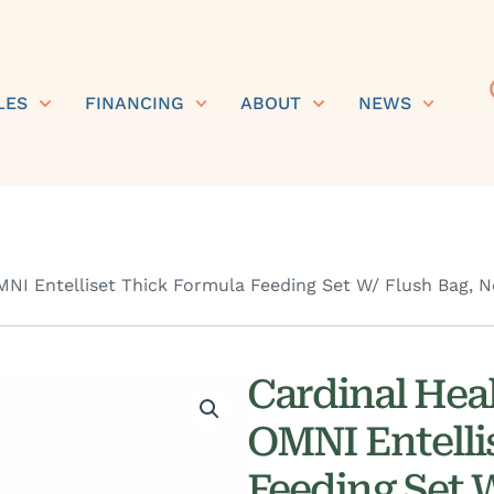
LES
FINANCING
ABOUT
NEWS
I Entelliset Thick Formula Feeding Set W/ Flush Bag, N
Cardinal Hea
OMNI Entelli
Feeding Set 