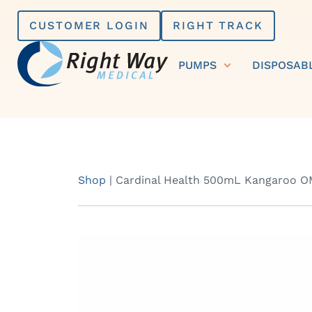
Skip
CUSTOMER LOGIN
RIGHT TRACK
to
content
PUMPS
DISPOSAB
Shop
|
Cardinal Health 500mL Kangaroo OMN