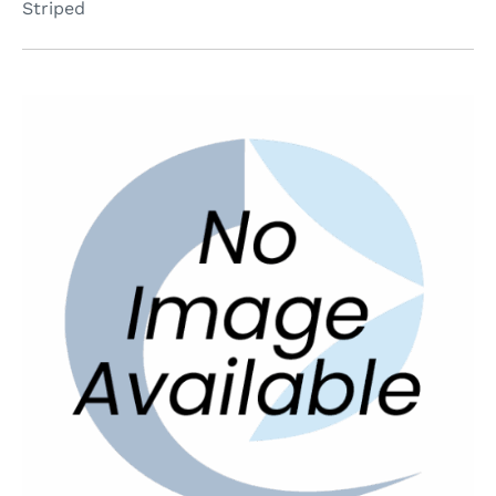
Striped