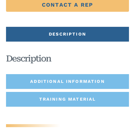
CONTACT A REP
DESCRIPTION
Description
ADDITIONAL INFORMATION
TRAINING MATERIAL