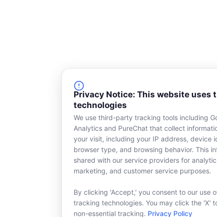
Privacy Notice: This website uses 
technologies
We use third-party tracking tools including G
Analytics and PureChat that collect informat
your visit, including your IP address, device id
browser type, and browsing behavior. This in
shared with our service providers for analytic
marketing, and customer service purposes.
By clicking 'Accept,' you consent to our use o
tracking technologies. You may click the 'X' t
non-essential tracking.
Privacy Policy