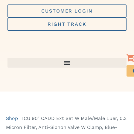
Skip
to
CUSTOMER LOGIN
content
RIGHT TRACK
Shop
|
ICU 90″ CADD Ext Set W Male/Male Luer, 0.2
Micron Filter, Anti-Siphon Valve W Clamp, Blue-