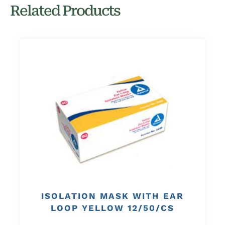
Related Products
ISOLATION MASK WITH EAR
LOOP YELLOW 12/50/CS