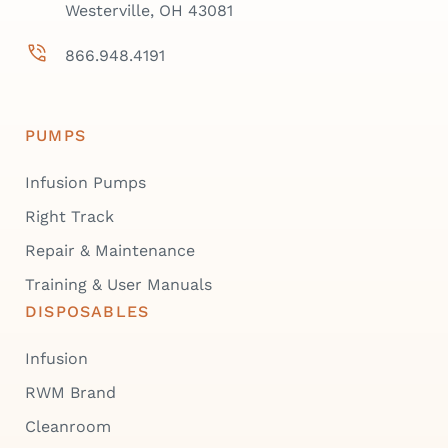
Westerville, OH 43081
866.948.4191
PUMPS
Infusion Pumps
Right Track
Repair & Maintenance
Training & User Manuals
DISPOSABLES
Infusion
RWM Brand
Cleanroom