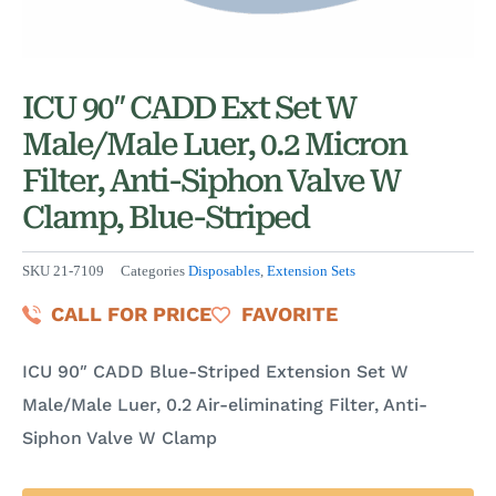
ICU 90″ CADD Ext Set W
Male/Male Luer, 0.2 Micron
Filter, Anti-Siphon Valve W
Clamp, Blue-Striped
SKU
21-7109
Categories
Disposables
,
Extension Sets
CALL FOR PRICE
FAVORITE
ICU 90″ CADD Blue-Striped Extension Set W
Male/Male Luer, 0.2 Air-eliminating Filter, Anti-
Siphon Valve W Clamp