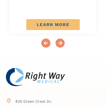
LEARN MORE
835 Green Crest Dr,