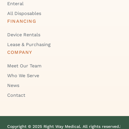
Enteral
All Disposables
FINANCING
Device Rentals
Lease & Purchasing
COMPANY
Meet Our Team
Who We Serve
News
Contact
Copyright © 2025 Right Way Medical. All rights reserved.