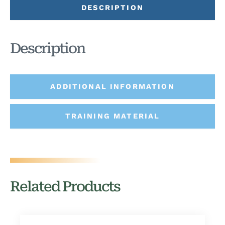
DESCRIPTION
Description
ADDITIONAL INFORMATION
TRAINING MATERIAL
Related Products