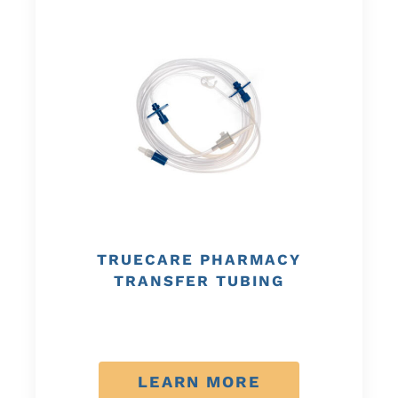
TRUECARE PHARMACY
TRANSFER TUBING
LEARN MORE