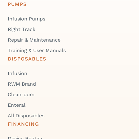
PUMPS
Infusion Pumps
Right Track
Repair & Maintenance
Training & User Manuals
DISPOSABLES
Infusion
RWM Brand
Cleanroom
Enteral
All Disposables
FINANCING
Device Rentals