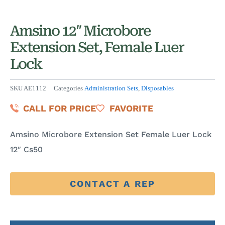
Amsino 12″ Microbore
Extension Set, Female Luer
Lock
SKU
AE1112
Categories
Administration Sets
,
Disposables
CALL FOR PRICE
FAVORITE
Amsino Microbore Extension Set Female Luer Lock
12″ Cs50
CONTACT A REP