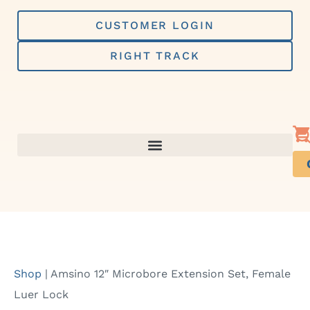
Skip
to
CUSTOMER LOGIN
content
RIGHT TRACK
Shop
|
Amsino 12″ Microbore Extension Set, Female
Luer Lock