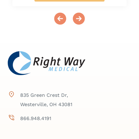
835 Green Crest Dr,
Westerville, OH 43081
866.948.4191