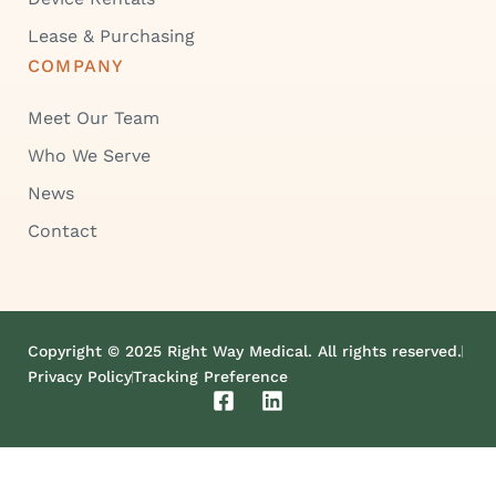
Lease & Purchasing
COMPANY
Meet Our Team
Who We Serve
News
Contact
Copyright © 2025 Right Way Medical. All rights reserved.
Privacy Policy
Tracking Preference
F
L
a
i
c
n
e
k
b
e