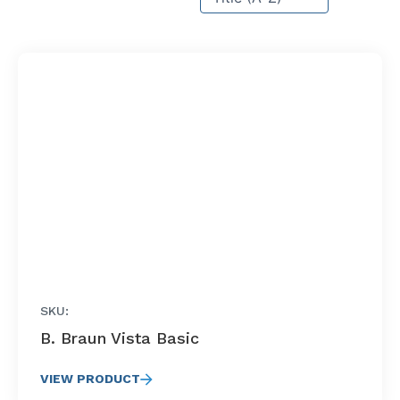
SKU:
B. Braun Vista Basic
VIEW PRODUCT