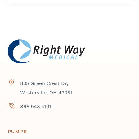
835 Green Crest Dr,
Westerville, OH 43081
866.948.4191
PUMPS