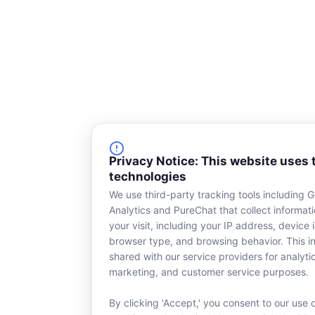
k
n
-
s
q
u
a
r
e
Privacy Notice: This website uses 
technologies
We use third-party tracking tools including 
Analytics and PureChat that collect informat
your visit, including your IP address, device i
browser type, and browsing behavior. This in
shared with our service providers for analyti
marketing, and customer service purposes.
By clicking 'Accept,' you consent to our use 