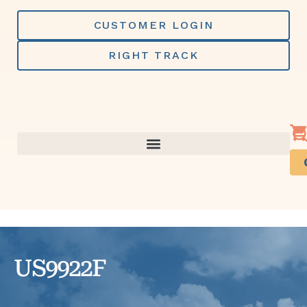
Skip
to
CUSTOMER LOGIN
content
RIGHT TRACK
US9922F