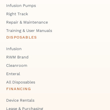
Infusion Pumps
Right Track
Repair & Maintenance
Training & User Manuals
DISPOSABLES
Infusion
RWM Brand
Cleanroom
Enteral
All Disposables
FINANCING
Device Rentals
Lease & Purchasing