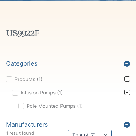
US9922F
Categories
Products
(1)
Product Cat Filter
Infusion Pumps
(1)
Pole Mounted Pumps
(1)
Manufacturers
Sort content
1 result found
Sort Title