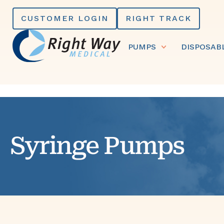
Skip
CUSTOMER LOGIN
RIGHT TRACK
to
content
PUMPS
DISPOSAB
Syringe Pumps