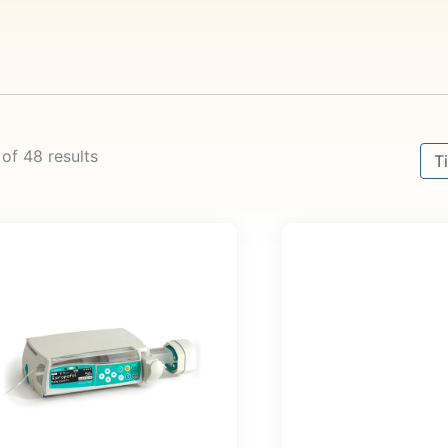
Sort
 of 48 results
Sor