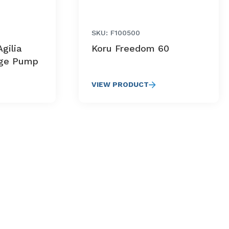
SKU: F100500
gilia
Koru Freedom 60
nge Pump
VIEW PRODUCT