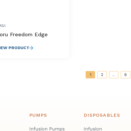
KU:
oru Freedom Edge
IEW PRODUCT
1
2
…
6
PUMPS
DISPOSABLES
Infusion Pumps
Infusion