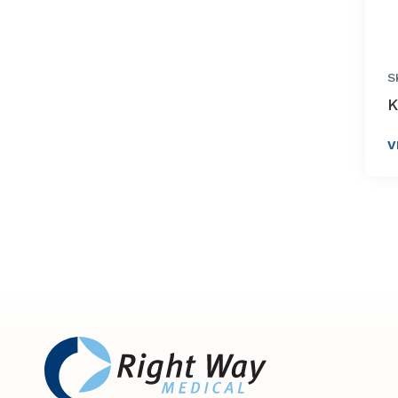
S
K
V