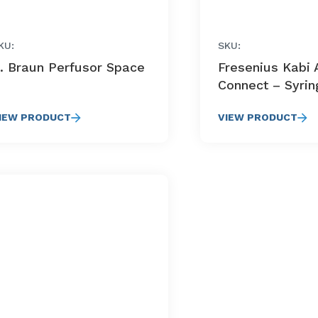
KU:
SKU:
. Braun Perfusor Space
Fresenius Kabi A
Connect – Syri
IEW PRODUCT
VIEW PRODUCT