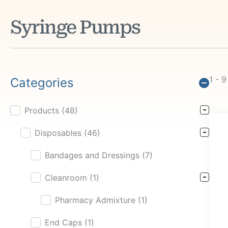
Syringe Pumps
1 - 9
Categories
Products
(48)
Product Cat Filter
Disposables
(46)
Bandages and Dressings
(7)
Cleanroom
(1)
Pharmacy Admixture
(1)
End Caps
(1)