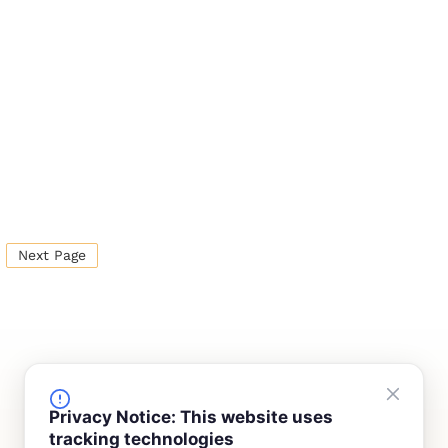
Next Page
FINANCING
COMPANY
Privacy Notice: This website uses
tracking technologies
Device Rentals
Meet Our Team