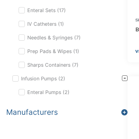
Enteral Sets
(17)
S
IV Catheters
(1)
B
Needles & Syringes
(7)
Prep Pads & Wipes
(1)
V
Sharps Containers
(7)
Infusion Pumps
(2)
Enteral Pumps
(2)
Manufacturers