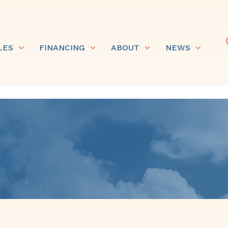
LES
FINANCING
ABOUT
NEWS