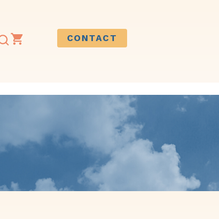
CONTACT