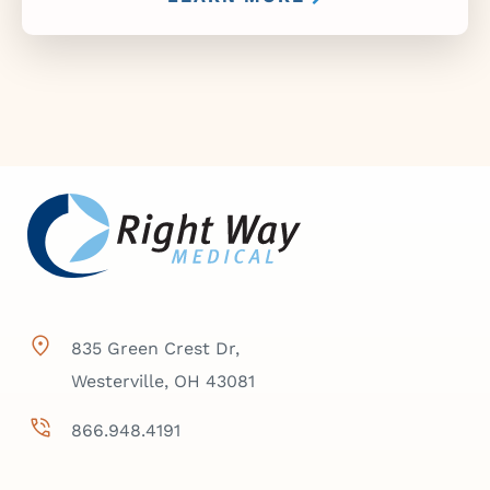
835 Green Crest Dr,
Westerville, OH 43081
866.948.4191