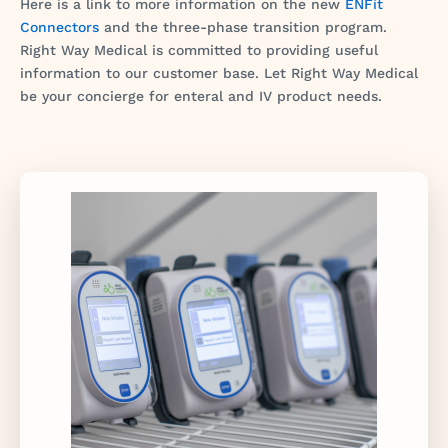
Here is a link to more information on the new
ENFit
Connectors
and the three-phase transition program.
Right Way Medical is committed to providing useful
information to our customer base. Let Right Way Medical
be your concierge for enteral and IV product needs.