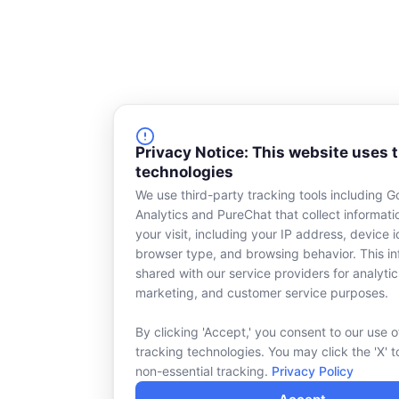
Privacy Notice: This website uses 
technologies
We use third-party tracking tools including G
Analytics and PureChat that collect informat
your visit, including your IP address, device id
browser type, and browsing behavior. This in
shared with our service providers for analytic
marketing, and customer service purposes.
By clicking 'Accept,' you consent to our use o
tracking technologies. You may click the 'X' t
non-essential tracking.
Privacy Policy