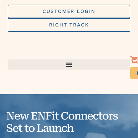
Skip
to
CUSTOMER LOGIN
content
RIGHT TRACK
New ENFit Connectors
Set to Launch