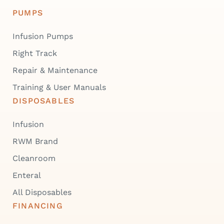
PUMPS
Infusion Pumps
Right Track
Repair & Maintenance
Training & User Manuals
DISPOSABLES
Infusion
RWM Brand
Cleanroom
Enteral
All Disposables
FINANCING