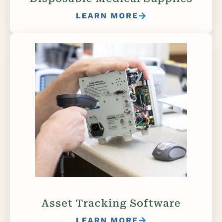
LEARN MORE
Asset Tracking Software
LEARN MORE