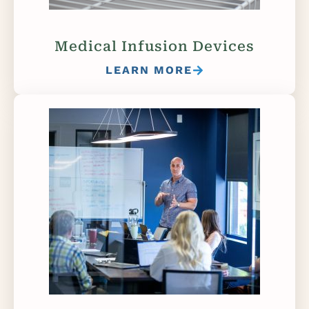
Medical Infusion Devices
LEARN MORE