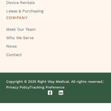
Device Rentals
Lease & Purchasing
COMPANY
Meet Our Team
Who We Serve
News
Contact
Copyright © 2025 Right Way Medical. All rights reserved.
Privacy Policy
Tracking Preference
F
L
a
i
c
n
e
k