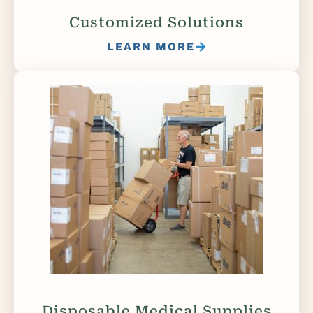
Customized Solutions
LEARN MORE
Disposable Medical Supplies