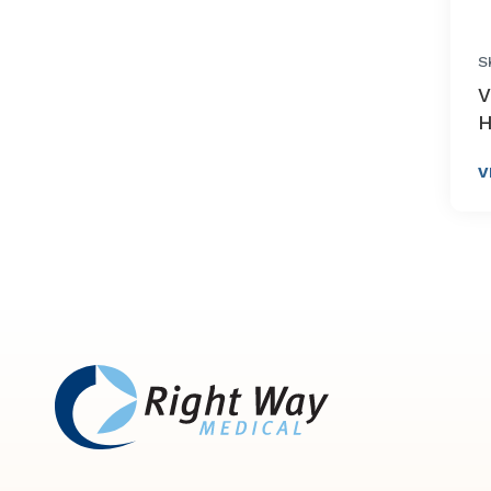
S
V
H
V