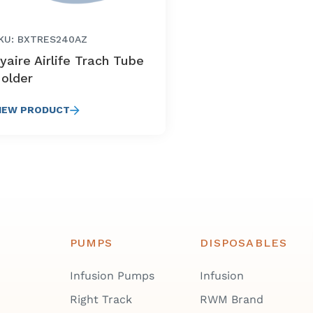
KU: BXTRES240AZ
yaire Airlife Trach Tube
older
IEW PRODUCT
PUMPS
DISPOSABLES
Infusion Pumps
Infusion
Right Track
RWM Brand