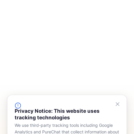
FINANCING
COMPANY
Privacy Notice: This website uses
tracking technologies
Device Rentals
Meet Our Team
We use third-party tracking tools including Google
Lease & Purchasing
Who We Serve
Analytics and PureChat that collect information about