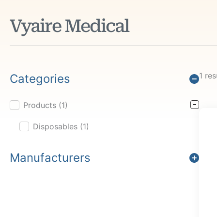
Vyaire Medical
1 res
Categories
Products
(1)
Product Cat Filter
Disposables
(1)
Manufacturers