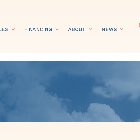
LES
FINANCING
ABOUT
NEWS