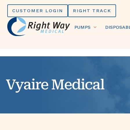
Skip
CUSTOMER LOGIN
RIGHT TRACK
to
content
PUMPS
DISPOSAB
Vyaire Medical