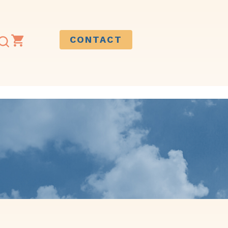
CONTACT