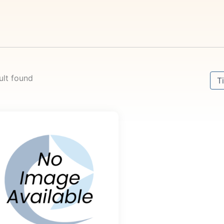
Sort
ult found
Sor