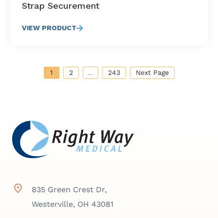
Strap Securement
VIEW PRODUCT
1
2
…
243
Next Page
835 Green Crest Dr,
Westerville, OH 43081