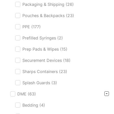
Packaging & Shipping
(26)
Pouches & Backpacks
(23)
PPE
(177)
Prefilled Syringes
(2)
Prep Pads & Wipes
(15)
Securement Devices
(18)
Sharps Containers
(23)
Splash Guards
(3)
DME
(63)
Bedding
(4)