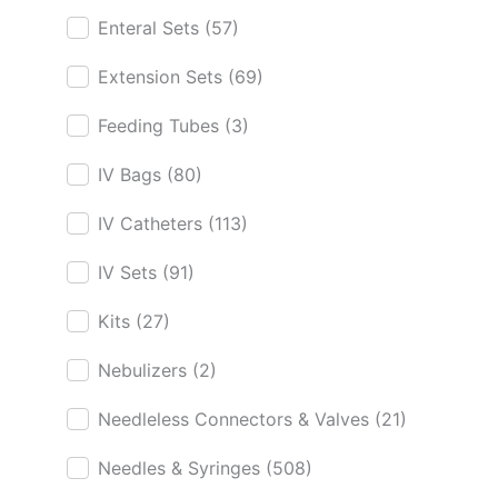
Enteral Sets
(57)
Extension Sets
(69)
Feeding Tubes
(3)
IV Bags
(80)
IV Catheters
(113)
IV Sets
(91)
Kits
(27)
Nebulizers
(2)
Needleless Connectors & Valves
(21)
Needles & Syringes
(508)