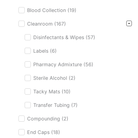
Blood Collection
(19)
Cleanroom
(167)
Disinfectants & Wipes
(57)
Labels
(6)
Pharmacy Admixture
(56)
Sterile Alcohol
(2)
Tacky Mats
(10)
Transfer Tubing
(7)
Compounding
(2)
End Caps
(18)