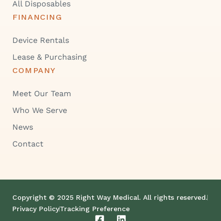
All Disposables
FINANCING
Device Rentals
Lease & Purchasing
COMPANY
Meet Our Team
Who We Serve
News
Contact
Copyright © 2025 Right Way Medical. All rights reserved.
Privacy Policy
Tracking Preference
F
L