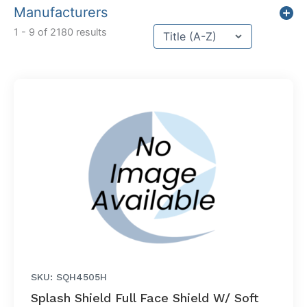
Manufacturers
Sort content
1 - 9 of 2180 results
Sort Title
SKU: SQH4505H
Splash Shield Full Face Shield W/ Soft