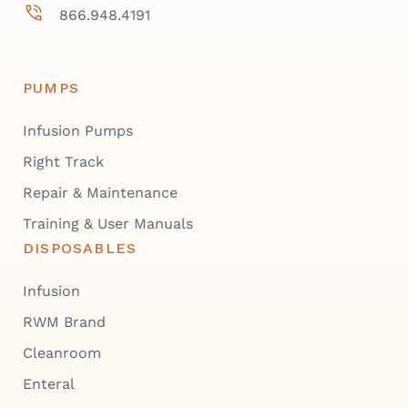
866.948.4191
PUMPS
Infusion Pumps
Right Track
Repair & Maintenance
Training & User Manuals
DISPOSABLES
Infusion
RWM Brand
Cleanroom
Enteral