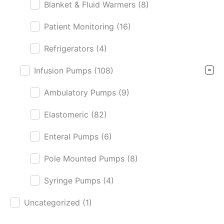
Blanket & Fluid Warmers
(8)
Patient Monitoring
(16)
Refrigerators
(4)
Infusion Pumps
(108)
Ambulatory Pumps
(9)
Elastomeric
(82)
Enteral Pumps
(6)
Pole Mounted Pumps
(8)
Syringe Pumps
(4)
Uncategorized
(1)