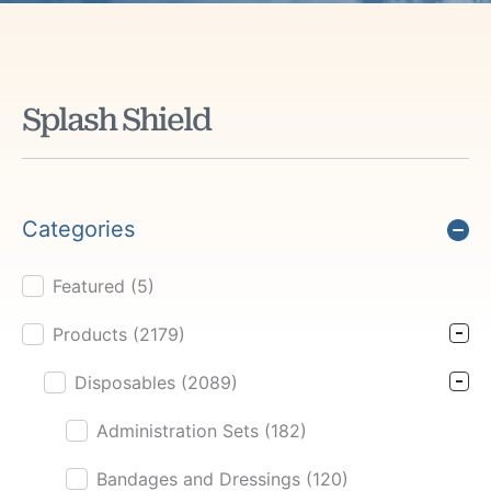
Splash Shield
Categories
Featured
(5)
Product Cat Filter
Products
(2179)
Disposables
(2089)
Administration Sets
(182)
Bandages and Dressings
(120)