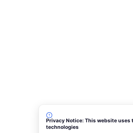
Privacy Notice: This website uses 
technologies