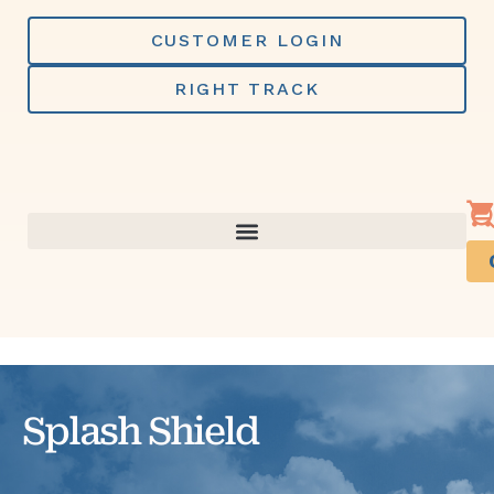
Skip
to
CUSTOMER LOGIN
content
RIGHT TRACK
Splash Shield